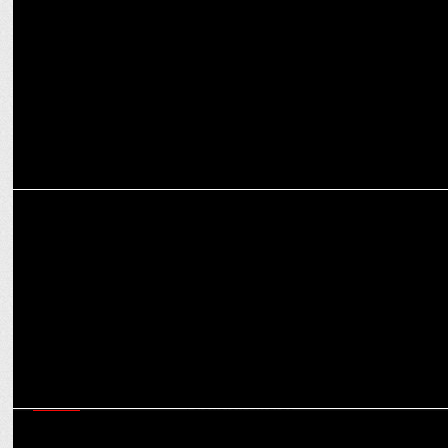
MEDIA
300k+ viewers flock to News18 India during Delhi Exit polls
MEDIA
News18 India becomes 1st Hindi news channel to be recognised at