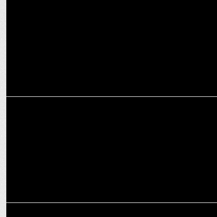
News18 Bangla emerges as No.1 Bengali news channel in latest BARC
ratings
MEDIA
News18 India leads as Most Watched Hindi News Channel for Two
Years
MEDIA
AD War reignites landing page debate in Hindi News Television