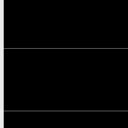
Bhopal
MEDIA
News channels claiming top position basis unverified metrics under
scanner
MEDIA
CNN-News18 dominates Counting Day viewership in English news
segment