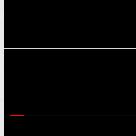
MEDIA
Always First. Always Right: Counting Day with News18 India
MEDIA
CNN-News18 dominates with 72% lead over Times Now during
elections 2nd phase