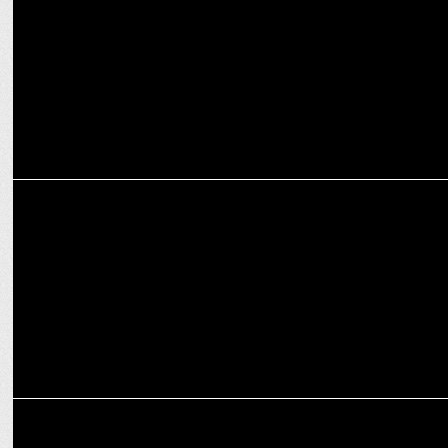
Asian Television Awards
MEDIA
News18 India Announces Diamond States Summit Maharashtra
MEDIA
News18 India to kick off the 'Diamond States Summit' series from