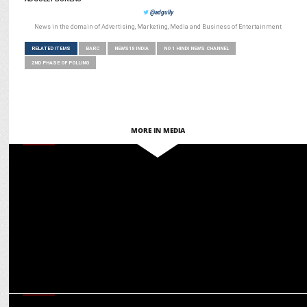
@adgully
News in the domain of Advertising, Marketing, Media and Business of Entertainment
RELATED ITEMS
BARC
NEWS18 INDIA
NO 1 HINDI NEWS CHANNEL
2ND PHASE OF POLLING
MORE IN MEDIA
MEDIA
News18 India to host Diamond States Summit’s ‘Grand Finale’ on
March 23rd
MEDIA