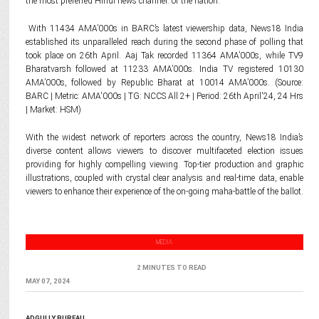
the most preferred Hindi news channel. of the nation.
With 11434 AMA’000s in BARC’s latest viewership data, News18 India
established its unparalleled reach during the second phase of polling that
took place on 26th April. Aaj Tak recorded 11364 AMA’000s, while TV9
Bharatvarsh followed at 11233 AMA’000s. India TV registered 10130
AMA’000s, followed by Republic Bharat at 10014 AMA’000s. (Source:
BARC | Metric: AMA'000s | TG: NCCS All 2+ | Period: 26th April'24, 24 Hrs
| Market: HSM)
With the widest network of reporters across the country, News18 India’s
diverse content allows viewers to discover multifaceted election issues
providing for highly compelling viewing. Top-tier production and graphic
illustrations, coupled with crystal clear analysis and real-time data, enable
viewers to enhance their experience of the on-going maha-battle of the ballot.
MEDIA
2 MINUTES TO READ
MAY 07, 2024
ADGULLY BUREAU