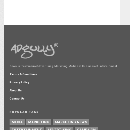
News in the domain of Advertising, Marketing, Media and Business of Entertainment
Terms & Conditions
Privacy Policy
About Us
Contact Us
POPULAR TAGS
MEDIA
MARKETING
MARKETING NEWS