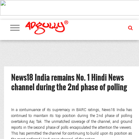
ADVERTISING
MARKETING
MEDIA
PR
EXCLUSIVES
EVENTS
UPCOMING
INTERNATIONAL
OUR
EVENTS
TEAM
News18 India remains No. 1 Hindi News
channel during the 2nd phase of polling
In a contuinuance of its supremacy in BARC ratings, News18 India has
continued to maintain its top position during the 2nd phase of polling
overtaking Aaj Tak. The unmatched coverage of the channel, and ground
reports in the second phase of polls encapsulated the attention the viewers.
This has permitted the channel for continuing to build upon its position as