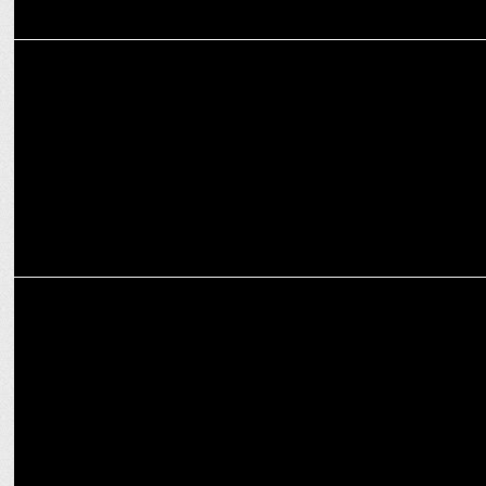
ADVERTISING
Dentsu Webchutney & Catch Spices spice up Khana Campaign
ADVERTISING
Catch Spices unveils new TVCs starring Akshay Kumar and Rajpal
Yadav