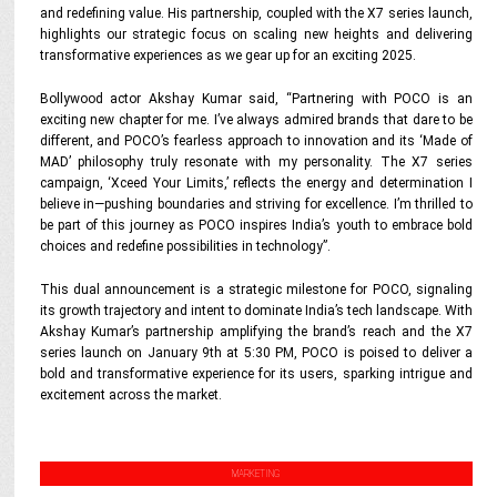
and redefining value. His partnership, coupled with the X7 series launch,
highlights our strategic focus on scaling new heights and delivering
transformative experiences as we gear up for an exciting 2025.
Bollywood actor Akshay Kumar said, “Partnering with POCO is an
exciting new chapter for me. I’ve always admired brands that dare to be
different, and POCO’s fearless approach to innovation and its ‘Made of
MAD’ philosophy truly resonate with my personality. The X7 series
campaign, ‘Xceed Your Limits,’ reflects the energy and determination I
believe in—pushing boundaries and striving for excellence. I’m thrilled to
be part of this journey as POCO inspires India’s youth to embrace bold
choices and redefine possibilities in technology”.
This dual announcement is a strategic milestone for POCO, signaling
its growth trajectory and intent to dominate India’s tech landscape. With
Akshay Kumar’s partnership amplifying the brand’s reach and the X7
series launch on January 9th at 5:30 PM, POCO is poised to deliver a
bold and transformative experience for its users, sparking intrigue and
excitement across the market.
MARKETING