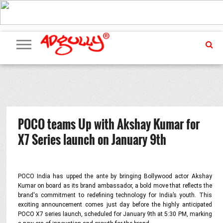
ADVERTISING
MARKETING
MEDIA
PR
EXCLUSIVES
EVENTS
UPCOMING
INTERNATIONAL
OUR
EVENTS
TEAM
POCO teams Up with Akshay Kumar for
X7 Series launch on January 9th
POCO India has upped the ante by bringing Bollywood actor Akshay
Kumar on board as its brand ambassador, a bold move that reflects the
brand's commitment to redefining technology for India’s youth. This
exciting announcement comes just day before the highly anticipated
POCO X7 series launch, scheduled for January 9th at 5:30 PM, marking