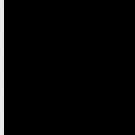
MEDIA
Bombay Times celebrates 30 years of glamour and culture
ENTERTAINMENT
MTV Roadies double cross marks 20 Years with an Unrivalled New
Season