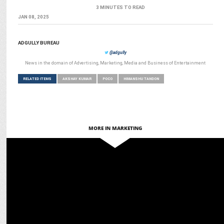
3 MINUTES TO READ
JAN 08, 2025
ADGULLY BUREAU
@adgully
News in the domain of Advertising, Marketing, Media and Business of Entertainment
RELATED ITEMS
AKSHAY KUMAR
POCO
HIMANSHU TANDON
MORE IN MARKETING
ENTERTAINMENT
"Bollywood Stars Who slayed the Red Carpet!"