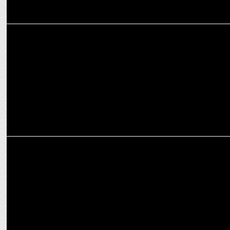
ENTERTAINMENT
Debutant Veer Pahariya shines alongside Akshay Kumar in Sky
Force
ADVERTISING
Zepto's SuperSaver stars Akshay Kumar & Jr. NTR