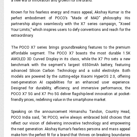
a new era of innovation and growth for the brand.
Known for his fearless energy and mass appeal, Akshay Kumar is the
perfect embodiment of POCO’s “Made of MAD” philosophy. His
partnership aligns seamlessly with the X7 series campaign, “Xceed
Your Limits,” which inspires users to defy conventions and reach for the
extraordinary.
The POCO X7 series brings groundbreaking features to the premium
affordable segment. The POCO X7 boasts the most durable 1.5K
AMOLED 3D Curved Display in its class, while the X7 Pro sets a new
benchmark with the segment's largest 6550mAh battery, featuring
advanced Silicon Carbon Technology and a solid electrolyte. Both
models are powered by the cutting-edge Xiaomi HyperOS 2.0, offering
next-generation AI capabilities for an enhanced user experience.
Designed for durability, efficiency, and immersive performance, the
POCO X7 5G and X7 Pro 5G deliver flagship-level innovation at pocket-
friendly prices, redefining value in the smartphone market.
Speaking on the announcement Himanshu Tandon, Country Head,
POCO India said, “At POCO, we’ve always embraced bold choices that
reflect our vision of delivering innovative technology and empowering
the next generation. Akshay Kumar’s fearless persona and mass appeal
make him the perfect fit for a brand that thrives on breaking boundaries