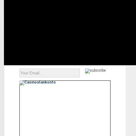
ENTERTAINMENT
Akshay Kumar donates ₹1 crore to feed Ayodhya's monkeys