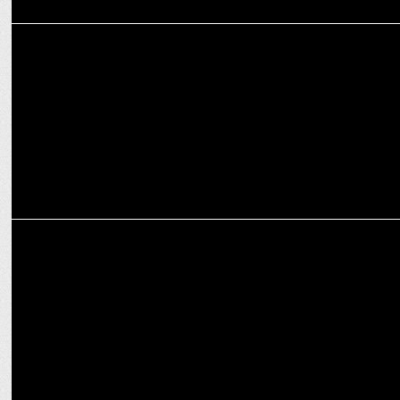
ADVERTISING
Akshay Kumar unveils POCO X7 series with limitless attitude
ENTERTAINMENT
Rajnath Singh Applauds Akshay Kumar and Veer Pahariya's 'Sky
Force'