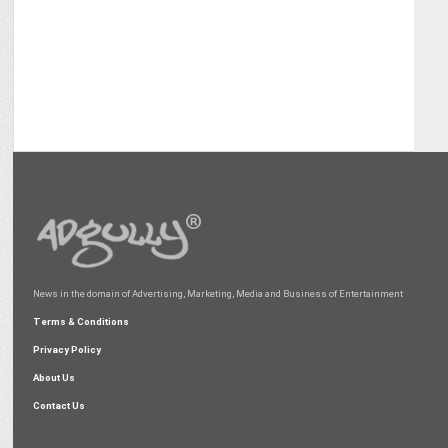
News in the domain of Advertising, Marketing, Media and Business of Entertainment
Terms & Conditions
Privacy Policy
About Us
Contact Us