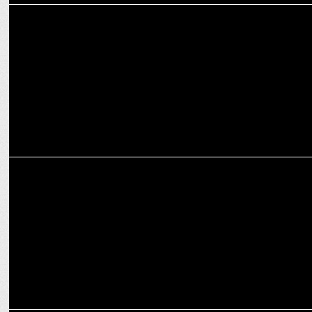
ENTERTAINMENT
Housefull 5's star-studded cast unveiled as Final Schedule Begins
MARKETING
POCO Smartphones teams up with Singham Again