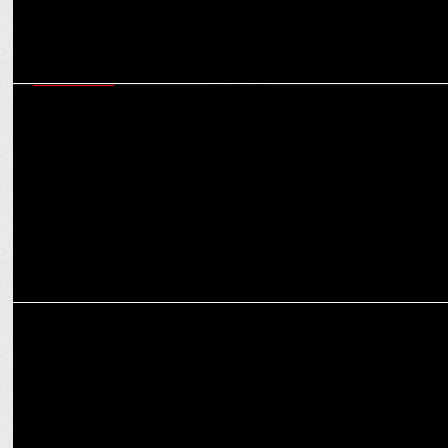
ADVERTISING
“The Best Time to Start Retirement Planning is Now”, says HDFC
Life’s new campaign
MARKETING
Nasher Miles unveils groundbreaking campaign with Rishabh Pant