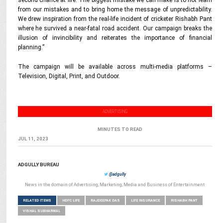
second chance at life. The biggest mistake we can make is to not learn
from our mistakes and to bring home the message of unpredictability.
We drew inspiration from the real-life incident of cricketer Rishabh Pant
where he survived a near-fatal road accident. Our campaign breaks the
illusion of invincibility and reiterates the importance of financial
planning.”
The campaign will be available across multi-media platforms –
Television, Digital, Print, and Outdoor.
ADVERTISING
MINUTES TO READ
JUL 11, 2023
ADGULLY BUREAU
@adgully
News in the domain of Advertising, Marketing, Media and Business of Entertainment
RELATED ITEMS
HDFC LIFE
RAJDEEPAK DAS
LIFE INSURANCE
RISHABH PANT
VISHAL SUBHARWAL