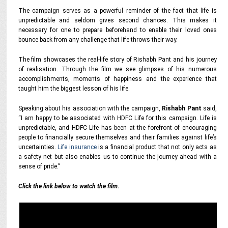
The campaign serves as a powerful reminder of the fact that life is
unpredictable and seldom gives second chances. This makes it
necessary for one to prepare beforehand to enable their loved ones
bounce back from any challenge that life throws their way.
The film showcases the real-life story of Rishabh Pant and his journey
of realisation. Through the film we see glimpses of his numerous
accomplishments, moments of happiness and the experience that
taught him the biggest lesson of his life.
Speaking about his association with the campaign,
Rishabh Pant
said,
“I am happy to be associated with HDFC Life for this campaign. Life is
unpredictable, and HDFC Life has been at the forefront of encouraging
people to financially secure themselves and their families against life’s
uncertainties.
Life insurance
is a financial product that not only acts as
a safety net but also enables us to continue the journey ahead with a
sense of pride.”
Click the link below to watch the film.