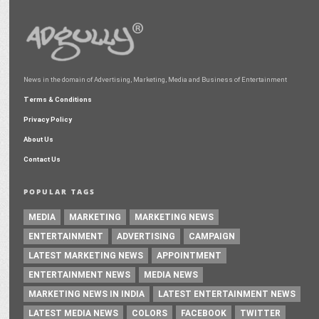
News in the domain of Advertising, Marketing, Media and Business of Entertainment
Terms & Conditions
Privacy Policy
About Us
Contact Us
POPULAR TAGS
MEDIA
MARKETING
MARKETING NEWS
ENTERTAINMENT
ADVERTISING
CAMPAIGN
LATEST MARKETING NEWS
APPOINTMENT
ENTERTAINMENT NEWS
MEDIA NEWS
MARKETING NEWS IN INDIA
LATEST ENTERTAINMENT NEWS
LATEST MEDIA NEWS
COLORS
FACEBOOK
TWITTER