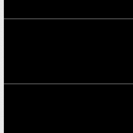
ADVERTISING
Bounceback weekly ads into this Week's Top Discoveries!
MARKETING
Lay's redefines its brand experience with an iconic HUEMN
collaboration