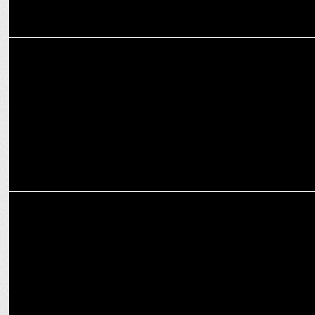
ADVERTISING
Rishabh Pant leads HDFC Life's new protection campaign
MARKETING
Rishabh Pant onboarded as brand ambassador at AESL