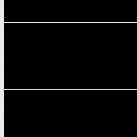
ADVERTISING
Connecting with Audiences: This Week's Campaign Highlights
ADVERTISING
HDFC Life unveils ‘The Missing Beat’ to raise CPR awareness