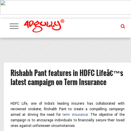
ADVERTISING
MARKETING
MEDIA
PR
EXCLUSIVES
EVENTS
UPCOMING
INTERNATIONAL
OUR
EVENTS
TEAM
Rishabh Pant features in HDFC Lifeâ€™s
latest campaign on Term Insurance
HDFC Life, one of India’s leading insurers has collaborated with
renowned cricketer, Rishabh Pant
to create a compelling campaign
aimed at driving the need for
term insurance
. The objective of the
campaign is to encourage individuals to financially secure their loved
ones against unforeseen circumstances.