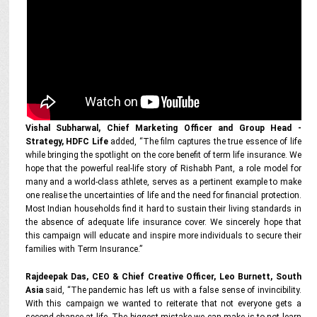
Vishal Subharwal, Chief Marketing Officer and Group Head -
Strategy, HDFC Life
added, “The film captures the true essence of life
while bringing the spotlight on the core benefit of term life insurance. We
hope that the powerful real-life story of Rishabh Pant, a role model for
many and a world-class athlete, serves as a pertinent example to make
one realise the uncertainties of life and the need for financial protection.
Most Indian households find it hard to sustain their living standards in
the absence of adequate life insurance cover. We sincerely hope that
this campaign will educate and inspire more individuals to secure their
families with Term Insurance.”
Rajdeepak Das, CEO & Chief Creative Officer, Leo Burnett, South
Asia
said, “The pandemic has left us with a false sense of invincibility.
With this campaign we wanted to reiterate that not everyone gets a