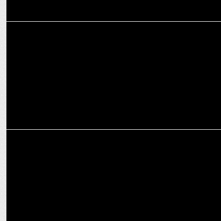
MARKETING
AESL scores big with Rishabh Pant as new brand ambassador
ADVERTISING
HDFC Life's new campaign urges parents to secure their child's
future