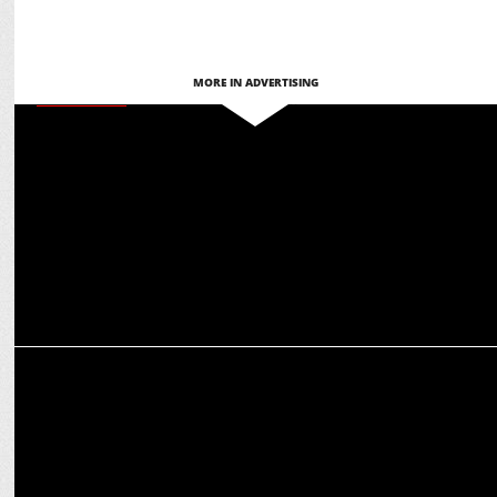
MORE IN ADVERTISING
ADVERTISING
Leo Burnett India celebrates Grand Effie for ACKO General
Insurance campaign
ADVERTISING
HDFC Life campaign showcases parental values and financial
planning