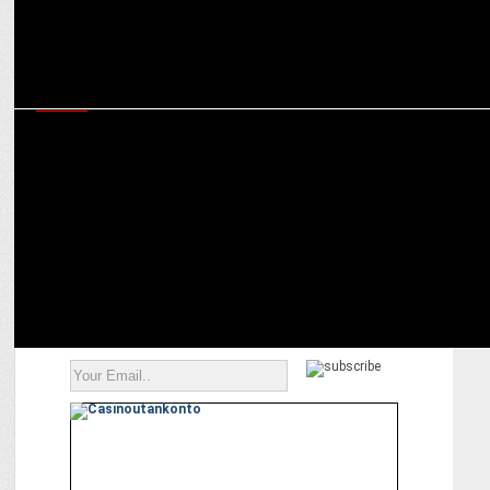
MEDIA
Snap’s Srivatsan Jayashankar on how India’s AR ecosystem is
shaping global trends