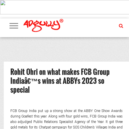
ADVERTISING
MARKETING
MEDIA
PR
EXCLUSIVES
EVENTS
UPCOMING
INTERNATIONAL
OUR
EVENTS
TEAM
Rohit Ohri on what makes FCB Group
Indiaâ€™s wins at ABBYs 2023 so
special
FCB Group India put up a strong show at the ABBY One Show Awards
during Goafest this year. Along with four gold wins, FCB Group India was
also adjudged Public Relations Specialist Agency of the Year. It got three
gold metals for its Chatpat campaign for SOS Children’s Villages India and