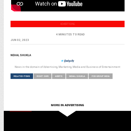
ADVERTISING
4 MINUTES TO READ
JUN 02, 2023
NEHAL SHUKLA
@adgully
News in the domain of Advertising, Marketing, Media and Business of Entertainment
RELATED ITEMS
ROHIT OHRI
ABBYS
NEHAL SHUKLA
FCB GROUP INDIA
MORE IN ADVERTISING
MARKETING
Martech for Bharat: Ashish Tiwari on glocal adaptation for global
engagement