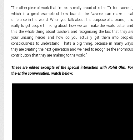
“The other piece of work that I’m really really proud of is the ‘Tr. for teachers’,
which is a great example of how brands like Navneet can make a real
difference in the world. When you talk about the purpose of a brand, it is
really to get people thinking about how we can make the world better and
this the whole thing about teachers and recognising the fact that they are
your unsung heroes and how do you actually get them into people’s
consciousness to understand. That’s a big thing, because in many ways
they are creating the next generation and we need to recognise the enormous
contribution that they are making to the world.”
These are edited excerpts of the special interaction with Rohit Ohri. For
the entire conversation, watch below: