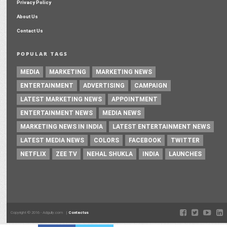
Privacy Policy
About Us
Contact Us
POPULAR TAGS
MEDIA
MARKETING
MARKETING NEWS
ENTERTAINMENT
ADVERTISING
CAMPAIGN
LATEST MARKETING NEWS
APPOINTMENT
ENTERTAINMENT NEWS
MEDIA NEWS
MARKETING NEWS IN INDIA
LATEST ENTERTAINMENT NEWS
LATEST MEDIA NEWS
COLORS
FACEBOOK
TWITTER
NETFLIX
ZEE TV
NEHAL SHUKLA
INDIA
LAUNCHES
Copyright © 2016 - Adgully.com |
Contactus