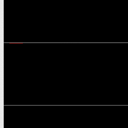
MEDIA
CCI raids on agencies and aftermath: Game-changer for
transparency in media buying?
MEDIA
Worldwide budget for digital transformation expected to reach
$3.2 bn