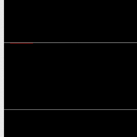
MARKETING
How brands can be ‘Purple Cow’ in a crowded market: Virat
Khullar’s Martech mantras
ADVERTISING
Goafest 2025 returns to Goa; to take place from 21st to 23rd May,
2025