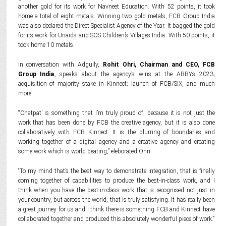
another gold for its work for Navneet Education. With 52 points, it took
home a total of eight metals. Winning two gold metals, FCB Group India
was also declared the Direct Specialist Agency of the Year. It bagged the gold
for its work for Unaids and SOS Children’s Villages India. With 50 points, it
took home 10 metals.
In conversation with Adgully,
Rohit Ohri, Chairman and CEO, FCB
Group India
, speaks about the agency’s wins at the ABBYs 2023;
acquisition of majority stake in Kinnect; launch of FCB/SIX, and much
more.
“‘Chatpat’ is something that I’m truly proud of, because it is not just the
work that has been done by FCB the creative agency, but it is also done
collaboratively with FCB Kinnect. It is the blurring of boundaries and
working together of a digital agency and a creative agency and creating
some work which is world beating,” eleborated Ohri.
“To my mind that’s the best way to demonstrate integration, that is finally
coming together of capabilities to produce the best-in-class work, and I
think when you have the best-in-class work that is recognised not just in
your country, but across the world, that is truly satisfying. It has really been
a great journey for us and I think there is something FCB and Kinnect have
collaborated together and produced this absolutely wonderful piece of work.”