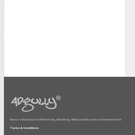
News in the domain of Advertising, Marketing, Media and Business of Entertainment
Terms & Conditions