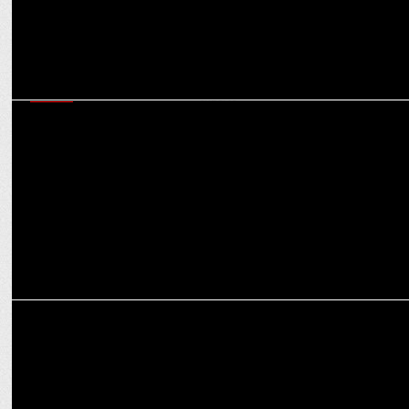
MEDIA
JioHotstar will do a Jio in the OTT landscape, creating a monopoly,
say experts
MEDIA
Offbeat: Why SoCheers’ Mehul Gupta wants to have Hitler as a
dinner guest