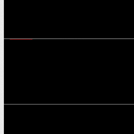
MARKETING
Navigating today’s martech ecosystem - six critical capabilities
marketers must master
MEDIA
How OTT platforms are reshaping the narrative for women in
entertainment