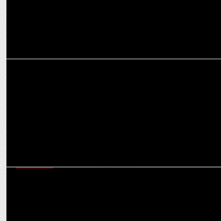
MARKETING
FCB Group India appoints Hariharan Nurani as Chief Financial
Officer
MARKETING
Shubhranshu Singh on ensuring Bharat-first marketing that is
scalable & results-driven