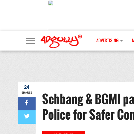
ADVERTISING
24
Schbang & BGMI par
SHARES
Police for Safer C