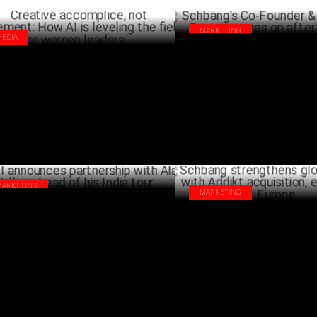
MARKETING
MEDIA
Schbang's Co-Founder & CEO A
ative accomplice, not replacement:
Gurnani moves on after 10 year
 AI is leveling the field for women
MA
ders
MARCH 05 ,2025
MARKETING
MARKETING
I announces partnership with Alan
Schbang strengthens global in
ker ahead of his India tour
Addikt acquisition; expands to
SEPTEMBER 20 ,2024
SEPTEMB