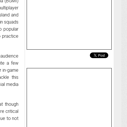
ia (BGMI)
ultiplayer
sland and
 in squads
o popular
 practice
e audience
uite a few
ur in-game
ckle this
ial media
at though
e critical
due to not