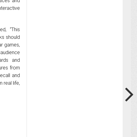
tices and
teractive
ed, “This
ks should
lar games,
 audience
oards and
ures from
recall and
 real life,