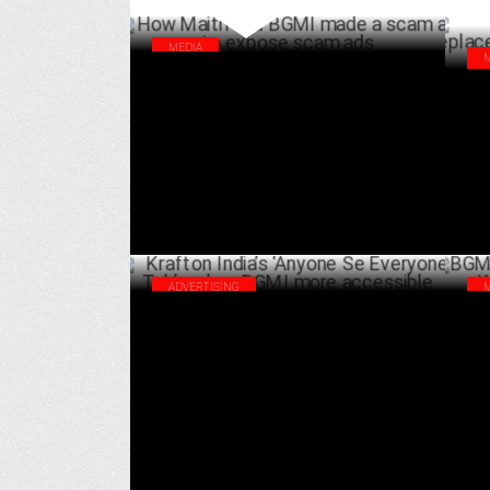
MEDIA
How Maitri and BGMI made a scam ad to
Cre
expose scam ads
How
APRIL 01 ,2025
lea
ADVERTISING
Krafton India’s ‘Anyone Se Everyone Tak’
BGM
makes BGMI more accessible
Wal
SEPTEMBER 24 ,2024