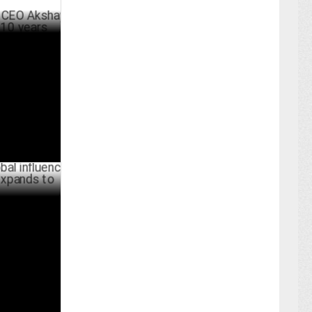
kshay
s
RCH 03 ,2025
fluence with
 Europe
ER 18 ,2024