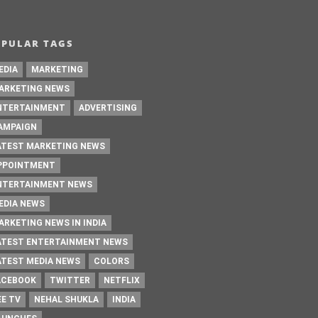
OPULAR TAGS
EDIA
MARKETING
ARKETING NEWS
NTERTAINMENT
ADVERTISING
AMPAIGN
ATEST MARKETING NEWS
PPOINTMENT
NTERTAINMENT NEWS
EDIA NEWS
ARKETING NEWS IN INDIA
ATEST ENTERTAINMENT NEWS
ATEST MEDIA NEWS
COLORS
ACEBOOK
TWITTER
NETFLIX
EE TV
NEHAL SHUKLA
INDIA