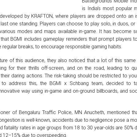
Battlegrounds Mobile Ind
is India’s most popular m
 developed by KRAFTON, where players are dropped onto an i
 last one standing. Players can choose to play solo, in duos, or
e various modes and maps available in-game. It has become s
, that BGMI includes gameplay reminders that prompt players to
ke regular breaks, to encourage responsible gaming habits.
ture of this audience, they also noticed that a lot of this sam
ing for their thrills off-screen, and on the road, leading to q
their daring actions. The risk-taking should be restricted to yo
nd to address this, the BGMI x Schbang team, decided to ta
innovative way using in-game and on-ground billboards, and soc
oner of Bengaluru Traffic Police, MN Anucheth, mentioned th
congestion is well-known, accidents due to negligence pose a mor
ad fatality rates in age groups from 18 to 30 year-olds are 50% 
nd 12–15% due to overspeeding.