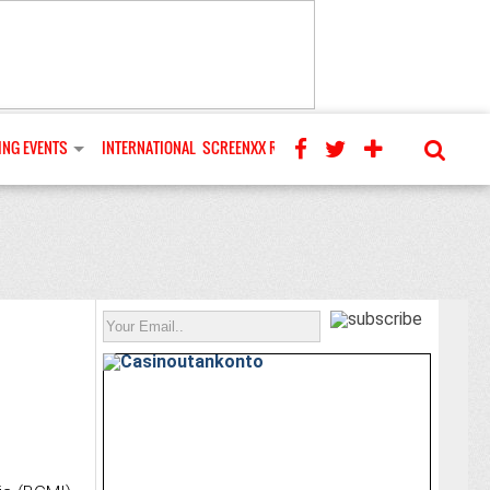
NG EVENTS
INTERNATIONAL
SCREENXX REVIEWS