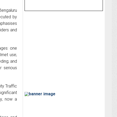
Bengaluru
ecuted by
mphasises
riders and
ages: one
lmet use;
eding; and
r serious
ty Traffic
gnificant
uy, now a