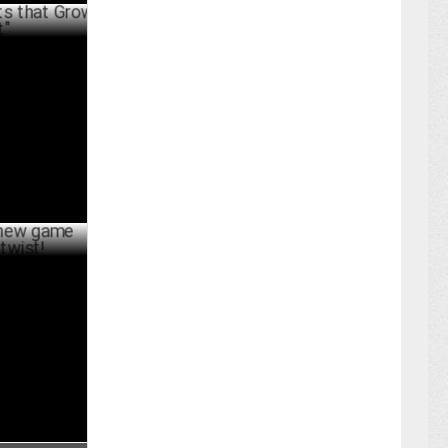
t Grow,
ER 04 ,2024
e updates
UST 09 ,2024