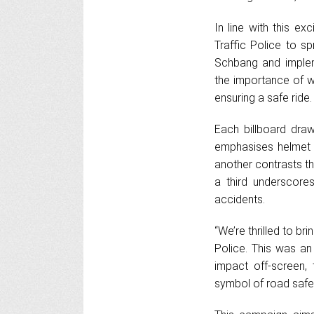
In line with this e
Traffic Police to s
Schbang and implem
the importance of w
ensuring a safe ride
Each billboard dra
emphasises helmet 
another contrasts th
a third underscore
accidents.
“We’re thrilled to br
Police. This was an
impact off-screen,
symbol of road safety