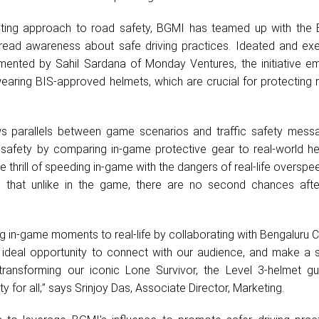
xciting approach to road safety, BGMI has teamed up with the 
pread awareness about safe driving practices. Ideated and ex
ented by Sahil Sardana of Monday Ventures, the initiative e
earing BIS-approved helmets, which are crucial for protecting 
.
ws parallels between game scenarios and traffic safety mess
safety by comparing in-game protective gear to real-world he
e thrill of speeding in-game with the dangers of real-life overspe
s that unlike in the game, there are no second chances afte
ing in-game moments to real-life by collaborating with Bengaluru Ci
 ideal opportunity to connect with our audience, and make a si
 transforming our iconic Lone Survivor, the Level 3-helmet g
 for all;” says Srinjoy Das, Associate Director, Marketing.