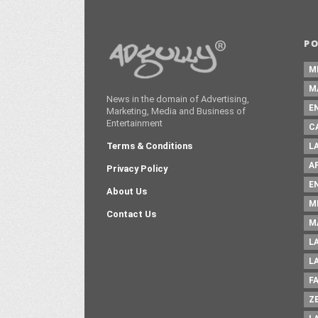
P
M
M
News in the domain of Advertising,
E
Marketing, Media and Business of
Entertainment
C
Terms & Conditions
L
A
Privacy Policy
E
About Us
M
Contact Us
M
L
L
F
Z