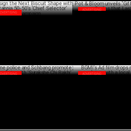
ADVERTISING
ADVERTISING
Pot & Bloom unveils "Gifts tha
ign the Next Biscuit Shape with
Smiles that Last"
tannia 50-50’s ‘Chief Selector’
SEPTEMB
mpaign
SEPTEMBER 11 ,2024
ADVERTISING
ADVERTISING
e police and Schbang promote road
BGMI’s Ad film drops new gam
ety with ‘Surakshe Chi Rakhi’
with a local twist!
AUGUST 19 ,2024
AUG