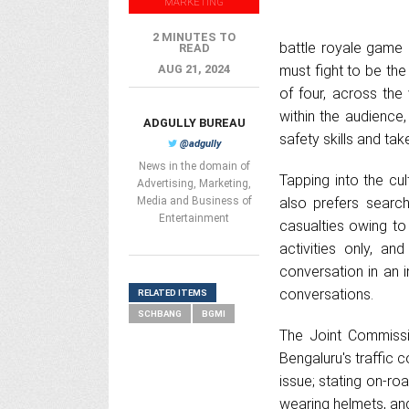
MARKETING
2 MINUTES TO
battle royale game
READ
AUG 21, 2024
must fight to be the
of four, across th
within the audience
ADGULLY BUREAU
safety skills and ta
@adgully
News in the domain of
Tapping into the cul
Advertising, Marketing,
Media and Business of
also prefers search
Entertainment
casualties owing to 
activities only, a
conversation in an 
conversations.
RELATED ITEMS
SCHBANG
BGMI
The Joint Commissi
Bengaluru's traffic 
issue; stating on-ro
wearing helmets, a