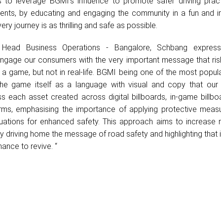
 to leverage BGMI's influence to promote safer driving prac
dents, by educating and engaging the community in a fun and in
ery journey is as thrilling and safe as possible.
, Head Business Operations - Bangalore, Schbang express
ngage our consumers with the very important message that ris
n a game, but not in real-life. BGMI being one of the most popu
e game itself as a language with visual and copy that our
s each asset created across digital billboards, in-game billb
orms, emphasising the importance of applying protective meas
ituations for enhanced safety. This approach aims to increase 
vely driving home the message of road safety and highlighting that in
ance to revive. “