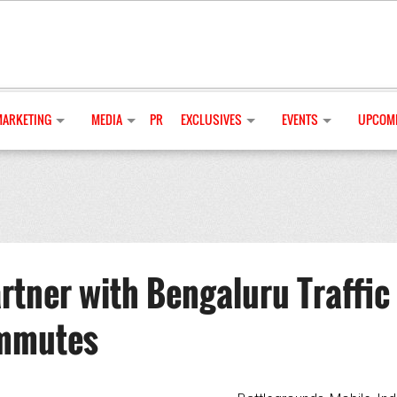
MARKETING
MEDIA
PR
EXCLUSIVES
EVENTS
UPCOMI
tner with Bengaluru Traffic
ommutes