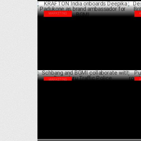
MARKETING
KRAFTON India onboards Deepika
Des
Padukone as brand ambassador for BGMI
Bri
ca
SEPTEMBER 16 ,2024
MARKETING
Schbang and BGMI collaborate with
Pun
Bengaluru Traffic Police
saf
AUGUST 22 ,2024