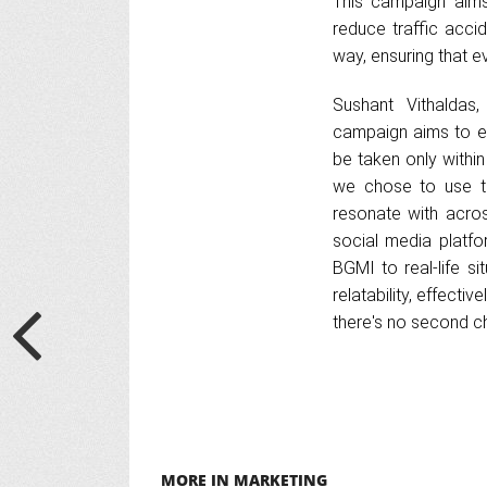
This campaign aims
reduce traffic acci
way, ensuring that ev
Sushant Vithaldas
campaign aims to e
be taken only withi
we chose to use th
resonate with acros
social media platf
BGMI to real-life s
relatability, effecti
there's no second ch
MORE IN MARKETING