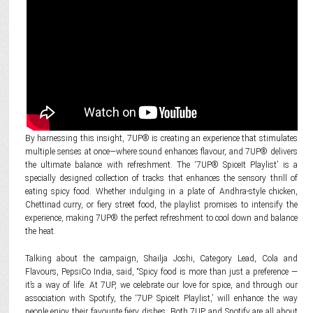
By harnessing this insight, 7UP® is creating an experience that stimulates
multiple senses at once—where sound enhances flavour, and 7UP® delivers
the ultimate balance with refreshment. The ‘7UP® SpiceIt Playlist’ is a
specially designed collection of tracks that enhances the sensory thrill of
eating spicy food. Whether indulging in a plate of Andhra-style chicken,
Chettinad curry, or fiery street food, the playlist promises to intensify the
experience, making 7UP® the perfect refreshment to cool down and balance
the heat.
Talking about the campaign, Shailja Joshi, Category Lead, Cola and
Flavours, PepsiCo India, said, “Spicy food is more than just a preference —
it’s a way of life. At 7UP, we celebrate our love for spice, and through our
association with Spotify, the ‘7UP SpiceIt Playlist,’ will enhance the way
people enjoy their favourite fiery dishes. Both 7UP and Spotify are all about