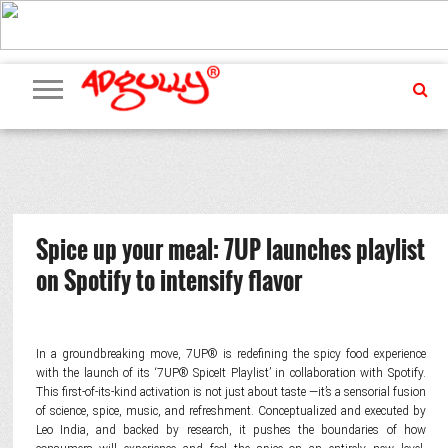
ADVERTISING
MARKETING
MEDIA
PR
EXCLUSIVES
EVENTS
UPCOMING
INTERNATIONAL
OUR
EVENTS
TEAM
Spice up your meal: 7UP launches playlist
on Spotify to intensify flavor
In a groundbreaking move, 7UP® is redefining the spicy food experience
with the launch of its ‘7UP® SpiceIt Playlist’ in collaboration with Spotify.
This first-of-its-kind activation is not just about taste —it’s a sensorial fusion
of science, spice, music, and refreshment. Conceptualized and executed by
Leo India, and backed by research, it pushes the boundaries of how