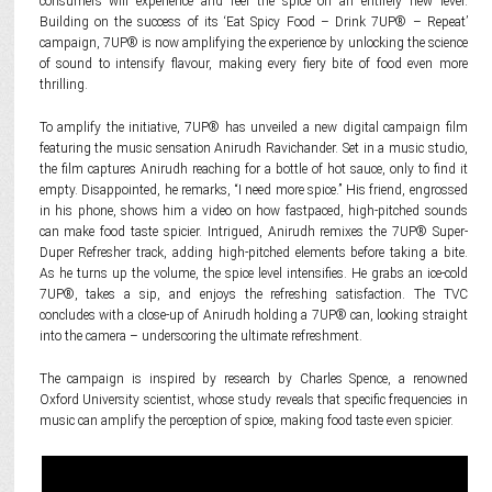
consumers will experience and feel the spice on an entirely new level.
Building on the success of its ‘Eat Spicy Food – Drink 7UP® – Repeat’
campaign, 7UP® is now amplifying the experience by unlocking the science
of sound to intensify flavour, making every fiery bite of food even more
thrilling.
To amplify the initiative, 7UP® has unveiled a new digital campaign film
featuring the music sensation Anirudh Ravichander. Set in a music studio,
the film captures Anirudh reaching for a bottle of hot sauce, only to find it
empty. Disappointed, he remarks, “I need more spice.” His friend, engrossed
in his phone, shows him a video on how fastpaced, high-pitched sounds
can make food taste spicier. Intrigued, Anirudh remixes the 7UP® Super-
Duper Refresher track, adding high-pitched elements before taking a bite.
As he turns up the volume, the spice level intensifies. He grabs an ice-cold
7UP®, takes a sip, and enjoys the refreshing satisfaction. The TVC
concludes with a close-up of Anirudh holding a 7UP® can, looking straight
into the camera – underscoring the ultimate refreshment.
The campaign is inspired by research by Charles Spence, a renowned
Oxford University scientist, whose study reveals that specific frequencies in
music can amplify the perception of spice, making food taste even spicier.