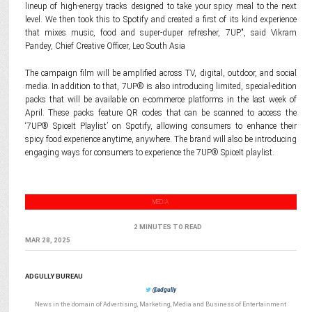
lineup of high-energy tracks designed to take your spicy meal to the next
level. We then took this to Spotify and created a first of its kind experience
that mixes music, food and super-duper refresher, 7UP.", said Vikram
Pandey, Chief Creative Officer, Leo South Asia
The campaign film will be amplified across TV, digital, outdoor, and social
media. In addition to that, 7UP® is also introducing limited, special-edition
packs that will be available on e-commerce platforms in the last week of
April. These packs feature QR codes that can be scanned to access the
‘7UP® SpiceIt Playlist’ on Spotify, allowing consumers to enhance their
spicy food experience anytime, anywhere. The brand will also be introducing
engaging ways for consumers to experience the 7UP® SpiceIt playlist.
MEDIA
2 MINUTES TO READ
MAR 28, 2025
ADGULLY BUREAU
@adgully
News in the domain of Advertising, Marketing, Media and Business of Entertainment