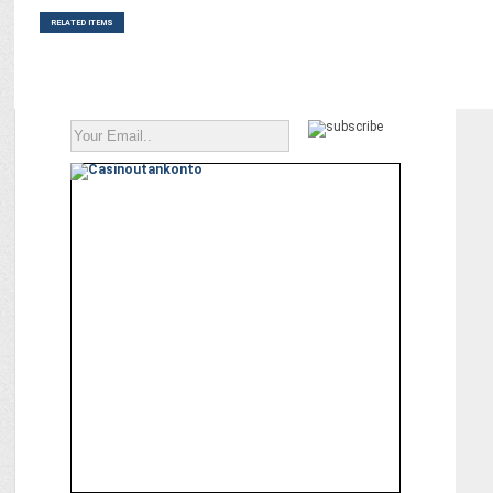
RELATED ITEMS