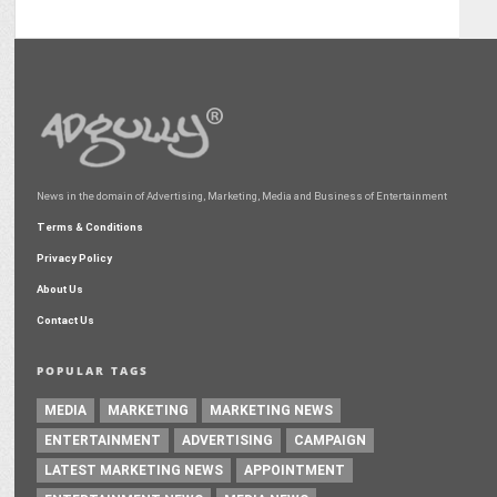
News in the domain of Advertising, Marketing, Media and Business of Entertainment
Terms & Conditions
Privacy Policy
About Us
Contact Us
POPULAR TAGS
MEDIA
MARKETING
MARKETING NEWS
ENTERTAINMENT
ADVERTISING
CAMPAIGN
LATEST MARKETING NEWS
APPOINTMENT