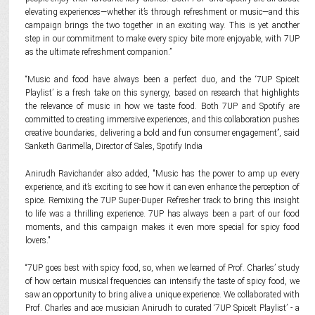
elevating experiences—whether it’s through refreshment or music—and this
campaign brings the two together in an exciting way. This is yet another
step in our commitment to make every spicy bite more enjoyable, with 7UP
as the ultimate refreshment companion.”
“Music and food have always been a perfect duo, and the ‘7UP SpiceIt
Playlist’ is a fresh take on this synergy, based on research that highlights
the relevance of music in how we taste food. Both 7UP and Spotify are
committed to creating immersive experiences, and this collaboration pushes
creative boundaries, delivering a bold and fun consumer engagement”, said
Sanketh Garimella, Director of Sales, Spotify India
Anirudh Ravichander also added, "Music has the power to amp up every
experience, and it’s exciting to see how it can even enhance the perception of
spice. Remixing the 7UP Super-Duper Refresher track to bring this insight
to life was a thrilling experience. 7UP has always been a part of our food
moments, and this campaign makes it even more special for spicy food
lovers."
“7UP goes best with spicy food, so, when we learned of Prof. Charles’ study
of how certain musical frequencies can intensify the taste of spicy food, we
saw an opportunity to bring alive a unique experience. We collaborated with
Prof. Charles and ace musician Anirudh to curated ‘7UP SpiceIt Playlist’ - a