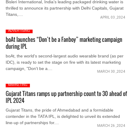
Bisleri International, India’s leading packaged drinking water is
thrilled to announce its partnership with Delhi Capitals, Gujarat
Titans,....
APRIL 03 ,2024
ADVERTISING
boAt launches “Don’t be a Fanboy” marketing campaign
during IPL
boAt, the world's second-largest audio wearable brand (as per
IDC), is ready to set the stage on fire with its latest marketing
campaign, "Don't be a....
MARCH 30 ,2024
MARKETING
Gujarat Titans ramps up partnership count to 30 ahead of
IPL 2024
Gujarat Titans, the pride of Ahmedabad and a formidable
contender in the TATA IPL, is delighted to unveil its extended
line-up of partnerships for....
MARCH 26 ,2024