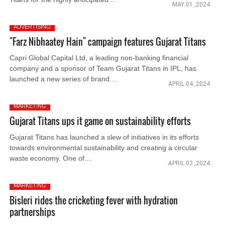
MAY 01 ,2024
ADVERTISING
"Farz Nibhaatey Hain" campaign features Gujarat Titans
Capri Global Capital Ltd, a leading non-banking financial
company and a sponsor of Team Gujarat Titans in IPL, has
launched a new series of brand....
APRIL 04 ,2024
MARKETING
Gujarat Titans ups it game on sustainability efforts
Gujarat Titans has launched a slew of initiatives in its efforts
towards environmental sustainability and creating a circular
waste economy. One of....
APRIL 03 ,2024
MARKETING
Bisleri rides the cricketing fever with hydration
partnerships