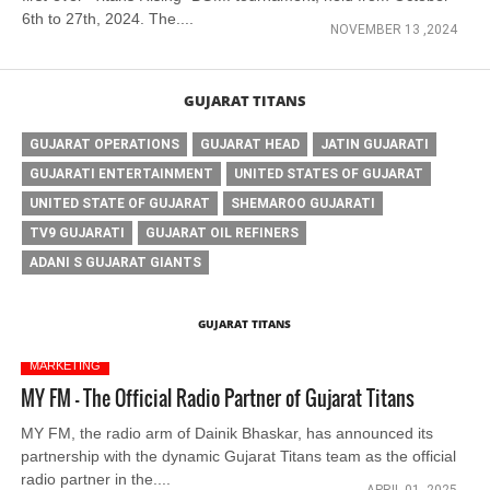
6th to 27th, 2024. The....
NOVEMBER 13 ,2024
GUJARAT TITANS
GUJARAT OPERATIONS
GUJARAT HEAD
JATIN GUJARATI
GUJARATI ENTERTAINMENT
UNITED STATES OF GUJARAT
UNITED STATE OF GUJARAT
SHEMAROO GUJARATI
TV9 GUJARATI
GUJARAT OIL REFINERS
ADANI S GUJARAT GIANTS
GUJARAT TITANS
MARKETING
MY FM - The Official Radio Partner of Gujarat Titans
MY FM, the radio arm of Dainik Bhaskar, has announced its
partnership with the dynamic Gujarat Titans team as the official
radio partner in the....