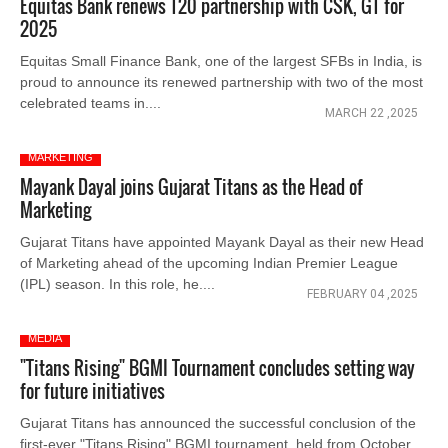
Equitas Bank renews T20 partnership with CSK, GT for
2025
Equitas Small Finance Bank, one of the largest SFBs in India, is
proud to announce its renewed partnership with two of the most
celebrated teams in....
MARCH 22 ,2025
MARKETING
Mayank Dayal joins Gujarat Titans as the Head of
Marketing
Gujarat Titans have appointed Mayank Dayal as their new Head
of Marketing ahead of the upcoming Indian Premier League
(IPL) season. In this role, he....
FEBRUARY 04 ,2025
MEDIA
"Titans Rising" BGMI Tournament concludes setting way
for future initiatives
Gujarat Titans has announced the successful conclusion of the
first-ever "Titans Rising" BGMI tournament, held from October