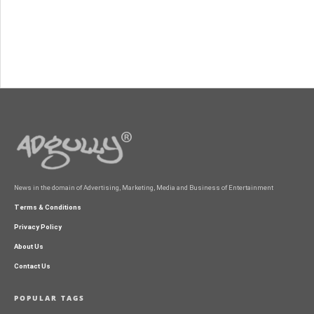
News in the domain of Advertising, Marketing, Media and Business of Entertainment
Terms & Conditions
Privacy Policy
About Us
Contact Us
POPULAR TAGS