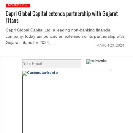
MARKETING
Capri Global Capital extends partnership with Gujarat
Titans
Capri Global Capital Ltd, a leading non-banking financial
company, today announced an extension of its partnership with
Gujarat Titans for 2024,....
MARCH 23 ,2024