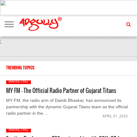
ADVERTISING
MARKETING
MEDIA
EXCLUSIVES
ENTERTAINMENT
EVENTS
TRENDING TOPICS
MARKETING
MY FM - The Official Radio Partner of Gujarat Titans
MY FM, the radio arm of Dainik Bhaskar, has announced its
partnership with the dynamic Gujarat Titans team as the official
radio partner in the....
APRIL 01 ,2025
MARKETING