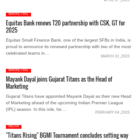
APRIL 01 ,2025
MARKETING
Equitas Bank renews T20 partnership with CSK, GT for
2025
Equitas Small Finance Bank, one of the largest SFBs in India, is
proud to announce its renewed partnership with two of the most
celebrated teams in....
MARCH 22 ,2025
MARKETING
Mayank Dayal joins Gujarat Titans as the Head of
Marketing
Gujarat Titans have appointed Mayank Dayal as their new Head
of Marketing ahead of the upcoming Indian Premier League
(IPL) season. In this role, he....
FEBRUARY 04 ,2025
MEDIA
"Titans Rising" BGMI Tournament concludes setting way