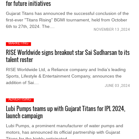
for future initiatives
Gujarat Titans has announced the successful conclusion of the
first-ever "Titans Rising" BGMI tournament, held from October
6th to 27th, 2024. The....
NOVEMBER 13 ,2024
MARKETING
RISE Worldwide signs breakout star Sai Sudharsan to its
talent roster
RISE Worldwide Ltd, a Reliance company and India’s leading
Sports, Lifestyle & Entertainment Company, announces the
addition of Sai....
JUNE 03 ,2024
ADVERTISING
Lubi Pumps teams up with Gujarat Titans for IPL 2024,
launch campaign
Lubi Pumps, a prominent manufacturer of water pumps and
motors, has announced its official partnership with Gujarat
Titans for the highly anticipated....