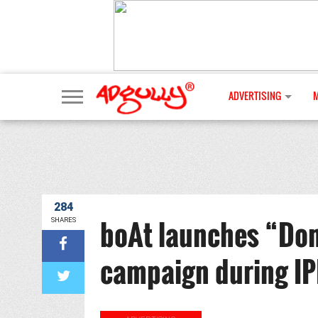
ADVERTISING
284
boAt launches “Don
SHARES
campaign during IP