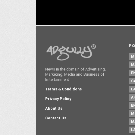
P
M
M
News in the domain of Advertising,
E
Marketing, Media and Business of
Entertainment
C
Terms & Conditions
L
A
Privacy Policy
E
About Us
M
Contact Us
M
L