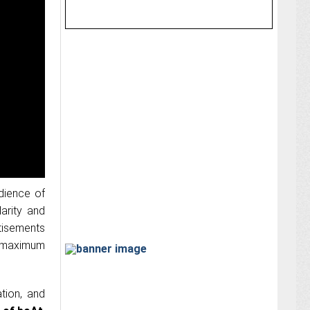
dience of
arity and
tisements
g maximum
tion, and