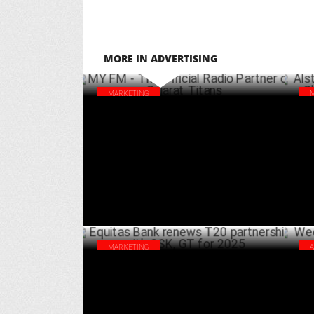
MORE IN ADVERTISING
MARKETING
MY FM - The Official Radio Partner of
Als
Gujarat Titans
Cla
APRIL 01 ,2025
MARKETING
Equitas Bank renews T20 partnership with
Wee
CSK, GT for 2025
Smi
MARCH 22 ,2025