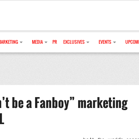
MARKETING
MEDIA
PR
EXCLUSIVES
EVENTS
UPCOMI
’t be a Fanboy” marketing
L