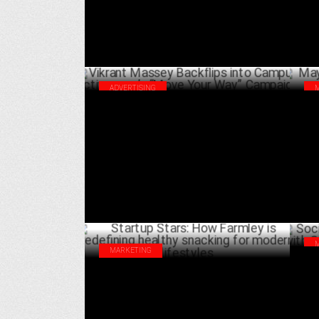
ADVERTISING
Vikrant Massey Backflips into Campus
May
Activewear’s “Move Your Way” Campaign
Hea
FEBRUARY 18 ,2025
MARKETING
Soc
Startup Stars: How Farmley is redefining
Soc
healthy snacking for modern lifestyles
JANUARY 16 ,2025