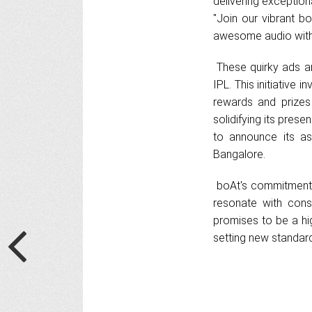
delivering exception
"Join our vibrant b
awesome audio with
These quirky ads ar
IPL. This initiative
rewards and prizes
solidifying its pres
to announce its as
Bangalore.
boAt's commitment t
resonate with con
promises to be a hi
setting new standar