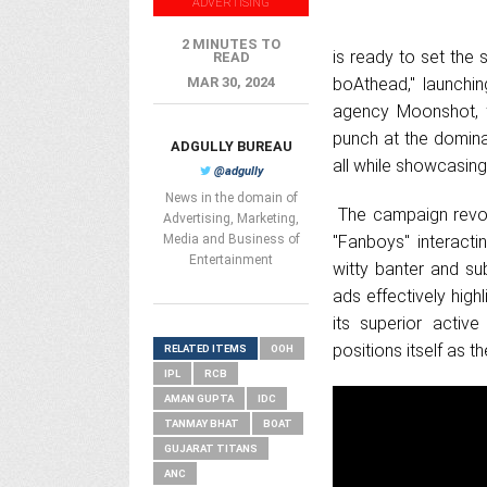
ADVERTISING
2 MINUTES TO
is ready to set the 
READ
MAR 30, 2024
boAthead," launchin
agency Moonshot, 
punch at the domina
ADGULLY BUREAU
all while showcasing
@adgully
News in the domain of
The campaign revolv
Advertising, Marketing,
Media and Business of
"Fanboys" interacti
Entertainment
witty banter and sub
ads effectively highl
its superior activ
positions itself as 
RELATED ITEMS
OOH
IPL
RCB
AMAN GUPTA
IDC
TANMAY BHAT
BOAT
GUJARAT TITANS
ANC