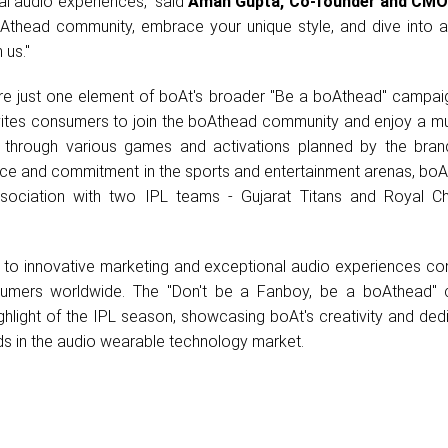
al audio experiences," said
Aman Gupta, Co-founder and CMO
oAthead community, embrace your unique style, and dive into a
 us."
e just one element of boAt's broader "Be a boAthead" campaig
 invites consumers to join the boAthead community and enjoy a mu
 through various games and activations planned by the brand
ence and commitment in the sports and entertainment arenas, boA
sociation with two IPL teams - Gujarat Titans and Royal Ch
o innovative marketing and exceptional audio experiences con
sumers worldwide. The "Don't be a Fanboy, be a boAthead"
ghlight of the IPL season, showcasing boAt's creativity and ded
ds in the audio wearable technology market.