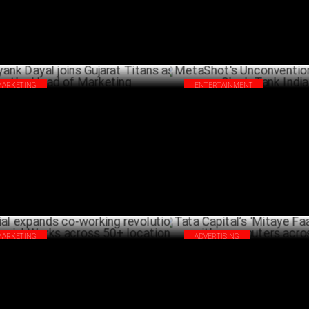
MARKETING
ENTERTAINMENT
ank Dayal joins Gujarat Titans as the
MetaShot's Unconventional Pit
d of Marketing
Shark Tank India 4
FEBRUARY 04 ,2025
JANU
MARKETING
ADVERTISING
ial expands co-working revolution with
Tata Capital’s ‘Mitaye Faasle’
ial Works across 50+ locations
with commuters across India
JANUARY 16 ,2025
DECEM