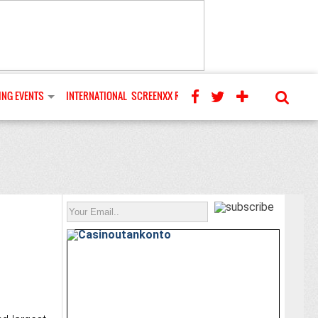
NG EVENTS
INTERNATIONAL
SCREENXX REVIEWS