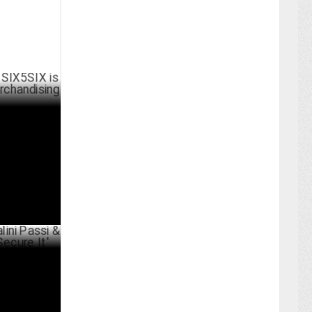
X is tapping
uccess
RCH 25 ,2025
si & Vijay
ARY 25 ,2025