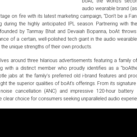
boAt, the world's secon
audio wearable brand (as
stage on fire with its latest marketing campaign, "Don't be a Fa
g during the highly anticipated IPL season. Partnering with th
founded by Tanmay Bhat and Devaiah Bopanna, boAt throws 
nce of a certain, well-polished tech giant in the audio wearabl
 the unique strengths of their own products.
es around three hilarious advertisements featuring a family o
ng with a distinct member who proudly identifies as a "boAthe
tle jabs at the family
’
s preferred old i-brand features and pro
ight the superior qualities of boAt's offerings. From its signatur
e noise cancellation (ANC) and impressive 120-hour battery l
the clear choice for consumers seeking unparalleled audio experi