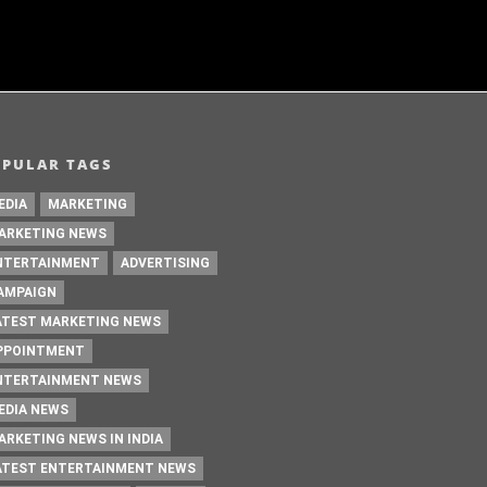
OPULAR TAGS
EDIA
MARKETING
ARKETING NEWS
NTERTAINMENT
ADVERTISING
AMPAIGN
ATEST MARKETING NEWS
PPOINTMENT
NTERTAINMENT NEWS
EDIA NEWS
ARKETING NEWS IN INDIA
ATEST ENTERTAINMENT NEWS