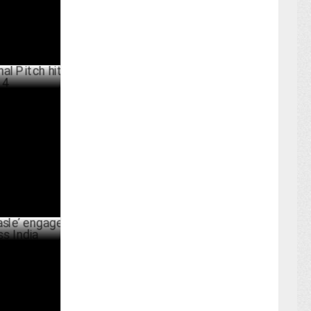
ch hits
ARY 29 ,2025
 engages
BER 13 ,2024