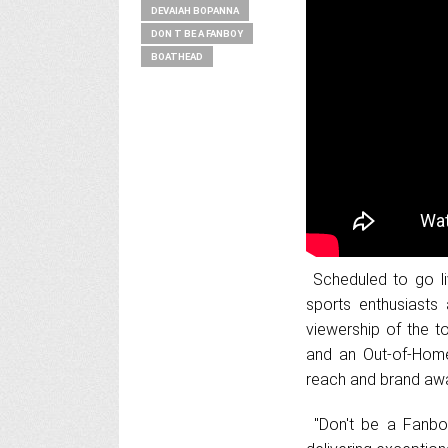
DEVAIAH BOPANNA
DON T BE A FANBOY
BOATHEAD
Scheduled to go li
sports enthusiasts 
viewership of the t
and an Out-of-Home
reach and brand awa
"Don't be a Fanboy