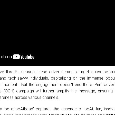
ve this IPL season, these advertisements target a diverse au
and tech-savvy individuals, capitalizing on the immense popul
ournament. But the engagement doesn't end there. Print adver
 (OOH) campaign will further amplify the message, ensurin
reness across various channels.
, be a boAthead' captures the essence of boAt: fun, innova