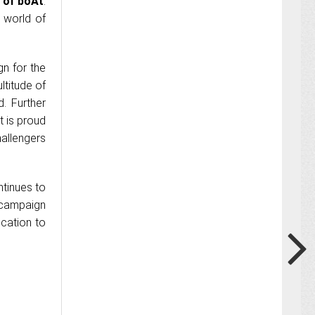
 of boAt
.
 world of
n for the
ltitude of
. Further
t is proud
allengers
tinues to
 campaign
ication to