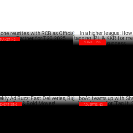
MARKETING
MARKETING
tone reunites with RCB as Official
In a higher league: How SIX5SI
dding Partner for T20 2025
IPL & KKR for merchandising s
MARCH 28 ,2025
MA
ADVERTISING
ADVERTISING
kly Ad Buzz: Fast Deliveries, Big
boAt teams up with Shalini Pas
les & Bold Moves!
Varma for ‘Tag It, Secure It'
MARCH 01 ,2025
FEBRU