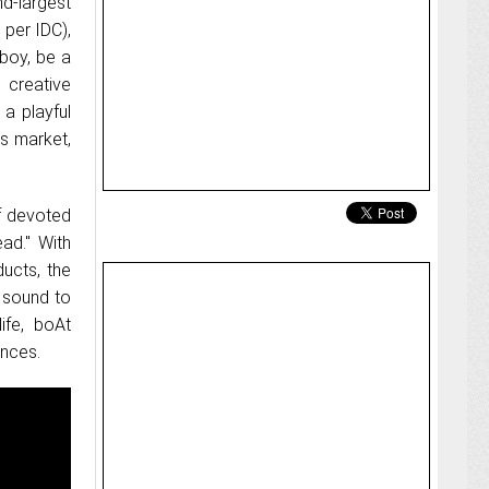
d-largest
 per IDC),
nboy, be a
e creative
a playful
es market,
f devoted
ad." With
ducts, the
e sound to
ife, boAt
ences.