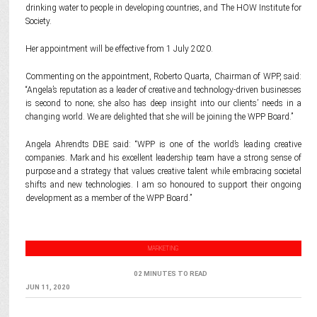
drinking water to people in developing countries, and The HOW Institute for
Society.
Her appointment will be effective from 1 July 2020.
Commenting on the appointment, Roberto Quarta, Chairman of WPP, said:
“Angela’s reputation as a leader of creative and technology-driven businesses
is second to none; she also has deep insight into our clients’ needs in a
changing world. We are delighted that she will be joining the WPP Board.”
Angela Ahrendts DBE said: “WPP is one of the world’s leading creative
companies. Mark and his excellent leadership team have a strong sense of
purpose and a strategy that values creative talent while embracing societal
shifts and new technologies. I am so honoured to support their ongoing
development as a member of the WPP Board.”
MARKETING
02 MINUTES TO READ
JUN 11, 2020