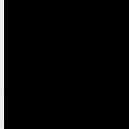
contract
INTERNATIONAL
WPP announces leadership transition at AKQA after CEO Ajaz
Ahmed quits
MEDIA
WPP partners with Roblox for immersive media and gaming for
global brands