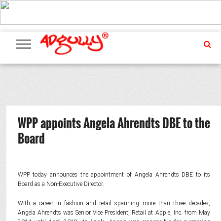
ADVERTISING
MARKETING
MEDIA
PR
EXCLUSIVES
EVENTS
UPCOMING
INTERNATIONAL
OUR
EVENTS
TEAM
WPP appoints Angela Ahrendts DBE to the
Board
WPP today announces the appointment of Angela Ahrendts DBE to its
Board as a Non-Executive Director.
With a career in fashion and retail spanning more than three decades,
Angela Ahrendts was Senior Vice President, Retail at Apple, Inc. from May