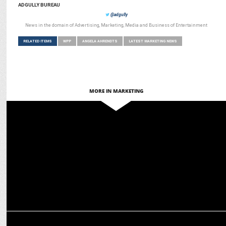
ADGULLY BUREAU
@adgully
News in the domain of Advertising, Marketing, Media and Business of Entertainment
RELATED ITEMS
WPP
ANGELA AHRENDTS
LATEST MARKETING NEWS
MORE IN MARKETING
MARKETING
WPP selected as global shopper marketing & commerce partner for
Heineken
MEDIA
Shubha George to exit WPP after 35 years