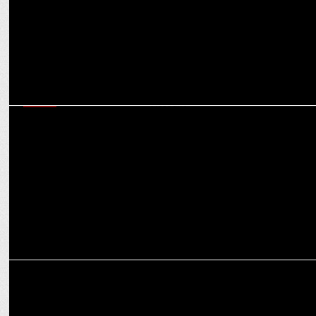
MEDIA
Amazon Appoints WPP and Omnicom Media Group to Handle
Global Media Account
MEDIA
WPP nears $800M deal to sell stake in PR firm FGS Global to KKR