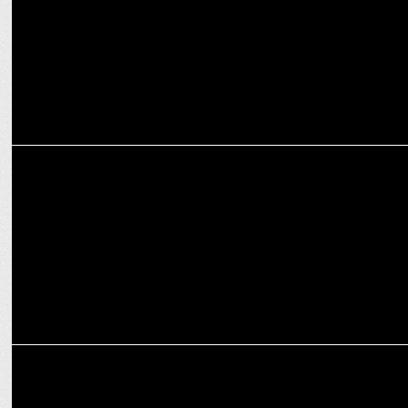
ADVERTISING
Ogilvy Designs Coke-Shaped Entrance at Andheri Cha Raja Ganpati
Pandal
MEDIA
WPP acquires New Commercial Arts