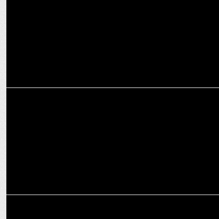
ADVERTISING
WPP Hires Prashant Mehta as MD for Global Delivery Centre
MEDIA
WPP’s THOMPSON retains US Marine Corps, awarded 1.9B 10-year