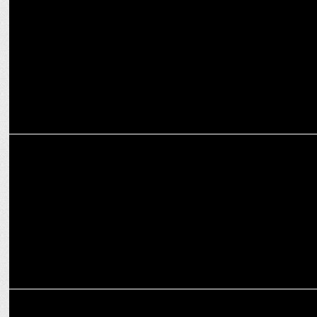
MEDIA
WPP Reports Full-Year and Q4 Financial Results, Outlines 2025
Strategy
INTERNATIONAL
WPP faces Backlash Over Four-Day Office Mandate