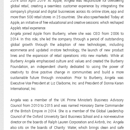
2014 until April 2019. At Apple, Angela was responsible for overseeing
global retail, creating a seamless customer experience by integrating the
company’s physical and digital businesses across its online store, app and
more than 500 retail stores in 25 countries. She also spearheaded Today at
Apple, an initiative of free educational and creative sessions which reshaped
Apple’s retail experience.
Angela joined Apple from Burberry, where she was CEO from 2006 to
2014. In this role, she led the company through a period of outstanding
global growth through the adoption of new technologies, including
ecommerce and updated in-store technology, the launch of new product
lines and the expansion of retail operations into new markets. While at
Burberry Angela emphasised culture and values and created the Burberry
Foundation, an independent charity dedicated to using the power of
creativity to drive positive change in communities and build a more
sustainable future through innovation. Prior to Burberry, Angela was
Executive Vice President at Liz Claiborne, Inc. and President of Donna Karan
International, Inc.
Angela was a member of the UK Prime Minister’s Business Advisory
Council from 2010 to 2015 and was named Honorary Dame Commander
of the British Empire in 2014. She is a member of the Global Leadership
Council of the Oxford University Saïd Business School and a non-executive
director on the boards of Ralph Lauren Corporation and Airbnb, Inc. Angela
also sits on the boards of Charity: Water, which brings clean and safe