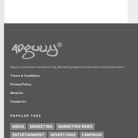
News in the domain of Advertising, Marketing, Media and Business of Entertainment
Terms & Conditions
Privacy Policy
About Us
Contact Us
POPULAR TAGS
MEDIA
MARKETING
MARKETING NEWS
ENTERTAINMENT
ADVERTISING
CAMPAIGN