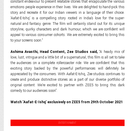
constant endeavour to present relatable stories that encapsulate the various
emotions people experience in their lives. We are delighted to hand-pick this
story and recreate it for our Indian viewers in a language of their choice.
‘Aafat-E-Ishq’ is a compelling story rooted in India’s love for the super-
natural and fantasy genre. The film will certainly stand out for its unique
storyline, quirky characters and dark humour, which we are confident will
appeal to various consumer cohorts. We are extremely excited to bring this
to your screens soon.”
Ashima Avasthi, Head Content, Zee Studios said,
“A heady mix of
love, lust, intrigue and a little bit of a supernatural, this film is all set to take
the audiences on a complete rollercoaster ride. We are confident that this
exciting story backed by the powerful performances will definitely be
appreciated by the consumers. With Aafat-E-Ishq, Zee studios continues to
create and produce distinctive stories as a part of our diverse portfolio of
original content. We’re excited to partner with ZEE5 to bring this dark
comedy to our audiences soon”.
Watch ‘Aafat-E-Ishq’ exclusively on ZEE5 from 29th October 2021
ENTERTAINMENT