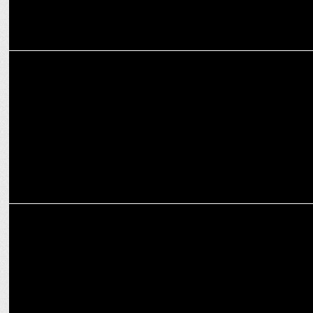
ENTERTAINMENT
Dolly Singh shines in versatile roles in 'Best Worst Date Season 2'
ENTERTAINMENT
Shraddha Kapoor speaks about her confidence in Stree 2