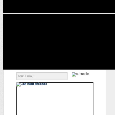
ENTERTAINMENT
Relive Cartoon Network Classics with Prime Video’s CN Rewind