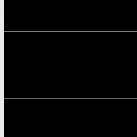
ENTERTAINMENT
Pulkit Samrat kickstarts his next with Zee Studios
ENTERTAINMENT
Zee Studios unleashes horror thriller Sabdham this Friday