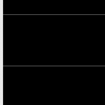
ENTERTAINMENT
Ustad Zakir Hussain, tabla maestro known for Taj Mahal tea dies
ENTERTAINMENT
Richa Chadha and Ali Fazal are launching their Baby 'Girls will be
Girls'