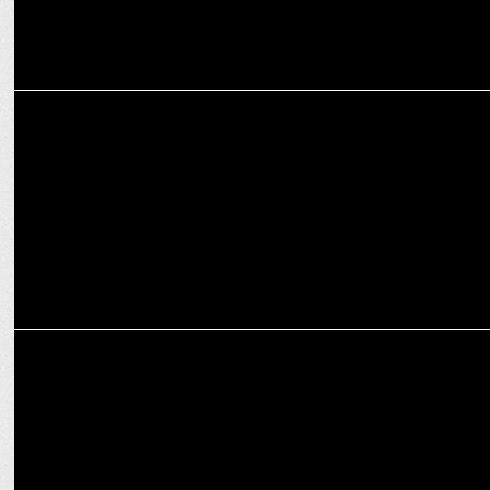
MEDIA
Shiva Chinnasamy Takes on Additional Role as CBO of Zee5
MEDIA
Zee Studios gears up for an electrifying FY25 with a vibrant
multilingual slate