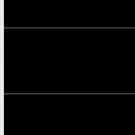
ENTERTAINMENT
ZEE5’s starring Sanya Malhotra sets Record Opening Weekend
MEDIA
Girish Johar joins ZEE studios as head of distribution & revenues