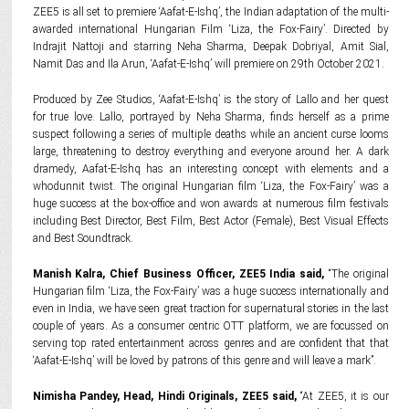
ZEE5 is all set to premiere ‘Aafat-E-Ishq’, the Indian adaptation of the multi-
awarded international Hungarian Film ‘Liza, the Fox-Fairy’. Directed by
Indrajit Nattoji and starring Neha Sharma, Deepak Dobriyal, Amit Sial,
Namit Das and Ila Arun, ‘Aafat-E-Ishq’ will premiere on 29th October 2021.
Produced by Zee Studios, ‘Aafat-E-Ishq’ is the story of Lallo and her quest
for true love. Lallo, portrayed by Neha Sharma, finds herself as a prime
suspect following a series of multiple deaths while an ancient curse looms
large, threatening to destroy everything and everyone around her. A dark
dramedy, Aafat-E-Ishq has an interesting concept with elements and a
whodunnit twist. The original Hungarian film ‘Liza, the Fox-Fairy’ was a
huge success at the box-office and won awards at numerous film festivals
including Best Director, Best Film, Best Actor (Female), Best Visual Effects
and Best Soundtrack.
Manish Kalra, Chief Business Officer, ZEE5 India said,
“The original
Hungarian film ‘Liza, the Fox-Fairy’ was a huge success internationally and
even in India, we have seen great traction for supernatural stories in the last
couple of years. As a consumer centric OTT platform, we are focussed on
serving top rated entertainment across genres and are confident that that
‘Aafat-E-Ishq’ will be loved by patrons of this genre and will leave a mark”.
Nimisha Pandey, Head, Hindi Originals, ZEE5 said,
“At ZEE5, it is our