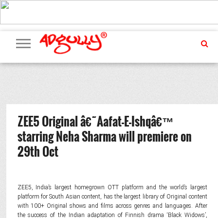
ADVERTISING
MARKETING
MEDIA
PR
EXCLUSIVES
EVENTS
UPCOMING
INTERNATIONAL
OUR
EVENTS
TEAM
ZEE5 Original â€˜Aafat-E-Ishqâ€™
starring Neha Sharma will premiere on
29th Oct
ZEE5, India’s largest homegrown OTT platform and the world’s largest
platform for South Asian content, has the largest library of Original content
with 100+ Original shows and films across genres and languages. After
the success of the Indian adaptation of Finnish drama ‘Black Widows’,