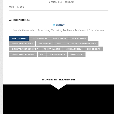
2 MINUTES TO READ
OCT 11, 2021
ADGULLY BUREAU
@adgully
News in the domain of Advertising, Marketing, Media and Business of Entertainment
RELATED ITEMS
ENTERTAINMENT
NEHA SHARMA
MANISH KALRA
ENTERTAINMENT NEWS
ZEE STUDIOS
ZEE5
LATEST ENTERTAINMENT NEWS
ENTERTAINMENT NEWS INDIA
ASHIMA AVASTHI
NIMISHA PANDEY
ZEE5 ORIGINAL
ENTERTAINMENT SHOWS
CBO
HINDI ORIGINALS
AAFAT E ISHQ
MORE IN ENTERTAINMENT
MEDIA
Raaj S Kaushal Joins ZEE5 as New Series Head for Hindi Originals