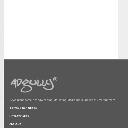
News in the domain of Advertising, Marketing, Media and Business of Entertainment
Terms & Conditions
Privacy Policy
About Us