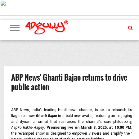
ADVERTISING
MARKETING
MEDIA
PR
EXCLUSIVES
EVENTS
UPCOMING
INTERNATIONAL
OUR
EVENTS
TEAM
ABP News' Ghanti Bajao returns to drive
public action
ABP News, India’s leading Hindi news channel, is set to relaunch its
flagship show
Ghanti Bajao
in a bold new avatar, featuring an engaging
and dynamic format that reinforces the channel’s core philosophy,
Aapko Rakhe Aagey
.
Premiering live on March 8, 2025, at 10:00 PM,
the revamped show is designed to empower viewers and amplify their