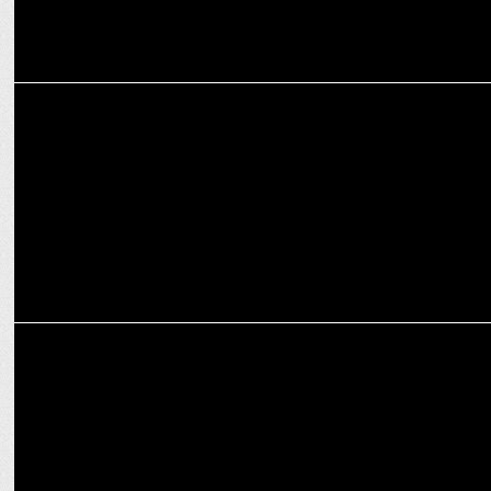
MEDIA
ABP News set to host 'Abhiyaan Bemisaal, Swachhta Ke Dus Saal'
conclave
MEDIA
ABP News brings back its iconic Program '24 Ghante 24 Reporter'