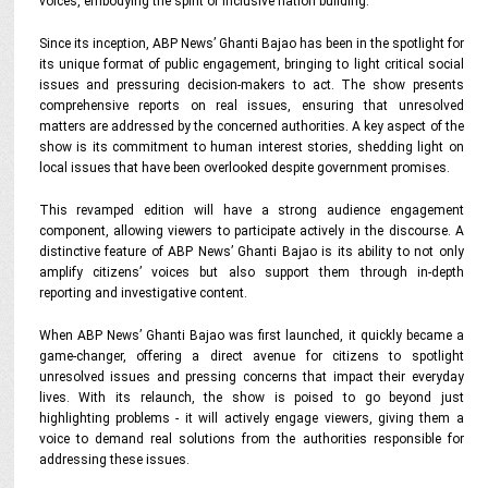
voices, embodying the spirit of inclusive nation building.
Since its inception, ABP News’ Ghanti Bajao has been in the spotlight for
its unique format of public engagement, bringing to light critical social
issues and pressuring decision-makers to act. The show presents
comprehensive reports on real issues, ensuring that unresolved
matters are addressed by the concerned authorities. A key aspect of the
show is its commitment to human interest stories, shedding light on
local issues that have been overlooked despite government promises.
This revamped edition will have a strong audience engagement
component, allowing viewers to participate actively in the discourse. A
distinctive feature of ABP News’ Ghanti Bajao is its ability to not only
amplify citizens’ voices but also support them through in-depth
reporting and investigative content.
When ABP News’ Ghanti Bajao was first launched, it quickly became a
game-changer, offering a direct avenue for citizens to spotlight
unresolved issues and pressing concerns that impact their everyday
lives. With its relaunch, the show is poised to go beyond just
highlighting problems - it will actively engage viewers, giving them a
voice to demand real solutions from the authorities responsible for
addressing these issues.