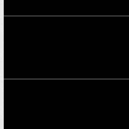
MEDIA
ABP News hosts 'Vishwa Vijeta' conclave before India-Pakistan T20
match
MEDIA
Aaj Tak leads news channels with 2416384 peak concurrent viewers