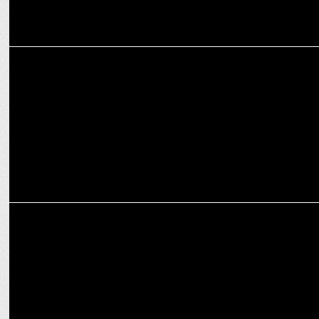
MEDIA
ABP News Launches 'Political Power Centre' for In-Depth Political
Coverage
MEDIA
Nitin Srivastava joins BBC Hindi as editor