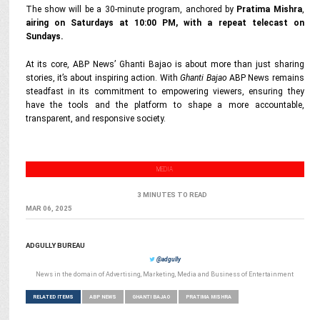
The show will be a 30-minute program, anchored by
Pratima Mishra
,
airing on Saturdays at 10:00 PM, with a repeat telecast on
Sundays.
At its core, ABP News’ Ghanti Bajao is about more than just sharing
stories, it’s about inspiring action. With
Ghanti Bajao
ABP News remains
steadfast in its commitment to empowering viewers, ensuring they
have the tools and the platform to shape a more accountable,
transparent, and responsive society.
MEDIA
3 MINUTES TO READ
MAR 06, 2025
ADGULLY BUREAU
@adgully
News in the domain of Advertising, Marketing, Media and Business of Entertainment
RELATED ITEMS
ABP NEWS
GHANTI BAJAO
PRATIMA MISHRA