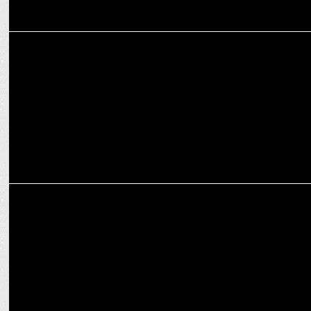
MEDIA
EP: Aaj Tak outshines all Hindi channels with 428,968 concurrent
viewership
MEDIA
ABP News: 'Vote Bhavishya Ka with Chetan Bhagat' premieres