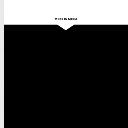
MORE IN MEDIA
MEDIA
ABP Network ranks 4th on Comscore, leads in five regions
MEDIA
ABP News Surpasses Aaj Tak; ABP Majha Leads Marathi News