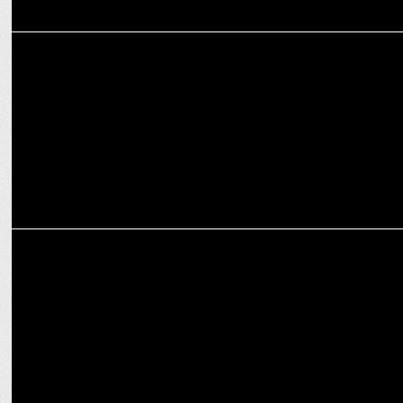
MEDIA
ABP News Launches 'Narendra Bhai' Docu-Series
MEDIA
ABP News launches 'Adarsh Voter' campaign with educational
comics