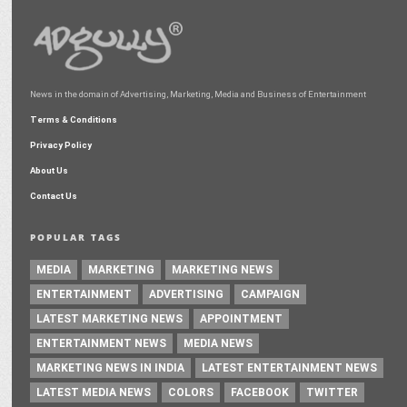
News in the domain of Advertising, Marketing, Media and Business of Entertainment
Terms & Conditions
Privacy Policy
About Us
Contact Us
POPULAR TAGS
MEDIA
MARKETING
MARKETING NEWS
ENTERTAINMENT
ADVERTISING
CAMPAIGN
LATEST MARKETING NEWS
APPOINTMENT
ENTERTAINMENT NEWS
MEDIA NEWS
MARKETING NEWS IN INDIA
LATEST ENTERTAINMENT NEWS
LATEST MEDIA NEWS
COLORS
FACEBOOK
TWITTER