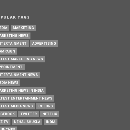
OPULAR TAGS
EDIA
MARKETING
ARKETING NEWS
NTERTAINMENT
ADVERTISING
AMPAIGN
ATEST MARKETING NEWS
PPOINTMENT
NTERTAINMENT NEWS
EDIA NEWS
ARKETING NEWS IN INDIA
ATEST ENTERTAINMENT NEWS
ATEST MEDIA NEWS
COLORS
ACEBOOK
TWITTER
NETFLIX
EE TV
NEHAL SHUKLA
INDIA
AUNCHES