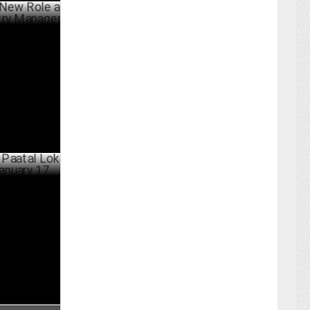
ole as
Manager
ARY 22 ,2025
 Lok Season
BER 24 ,2024