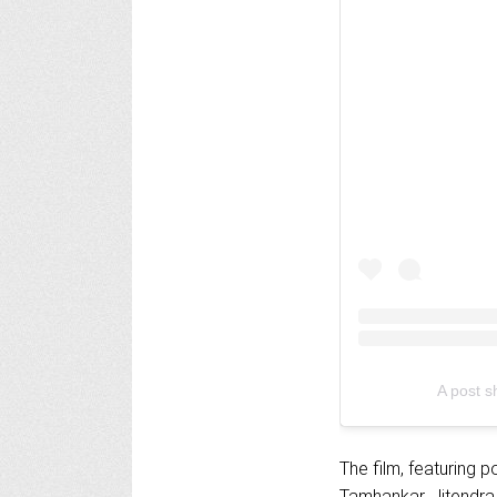
A post s
The film, featuring
Tamhankar, Jitendra 