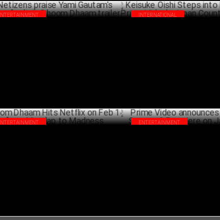
ENTERTAINMENT
INTERNATIONAL
izens praise Yami Gautam's "badass"
Keisuke Oishi Steps into New R
e in Dhoom Dhaam trailer
Prime Video's Japan Country 
JANUARY 29 ,2025
JANU
ENTERTAINMENT
ENTERTAINMENT
om Dhaam Hits Netflix on Feb 14 – from
Prime Video announces Paatal
ndap to Madness
2 Premiere on January 17
JANUARY 20 ,2025
DECEM