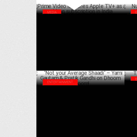
MEDIA
Prime Video launches Apple TV+ as an
Nus
add-on subscription in India
Hau
APRIL 02 ,2025
ENTERTAINMENT
The
"Not your Average Shaadi" – Yami Gautam
Acc
& Pratik Gandhi on Dhoom Dhoom!
FEBRUARY 11 ,2025