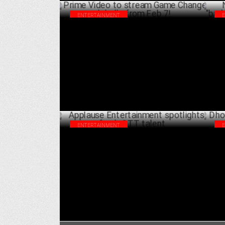
ENTERTAINMENT
Prime Video to stream Game Changer
Net
globally from Feb 7!
rol
FEBRUARY 04 ,2025
ENTERTAINMENT
Applause Entertainment spotlights fresh
Dho
OTT talent
Ma
JANUARY 22 ,2025