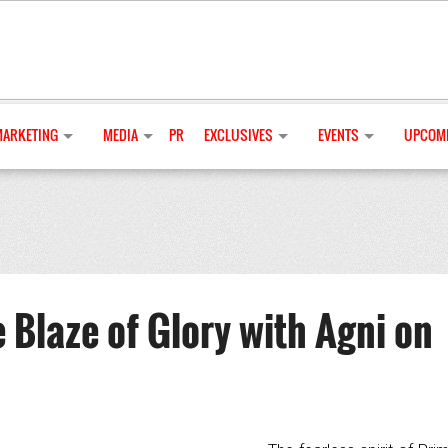
MARKETING
MEDIA
PR
EXCLUSIVES
EVENTS
UPCOMI
 Blaze of Glory with Agni on