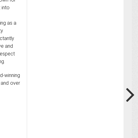
 into
ving as a
ty
ctantly
ive and
respect
ng.
rd-winning
a and over