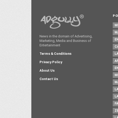
P
M
M
News in the domain of Advertising,
E
Marketing, Media and Business of
Entertainment
C
Terms & Conditions
L
A
Privacy Policy
E
About Us
M
Contact Us
M
L
L
F
Z
L