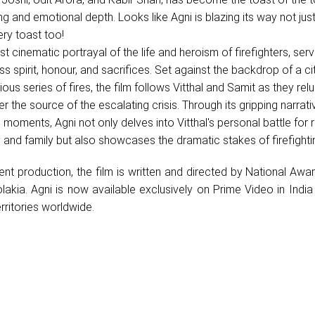
ling and emotional depth. Looks like Agni is blazing its way not just
ery toast too!
rst cinematic portrayal of the life and heroism of firefighters, ser
less spirit, honour, and sacrifices. Set against the backdrop of a ci
us series of fires, the film follows Vitthal and Samit as they relu
r the source of the escalating crisis. Through its gripping narrat
moments, Agni not only delves into Vitthal's personal battle for 
 and family but also showcases the dramatic stakes of firefighti
nt production, the film is written and directed by National Awa
lakia. Agni is now available exclusively on Prime Video in Indi
rritories worldwide.