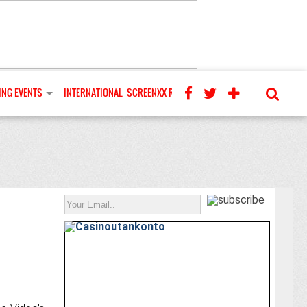
NG EVENTS
INTERNATIONAL
SCREENXX REVIEWS