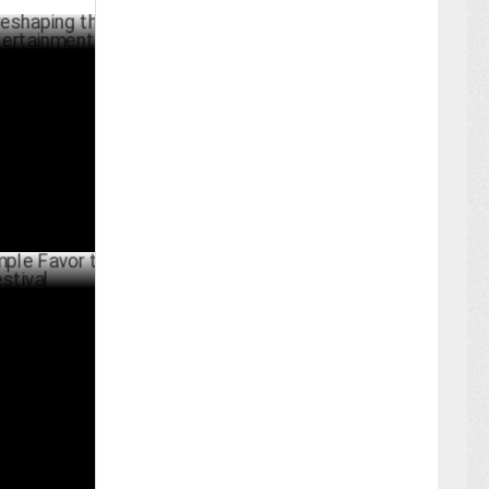
ng the
ainment
RCH 08 ,2025
Favor to
ARY 05 ,2025