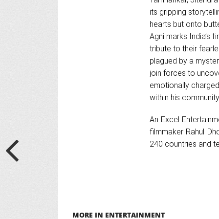
its gripping storytel
hearts but onto butt
Agni marks India’s fi
tribute to their fear
plagued by a mysterio
join forces to uncove
emotionally charged 
within his community
An Excel Entertainme
filmmaker Rahul Dho
240 countries and te
MORE IN ENTERTAINMENT