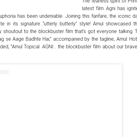
The fearless spirit of Pri
latest film Agni has igni
uphoria has been undeniable. Joining this fanfare, the iconic d
te in its signature “utterly butterly” style! Amul showcased th
ery shoutout to the blockbuster film that’s got everyone talking. 
ag se Aage Badhte Hai,” accompanied by the tagline, Amul: Hot 
dded, “Amul Topical: AGNI… the blockbuster film about our brave