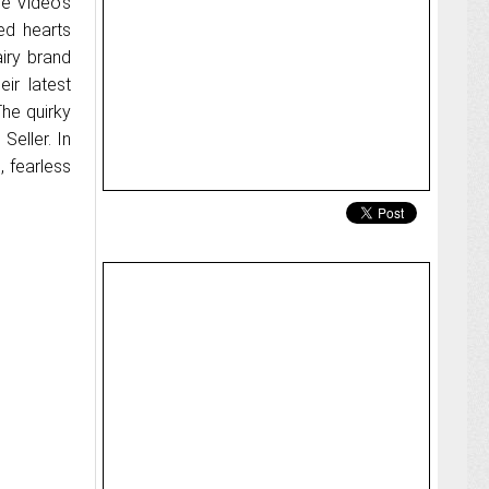
me Video’s
ted hearts
airy brand
eir latest
The quirky
Seller. In
, fearless