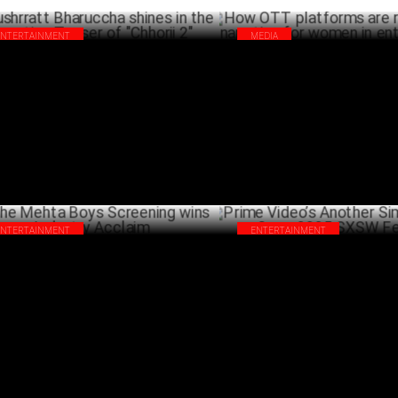
ENTERTAINMENT
MEDIA
hrratt Bharuccha shines in the
How OTT platforms are reshapi
nting Teaser of "Chhorii 2"
narrative for women in entert
MARCH 25 ,2025
MA
ENTERTAINMENT
ENTERTAINMENT
 Mehta Boys Screening wins Industry
Prime Video’s Another Simple 
laim
Open 2025 SXSW Festival
FEBRUARY 06 ,2025
FEBRU