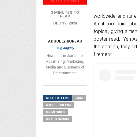
ENTERTAINMENT
3 MINUTES TO
worldwide and its e
READ
DEC 19, 2024
Amul too paid tribu
topical, giving a fi
poster read, “Yeh A
ADGULLY BUREAU
the caption, they a
@adgully
firemen!”
News in the domain of
Advertising, Marketing,
Media and Business of
Entertainment
RELATED ITEMS
AGNI
RAHUL DHOLAKIA
PRIME VIDEO
PRATIK GANDHI