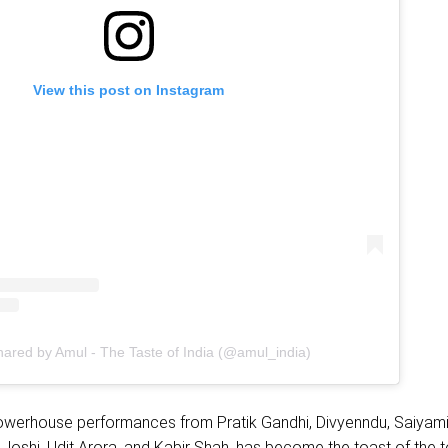
View this post on Instagram
hared by Amul - The Taste of India (@amul_india)
 powerhouse performances from Pratik Gandhi, Divyenndu, Saiyami
Joshi, Udit Arora, and Kabir Shah, has become the toast of the 