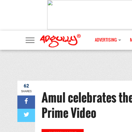
ADVERTISING
62
Amul celebrates the
SHARES
Prime Video