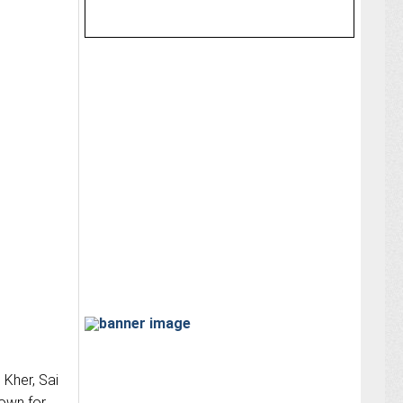
 Kher, Sai
town for