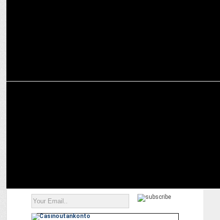
ENTERTAINMENT
Prime Video announces Telugu Original Series—The Rana Daggubati
Show