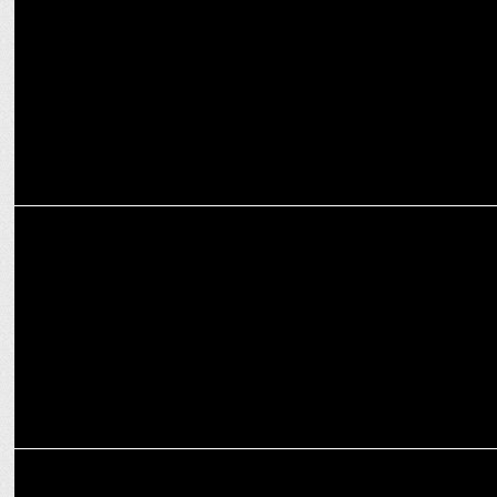
ENTERTAINMENT
Amul celebrates the Blaze of Glory with Agni on Prime Video
ENTERTAINMENT
Prime Video releases the new edition of O Womaniya