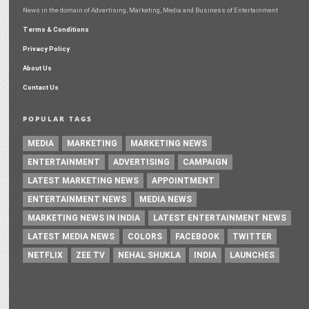
News in the domain of Advertising, Marketing, Media and Business of Entertainment
Terms & Conditions
Privacy Policy
About Us
Contact Us
POPULAR TAGS
MEDIA
MARKETING
MARKETING NEWS
ENTERTAINMENT
ADVERTISING
CAMPAIGN
LATEST MARKETING NEWS
APPOINTMENT
ENTERTAINMENT NEWS
MEDIA NEWS
MARKETING NEWS IN INDIA
LATEST ENTERTAINMENT NEWS
LATEST MEDIA NEWS
COLORS
FACEBOOK
TWITTER
NETFLIX
ZEE TV
NEHAL SHUKLA
INDIA
LAUNCHES