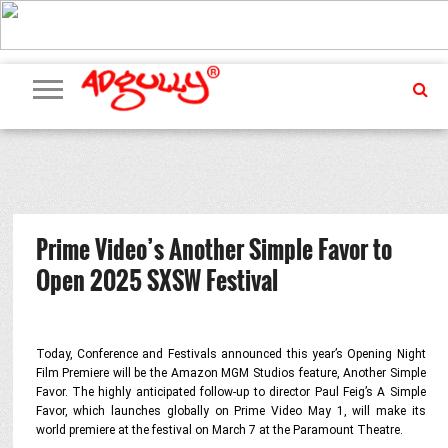
ADVERTISING
MARKETING
MEDIA
PR
EXCLUSIVES
EVENTS
UPCOMING
INTERNATIONAL
OUR
EVENTS
TEAM
Prime Video’s Another Simple Favor to
Open 2025 SXSW Festival
Today, Conference and Festivals announced this year’s Opening Night
Film Premiere will be the Amazon MGM Studios feature,
Another Simple
Favor
. The
highly anticipated follow-up to director Paul Feig’s
A Simple
Favor
, which launches globally on Prime Video May 1, will make its
world premiere at the festival on March 7 at the Paramount Theatre.