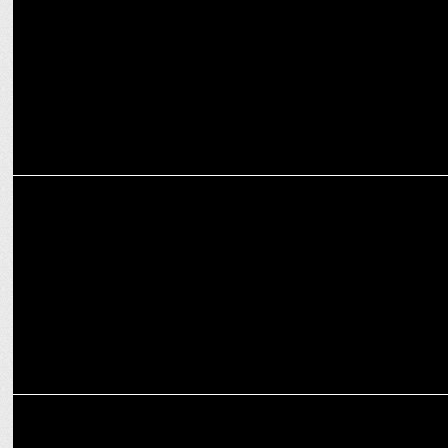
MEDIA
Prime Video elevates Padma Kasturirangan to Head of South, India
Originals
INTERNATIONAL
Prime Video scores big: Exclusive LIVE coverage of NZ cricket