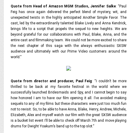
Quote from Head of Amazon MGM Studios, Jennifer Salke
:
“Paul
Feig has once again delivered the perfect blend of mystery, wit, and
unexpected twists in the highly anticipated
Another Simple Favor
. The
cast, led by the extraordinarily talented Blake Lively and Anna Kendrick,
brings life to a script that propels the sequel to new heights. We are
beyond grateful for our collaborations with Paul, Blake, Anna, and the
entire cast and filmmaking team. We could not be more excited to share
the next chapter of this saga with the always enthusiastic SXSW
audience and ultimately with our Prime Video customers around the
world.”
Quote from director and producer, Paul Feig
:
“I couldn’t be more
thrilled to be back at my favorite festival in the world where we
successfully launched
Bridesmaids
and
Spy
, and I cannot begin to say
how honored I am to have our film opening it all. I’ve avoided making
sequels to any of my films but these characters were just too much fun
not to revisit. So, to be able to have Anna, Blake, Henry, Andrew, Michele,
Elizabeth, Alex and myself watch our film with the great SXSW audience
is a bucket list event I’ll be able to check off March 7th and move playing
drums for Dwight Yoakum’s band up to the top slot.”