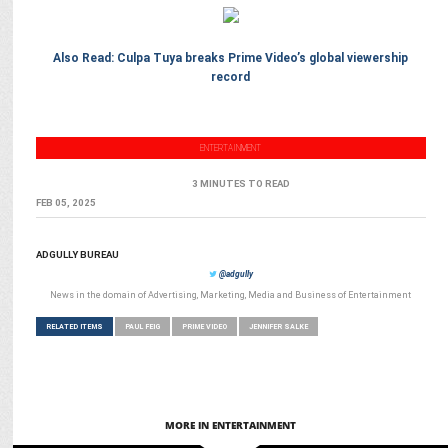
Also Read: Culpa Tuya breaks Prime Video’s global viewership
record
ENTERTAINMENT
3 MINUTES TO READ
FEB 05, 2025
ADGULLY BUREAU
@adgully
News in the domain of Advertising, Marketing, Media and Business of Entertainment
RELATED ITEMS
PAUL FEIG
PRIME VIDEO
JENNIFER SALKE
MORE IN ENTERTAINMENT