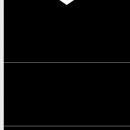
MEDIA
Prime Video launches Apple TV+ as an add-on subscription in India
ENTERTAINMENT
Nushrratt Bharuccha shines in the Haunting Teaser of "Chhorii 2"
MEDIA