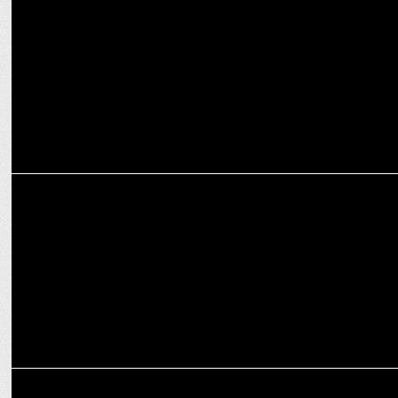
Prime Video to stream Game Changer globally from Feb 7!
INTERNATIONAL
Keisuke Oishi Steps into New Role as Prime Video's Japan Country
Manager
ENTERTAINMENT
Prime Video announces Paatal Lok Season 2 Premiere on January 17