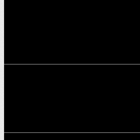
How OTT platforms are reshaping the narrative for women in
entertainment
ENTERTAINMENT
The Mehta Boys Screening wins Industry Acclaim
ENTERTAINMENT