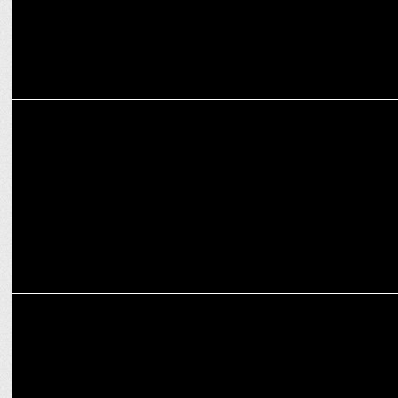
ENTERTAINMENT
Prime Video announces Paatal Lok Season 2 Premiere on January 17
ENTERTAINMENT
Amul celebrates the Blaze of Glory with Agni on Prime Video