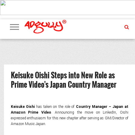
ADVERTISING
MARKETING
MEDIA
PR
EXCLUSIVES
EVENTS
UPCOMING
INTERNATIONAL
OUR
EVENTS
TEAM
Keisuke Oishi Steps into New Role as
Prime Video's Japan Country Manager
Keisuke Oishi
has taken on the role of
Country Manager – Japan at
Amazon Prime Video
. Announcing the move on LinkedIn, Oishi
expressed enthusiasm for this new chapter after serving as GM/Director of
Amazon Music Japan.