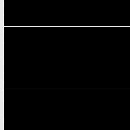
INTERNATIONAL
Prime Video scores big: Exclusive LIVE coverage of NZ cricket
ENTERTAINMENT
Prime Video announces Telugu Original Series—The Rana Daggubati
Show