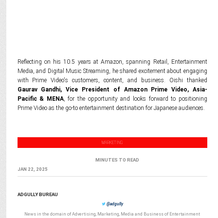
Reflecting on his 10.5 years at Amazon, spanning Retail, Entertainment
Media, and Digital Music Streaming, he shared excitement about engaging
with Prime Video's customers, content, and business. Oishi thanked
Gaurav Gandhi, Vice President of Amazon Prime Video, Asia-
Pacific & MENA
, for the opportunity and looks forward to positioning
Prime Video as the go-to entertainment destination for Japanese audiences.
MARKETING
MINUTES TO READ
JAN 22, 2025
ADGULLY BUREAU
@adgully
News in the domain of Advertising, Marketing, Media and Business of Entertainment