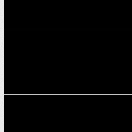
ENTERTAINMENT
Prime Video releases the new edition of O Womaniya
MEDIA
Prime Video elevates Padma Kasturirangan to Head of South, India
Originals