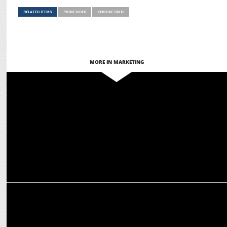
RELATED ITEMS
PRIME VIDEO
KEISUKE OISHI
MORE IN MARKETING
MEDIA
Prime Video launches Apple TV+ as an add-on subscription in India
ENTERTAINMENT
Nushrratt Bharuccha shines in the Haunting Teaser of "Chhorii 2"