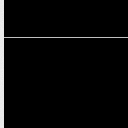
MEDIA
How OTT platforms are reshaping the narrative for women in
entertainment
ENTERTAINMENT
The Mehta Boys Screening wins Industry Acclaim