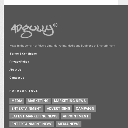
News in the domain of Advertising, Marketing, Media and Business of Entertainment
Terms & Conditions
Privacy Policy
About Us
Contact Us
POPULAR TAGS
MEDIA
MARKETING
MARKETING NEWS
ENTERTAINMENT
ADVERTISING
CAMPAIGN
LATEST MARKETING NEWS
APPOINTMENT
ENTERTAINMENT NEWS
MEDIA NEWS