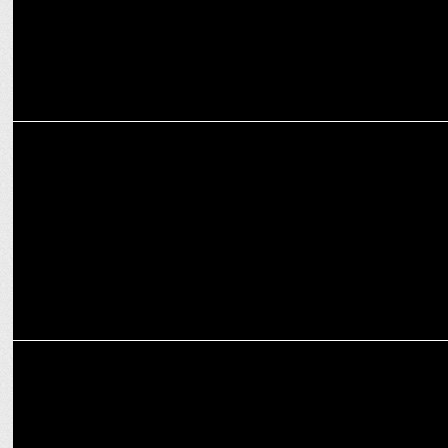
ENTERTAINMENT
Prime Video’s Another Simple Favor to Open 2025 SXSW Festival
ENTERTAINMENT
Prime Video to stream Game Changer globally from Feb 7!