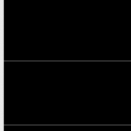
Prime Video to stream Game Changer globally from Feb 7!
ENTERTAINMENT
Prime Video drops trailer for The Mehta Boys
ENTERTAINMENT