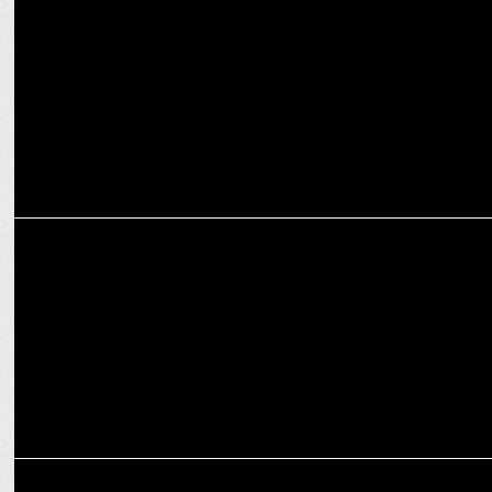
Boman Irani makes directorial debut with The Mehta Boys on Prime
Video
INTERNATIONAL
Keisuke Oishi Steps into New Role as Prime Video's Japan Country
Manager
ENTERTAINMENT
Prime Video announces Paatal Lok Season 2 Premiere on January 17