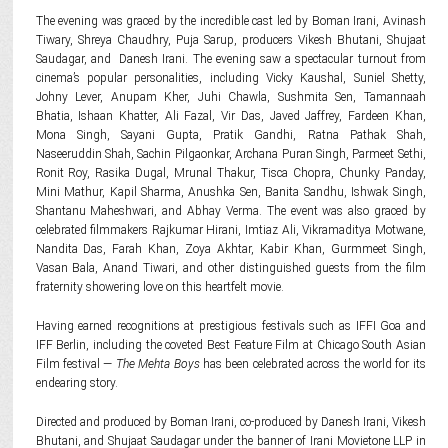
The evening was graced by the incredible cast led by Boman Irani, Avinash
Tiwary, Shreya Chaudhry, Puja Sarup, producers Vikesh Bhutani, Shujaat
Saudagar, and Danesh Irani. The evening saw a spectacular turnout from
cinema’s popular personalities, including Vicky Kaushal, Suniel Shetty,
Johny Lever, Anupam Kher, Juhi Chawla, Sushmita Sen, Tamannaah
Bhatia, Ishaan Khatter, Ali Fazal, Vir Das, Javed Jaffrey, Fardeen Khan,
Mona Singh, Sayani Gupta, Pratik Gandhi, Ratna Pathak Shah,
Naseeruddin Shah, Sachin Pilgaonkar, Archana Puran Singh, Parmeet Sethi,
Ronit Roy, Rasika Dugal, Mrunal Thakur, Tisca Chopra, Chunky Panday,
Mini Mathur, Kapil Sharma, Anushka Sen, Banita Sandhu, Ishwak Singh,
Shantanu Maheshwari, and Abhay Verma. The event was also graced by
celebrated filmmakers Rajkumar Hirani, Imtiaz Ali, Vikramaditya Motwane,
Nandita Das, Farah Khan, Zoya Akhtar, Kabir Khan, Gurmmeet Singh,
Vasan Bala, Anand Tiwari, and other distinguished guests from the film
fraternity showering love on this heartfelt movie.
Having earned recognitions at prestigious festivals such as IFFI Goa and
IFF Berlin, including the coveted Best Feature Film at Chicago South Asian
Film festival —
The Mehta Boys
has been celebrated across the world for its
endearing story.
Directed and produced by Boman Irani, co-produced by Danesh Irani, Vikesh
Bhutani, and Shujaat Saudagar under the banner of Irani Movietone LLP in