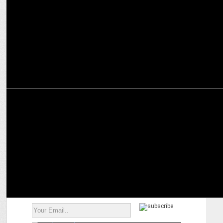
MEDIA
Prime Video elevates Padma Kasturirangan to Head of South, India
Originals