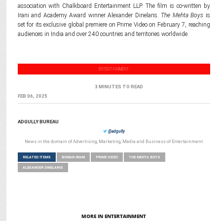
association with Chalkboard Entertainment LLP. The film is co-written by
Irani and Academy Award winner Alexander Dinelaris.
The Mehta Boys
is
set for its exclusive global premiere on Prime Video on February 7, reaching
audiences in India and over 240 countries and territories worldwide.
ENTERTAINMENT
3 MINUTES TO READ
FEB 06, 2025
ADGULLY BUREAU
@adgully
News in the domain of Advertising, Marketing, Media and Business of Entertainment
RELATED ITEMS
BOMAN IRANI
PRIME VIDEO
THE MEHTA BOYS
ALEXANDER DINELARIS
MORE IN ENTERTAINMENT