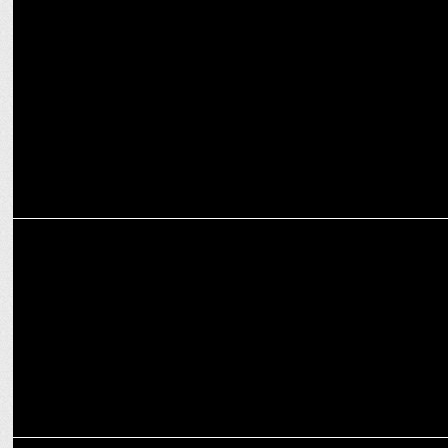
MEDIA
How OTT platforms are reshaping the narrative for women in
entertainment
ENTERTAINMENT
Prime Video’s Another Simple Favor to Open 2025 SXSW Festival
ENTERTAINMENT