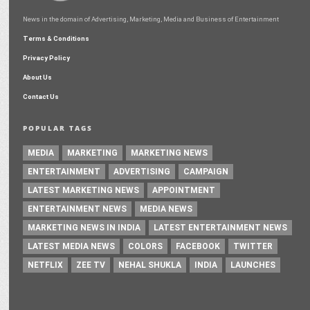
News in the domain of Advertising, Marketing, Media and Business of Entertainment
Terms & Conditions
Privacy Policy
About Us
Contact Us
POPULAR TAGS
MEDIA
MARKETING
MARKETING NEWS
ENTERTAINMENT
ADVERTISING
CAMPAIGN
LATEST MARKETING NEWS
APPOINTMENT
ENTERTAINMENT NEWS
MEDIA NEWS
MARKETING NEWS IN INDIA
LATEST ENTERTAINMENT NEWS
LATEST MEDIA NEWS
COLORS
FACEBOOK
TWITTER
NETFLIX
ZEE TV
NEHAL SHUKLA
INDIA
LAUNCHES