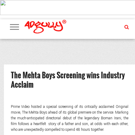
ADVERTISING
MARKETING
MEDIA
PR
EXCLUSIVES
EVENTS
UPCOMING
INTERNATIONAL
OUR
EVENTS
TEAM
The Mehta Boys Screening wins Industry
Acclaim
Prime Video hosted a special screening of its critically acclaimed Original
movie, The Mehta Boys ahead of its global premiere on the service. Marking
the much-anticipated directorial debut of the legendary Boman Irani, the
film follows a heartfelt story of a father and son, at odds with each other,
who are unexpectedly compelled to spend 48 hours together.