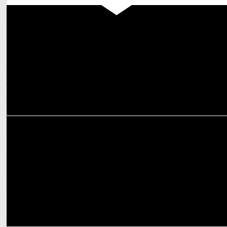
MEDIA
Prime Video launches Apple TV+ as an add-on subscription in India
ENTERTAINMENT
Nushrratt Bharuccha shines in the Haunting Teaser of "Chhorii 2"