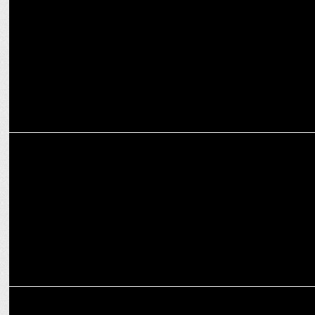
ENTERTAINMENT
Amul celebrates the Blaze of Glory with Agni on Prime Video
ENTERTAINMENT
Prime Video releases the new edition of O Womaniya