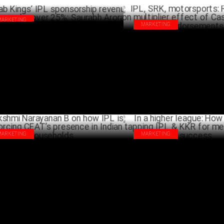
MARKETING
MARKETING
jab Kings’ IPL sponsorship revenue has
IPL, SRK, motorsports: Rohit T
wn by over 25%: Saurabh Arora
multiplier effect of Castrol’s c
APRIL 02 ,2025
endorsements
A
MARKETING
MARKETING
shmi Narayanan B on how IPL is
In a higher league: How SIX5SI
nforcing CEAT’s presence in Indian
IPL & KKR for merchandising s
seholds
MA
MARCH 31 ,2025