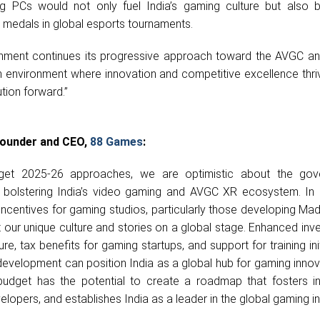
 PCs would not only fuel India’s gaming culture but also 
 medals in global esports tournaments.
ment continues its progressive approach toward the AVGC a
n environment where innovation and competitive excellence thriv
ution forward.”
 Founder and CEO,
88 Games
:
get 2025-26 approaches, we are optimistic about the gov
 bolstering India’s video gaming and AVGC XR ecosystem. In
incentives for gaming studios, particularly those developing Mad
 our unique culture and stories on a global stage. Enhanced inv
e, tax benefits for gaming startups, and support for training init
evelopment can position India as a global hub for gaming innov
 budget has the potential to create a roadmap that fosters in
opers, and establishes India as a leader in the global gaming in