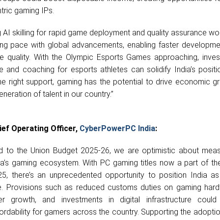
tric gaming IPs.
ng AI skilling for rapid game deployment and quality assurance wo
ping pace with global advancements, enabling faster developme
 quality. With the Olympic Esports Games approaching, inves
ure and coaching for esports athletes can solidify India’s posit
the right support, gaming has the potential to drive economic 
eration of talent in our country.”
ief Operating Officer,
CyberPowerPC India
:
d to the Union Budget 2025-26, we are optimistic about meas
a’s gaming ecosystem. With PC gaming titles now a part of th
, there’s an unprecedented opportunity to position India as
 Provisions such as reduced customs duties on gaming hard
er growth, and investments in digital infrastructure coul
fordability for gamers across the country. Supporting the adoptio