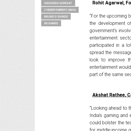
Rohit Agarwal, Fo
SIDDHESH SHIRSAT
CYBERPOWERPC INDIA
“For the upcoming bu
MILIND D SHINDE
the development of 
88 GAMES
government's involv
entertainment secto
participated in a l
spread the message.
look to improve th
entertainment would
part of the same sec
Akshat Rathee, 
“Looking ahead to t
India’s gaming and 
could bolster the te
for middle-income g