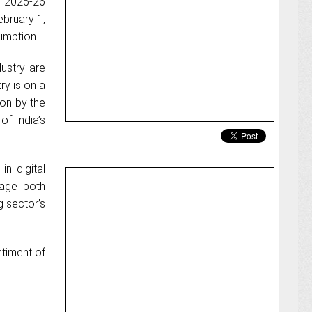
r 2025-26
ebruary 1,
umption.
ustry are
ry is on a
ion by the
of India’s
n digital
rage both
g sector’s
ntiment of