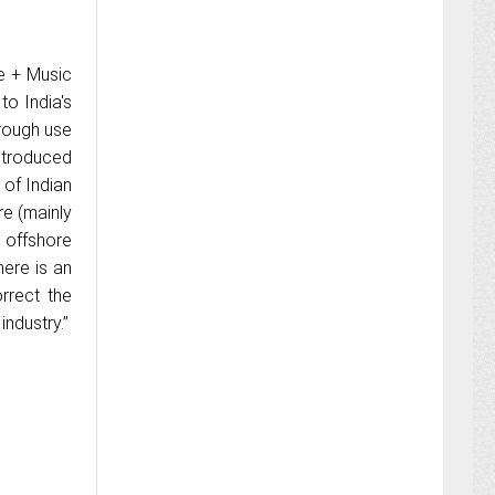
e + Music
to India's
hrough use
ntroduced
 of Indian
re (mainly
 offshore
here is an
rrect the
industry.”