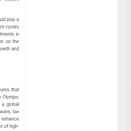
uld play a
nt cycles
tments in
ion on the
growth and
ures that
e Olympic
 a global
ware, tax
d enhance
n of high-