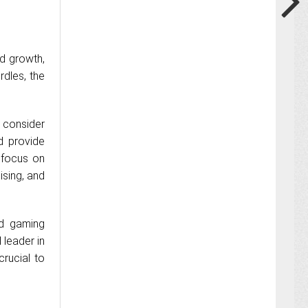
nd growth,
dles, the
 consider
d provide
 focus on
ising, and
nd gaming
 leader in
crucial to