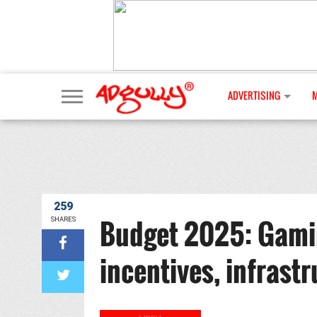
ADVERTISING
259
Budget 2025: Gamin
SHARES
incentives, infrast