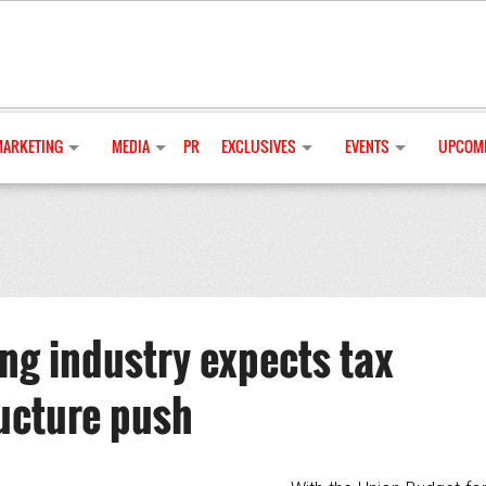
MARKETING
MEDIA
PR
EXCLUSIVES
EVENTS
UPCOMI
g industry expects tax
ructure push