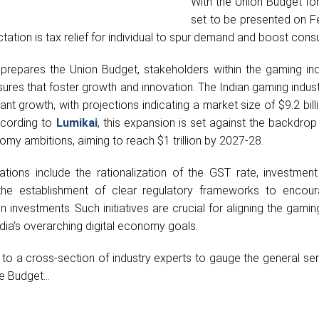
With the Union Budget fo
set to be presented on F
ation is tax relief for individual to spur demand and boost cons
repares the Union Budget, stakeholders within the gaming ind
res that foster growth and innovation. The Indian gaming indust
cant growth, with projections indicating a market size of $9.2 bill
ccording to
Lumikai
, this expansion is set against the backdrop 
omy ambitions, aiming to reach $1 trillion by 2027-28.
ions include the rationalization of the GST rate, investment i
d the establishment of clear regulatory frameworks to encou
 investments. Such initiatives are crucial for aligning the gamin
dia’s overarching digital economy goals.
 to a cross-section of industry experts to gauge the general se
e Budget...