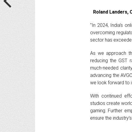
Roland Landers, C
"In 2024, India’s o
overcoming regulato
sector has exceeded 
As we approach the
reducing the GST r
much-needed clarit
advancing the AVGC 
we look forward to in
With continued eff
studios create world
gaming. Further emp
ensure the industry’