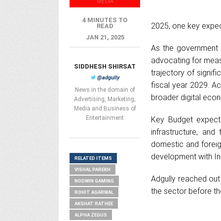
MEDIA
4 MINUTES TO
2025, one key expect
READ
JAN 21, 2025
As the government p
advocating for measu
SIDDHESH SHIRSAT
trajectory of signifi
@adgully
fiscal year 2029. A
News in the domain of
broader digital econ
Advertising, Marketing,
Media and Business of
Entertainment
Key Budget expectat
infrastructure, an
domestic and foreign
development with In
RELATED ITEMS
VISHAL PAREKH
Adgully reached out
NODWIN GAMING
the sector before th
ROHIT AGARWAL
AKSHAT RATHEE
ALPHA ZEGUS