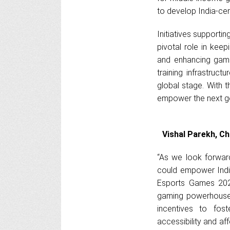
to develop India-cen
Initiatives supporti
pivotal role in kee
and enhancing game
training infrastruct
global stage. With 
empower the next gen
Vishal Parekh, Ch
“As we look forwar
could empower Indi
Esports Games 2025
gaming powerhouse.
incentives to fost
accessibility and af