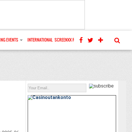
NG EVENTS
INTERNATIONAL
SCREENXX REVIEWS