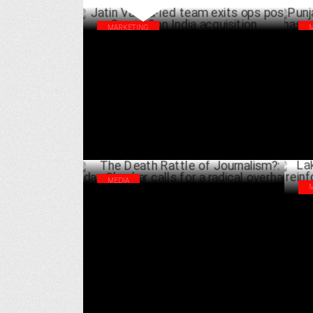
MARKETING
Jatin Varma-led team exits ops post Comic
Pun
Con India acquisition
gro
APRIL 10 ,2025
MEDIA
The Death Rattle of Journalism?: Uday
Lak
Shankar calls for a radical overhaul
rei
MARCH 31 ,2025
hou