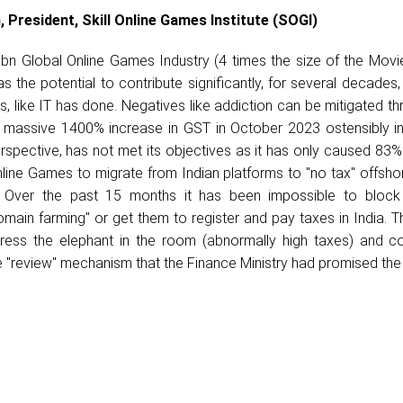
, President, Skill Online Games Institute (SOGI)
n Global Online Games Industry (4 times the size of the Movi
s the potential to contribute significantly, for several decades, 
, like IT has done. Negatives like addiction can be mitigated t
e massive 1400% increase in GST in October 2023 ostensibly i
rspective, has not met its objectives as it has only caused 83%
line Games to migrate from Indian platforms to "no tax" offsho
. Over the past 15 months it has been impossible to block
main farming" or get them to register and pay taxes in India. T
ress the elephant in the room (abnormally high taxes) and co
he "review" mechanism that the Finance Ministry had promised the 