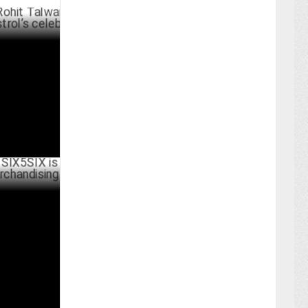
alwar on
eleb
PRIL 01 ,2025
X is tapping
uccess
RCH 25 ,2025