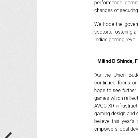
performance gaming
chances of securing
We hope the govern
sectors, fostering a
India’s gaming revol
Milind D Shinde,
“As the Union Bud
continued focus on
hope to see further 
games which reflect
AVGC XR infrastructur
gaming design and d
believe this year’s
empowers local devel