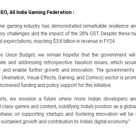
EO, All India Gaming Federation :
nline gaming industry has demonstrated remarkable resilience a
ry challenges and the impact of the 28% GST. Despite these hur
expectations, reaching $3.8 billion in revenue in FY24.
 Union Budget, we remain hopeful that the government will
ate and addressing retrospective taxation issues, which woul
y and enable further growth and innovation. The government's
(Animation, Visual Effects, Gaming, and Comics) sector is prom
creased funding and policy support for this initiative.
orts, we envision a future where more Indian developers a
-class games and content, solidifying India's position as a global
hasis on supporting startups and fostering innovation will be 
s sustained growth and contribution to India's digital economy.”