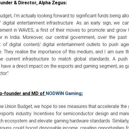
under & Director, Alpha Zegus:
dget, I'm actually looking forward to significant funds being all
digital entertainment infrastructure. As an early sign, we ca
ement in WAVES, a first of their moves to promote and grow th
r in India. Moreover, our central government, over the past 
ot of digital content/ digital entertainment outlets to push a
 They realise the importance of this medium, and I am sure t
e current infrastructure to match global standards. A push i
 have a direct impact on the esports and gaming segment, as ga
tor.”
Co-founder and MD of
NODWIN Gaming
:
he Union Budget, we hope to see measures that accelerate the 
esports industry. Incentives for semiconductor design and manu
ch ecosystem and elevate gaming hardware standards. Similarly, 
roups could boost disposable income, creating opportunities fo