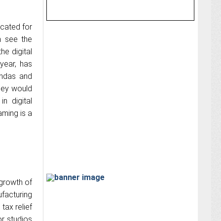
ocated for
n see the
e digital
year, has
gendas and
hey would
n digital
ming is a
growth of
facturing
tax relief
r studios