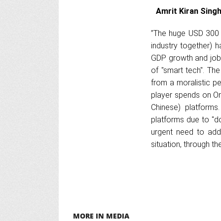
Amrit Kiran Singh
”The huge USD 300 b
industry together) ha
GDP growth and jobs
of "smart tech". Th
from a moralistic pe
player spends on On
Chinese) platforms
platforms due to "do
urgent need to add
situation, through t
MORE IN MEDIA