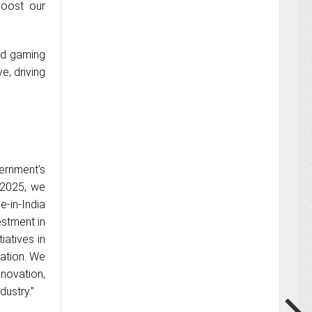
boost our
nd gaming
e, driving
ernment’s
 2025, we
e-in-India
estment in
iatives in
ation. We
novation,
dustry.”