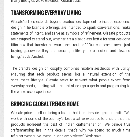
many lifestyles we've elevated," Kushal adds.
TRANSFORMING EVERYDAY LIVING
Glasafe's ethos extends beyond product development to include experience
design. “The brand's offerings are intended to spark conversations, make
statements of intent, and serve as symbols of refinement. Glasafe products
are designed to stand out, whether it's a sleek glass bottle for your desk or a
tiffin box that transforms your lunch routine.” "Our customers aren't just
buying glassware; they're embracing a lifestyle of conscious and elevated
living," adds Anshul.
The brand's design philosophy combines modern aesthetics with utility,
ensuring that each product seems like a natural extension of the
consumer's lifestyle. Glasafe seeks to reinvent what people expect from
everyday needs, starting with the tiniest design aspects and progressing to
the whole user experience.
BRINGING GLOBAL TRENDS HOME
Glasafe prides itself on being a brand that is entirely designed in India. “We
work with some of the country's best creative expertise to ensure that the
products represent the best of Indian craftsmanship.” "We believe true
craftsmanship lies in the details, that's why we spend so much time
refining every curve, every lid, and every sleeve," Yash says.