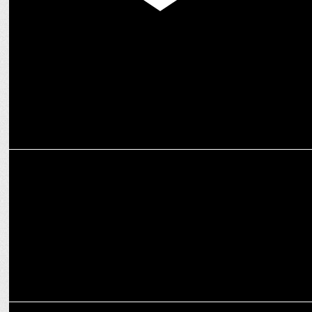
MEDIA
The Indian Garage Co. & Warner Bros. team up for Nostalgic Fashion
Line
ADVERTISING
Flipkart Beats the Heat with ‘AC Deals So Good, India Rahega Cool’
ADVERTISING