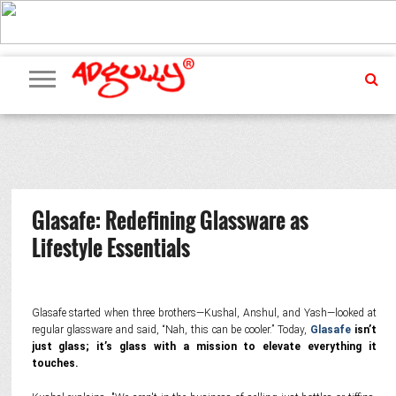
ADVERTISING
MARKETING
MEDIA
PR
EXCLUSIVES
EVENTS
UPCOMING
INTERNATIONAL
OUR
EVENTS
TEAM
Glasafe: Redefining Glassware as
Lifestyle Essentials
Glasafe started when three brothers—Kushal, Anshul, and Yash—looked at
regular glassware and said, “Nah, this can be cooler.” Today,
Glasafe
isn’t
just glass; it’s glass with a mission to elevate everything it
touches.