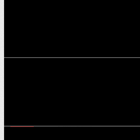
ADVERTISING
Myntra Birthday bash turns heads with a star-studded fashion
campaign
MARKETING
40% of Pepperfry’s new customers now come from non-metro