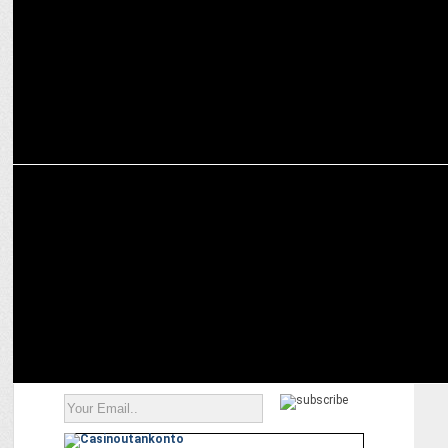
MARKETING
Zepto Teams Up with Skoda for Doorstep Car Deliveries