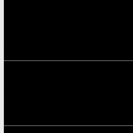
Duroflex and Myntra collaborate to make Sleep a part of Fashion
MARKETING
Swiggy Food Marketplace names Anuj Gupta as VP of Revenue &
Growth
MARKETING