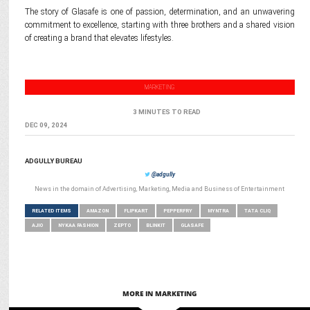
The story of Glasafe is one of passion, determination, and an unwavering
commitment to excellence, starting with three brothers and a shared vision
of creating a brand that elevates lifestyles.
MARKETING
3 MINUTES TO READ
DEC 09, 2024
ADGULLY BUREAU
@adgully
News in the domain of Advertising, Marketing, Media and Business of Entertainment
RELATED ITEMS
AMAZON
FLIPKART
PEPPERFRY
MYNTRA
TATA CLIQ
AJIO
NYKAA FASHION
ZEPTO
BLINKIT
GLASAFE
MORE IN MARKETING