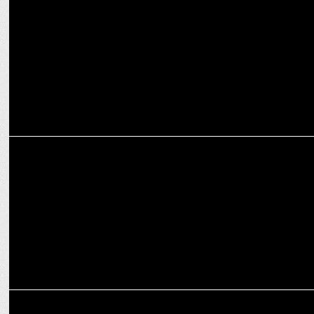
Flipkart Appoints Akash Jain as Director of Marketing, Head of
Media
ADVERTISING
Zepto's SuperSaver stars Akshay Kumar & Jr. NTR
ADVERTISING
Weekly Ad Buzz: Fast Deliveries, Big Smiles & Bold Moves!