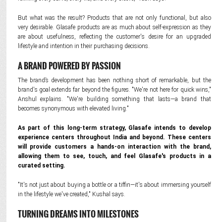
But what was the result? Products that are not only functional, but also
very desirable. Glasafe products are as much about self-expression as they
are about usefulness, reflecting the customer's desire for an upgraded
lifestyle and intention in their purchasing decisions.
A BRAND POWERED BY PASSION
The brand’s development has been nothing short of remarkable, but the
brand's goal extends far beyond the figures. "We're not here for quick wins,"
Anshul explains. "We're building something that lasts—a brand that
becomes synonymous with elevated living."
As part of this long-term strategy, Glasafe intends to develop
experience centers throughout India and beyond. These centers
will provide customers a hands-on interaction with the brand,
allowing them to see, touch, and feel Glasafe's products in a
curated setting.
"It's not just about buying a bottle or a tiffin—it's about immersing yourself
in the lifestyle we've created," Kushal says.
TURNING DREAMS INTO MILESTONES