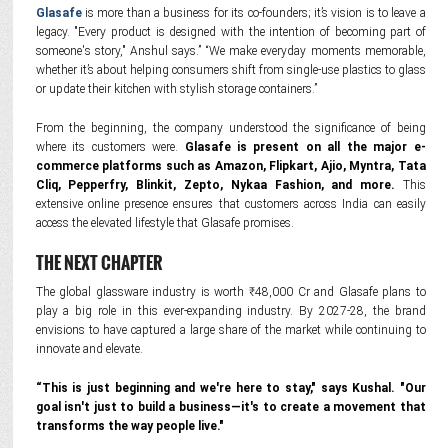
Glasafe
is more than a business for its co-founders; it’s vision is to leave a
legacy. "Every product is designed with the intention of becoming part of
someone's story," Anshul says.” “We make everyday moments memorable,
whether it’s about helping consumers shift from single-use plastics to glass
or update their kitchen with stylish storage containers.”
From the beginning, the company understood the significance of being
where its customers were.
Glasafe is present on all the major e-
commerce platforms such as Amazon, Flipkart, Ajio, Myntra, Tata
Cliq, Pepperfry, Blinkit, Zepto, Nykaa Fashion, and more.
This
extensive online presence ensures that customers across India can easily
access the elevated lifestyle that Glasafe promises.
THE NEXT CHAPTER
The global glassware industry is worth ₹48,000 Cr and Glasafe plans to
play a big role in this ever-expanding industry. By 2027-28, the brand
envisions to have captured a large share of the market while continuing to
innovate and elevate.
“This is just beginning and we're here to stay," says Kushal. "Our
goal isn't just to build a business—it's to create a movement that
transforms the way people live."