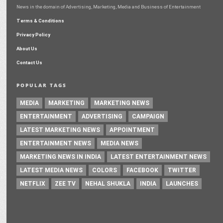
News in the domain of Advertising, Marketing, Media and Business of Entertainment
Terms & Conditions
Privacy Policy
About Us
Contact Us
POPULAR TAGS
MEDIA
MARKETING
MARKETING NEWS
ENTERTAINMENT
ADVERTISING
CAMPAIGN
LATEST MARKETING NEWS
APPOINTMENT
ENTERTAINMENT NEWS
MEDIA NEWS
MARKETING NEWS IN INDIA
LATEST ENTERTAINMENT NEWS
LATEST MEDIA NEWS
COLORS
FACEBOOK
TWITTER
NETFLIX
ZEE TV
NEHAL SHUKLA
INDIA
LAUNCHES