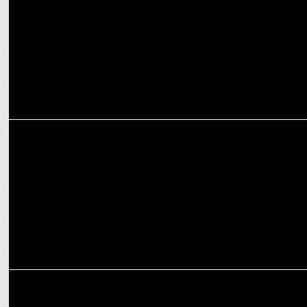
cities: Shubbam Sharrma
ADVERTISING
Love, Laughter & Lightning-Fast Surprises—This Week’s Ads Have It
All!
ADVERTISING
Zepto’s Valentine’s Day Campaign & Song ‘Teri Nazar Ka Jaadu’ win
Hearts