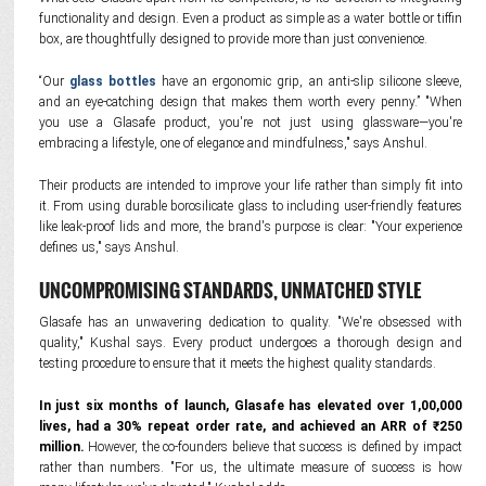
functionality and design. Even a product as simple as a water bottle or tiffin
box, are thoughtfully designed to provide more than just convenience.
“Our
glass bottles
have an ergonomic grip, an anti-slip silicone sleeve,
and an eye-catching design that makes them worth every penny.” "When
you use a Glasafe product, you're not just using glassware—you're
embracing a lifestyle, one of elegance and mindfulness," says Anshul.
Their products are intended to improve your life rather than simply fit into
it. From using durable borosilicate glass to including user-friendly features
like leak-proof lids and more, the brand's purpose is clear: "Your experience
defines us," says Anshul.
UNCOMPROMISING STANDARDS, UNMATCHED STYLE
Glasafe has an unwavering dedication to quality. "We're obsessed with
quality," Kushal says. Every product undergoes a thorough design and
testing procedure to ensure that it meets the highest quality standards.
In just six months of launch, Glasafe has elevated over 1,00,000
lives, had a 30% repeat order rate, and achieved an ARR of ₹250
million.
However, the co-founders believe that success is defined by impact
rather than numbers. "For us, the ultimate measure of success is how