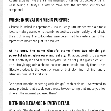
Kushal explains, "We aren't in the business of selling just bottles or tiffins,
we're selling a lifestyle—a way to make even the simplest routines feel
exceptional."
WHERE INNOVATION MEETS PURPOSE
Glasafe, launched in September 2023 in Bengaluru, started with a simple
idea: to make glassware that combines aesthetic design, safety, and reflects
the art of living. The co-founders were determined to create a brand that
represented more than just its products.
At its core, the name Glasafe stems from two simple yet
powerful ideas: glassware and safety.
It’s about creating glassware
that is both stylish and safe for everyday use. It’s not just a glass product —
it’s a lifestyle upgrade, a choice that consumers would proudly flaunt. Each
Glasafe product is the result of years of brainstorming, refining, and a
relentless pursuit of excellence.
"We spent months perfecting each design," Yash explains. "We wanted to
create products that people could relate to—something that made you feel
different the moment you used them."
DEFINING ELEGANCE IN EVERY DETAIL
What sets Glasafe apart from its competitors, is its devotion to integrating