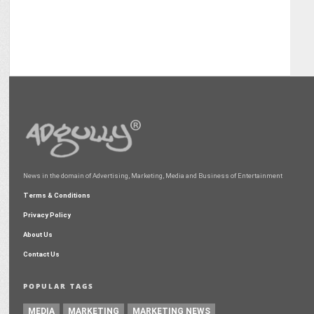
News in the domain of Advertising, Marketing, Media and Business of Entertainment
Terms & Conditions
Privacy Policy
About Us
Contact Us
POPULAR TAGS
MEDIA
MARKETING
MARKETING NEWS