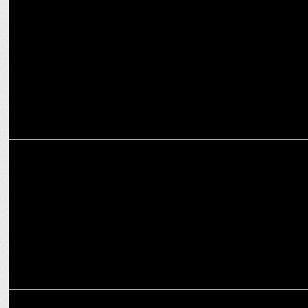
Casagrand unveils new brand campaign ft Sourav Ganguly
MARKETING
Sourav Ganguly Joins Blue Ocean Corporation’s Member of Board
MARKETING