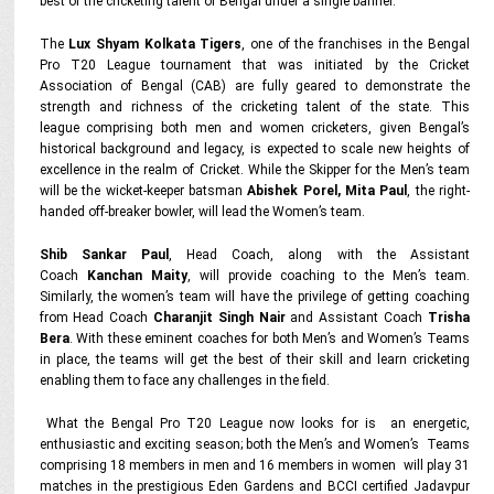
best of the cricketing talent of Bengal under a single banner.
The
Lux Shyam Kolkata Tigers
, one of the franchises in the Bengal
Pro T20 League tournament that was initiated by the Cricket
Association of Bengal (CAB) are fully geared to demonstrate the
strength and richness of the cricketing talent of the state. This
league comprising both men and women cricketers, given Bengal’s
historical background and legacy, is expected to scale new heights of
excellence in the realm of Cricket. While the Skipper for the Men’s team
will be the wicket-keeper batsman
Abishek Porel, Mita Paul
, the right-
handed off-breaker bowler, will lead the Women’s team.
Shib Sankar Paul
, Head Coach, along with the Assistant
Coach
Kanchan Maity
, will provide coaching to the Men’s team.
Similarly, the women’s team will have the privilege of getting coaching
from Head Coach
Charanjit Singh Nair
and Assistant Coach
Trisha
Bera
. With these eminent coaches for both Men’s and Women’s Teams
in place, the teams will get the best of their skill and learn cricketing
enabling them to face any challenges in the field.
What the Bengal Pro T20 League now looks for is an energetic,
enthusiastic and exciting season; both the Men’s and Women’s Teams
comprising 18 members in men and 16 members in women will play 31
matches in the prestigious Eden Gardens and BCCI certified Jadavpur