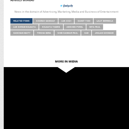
ADGULLY BUREAU
@adgully
News in the domain of Advertising, Marketing, Media and Business of Entertainment
RELATED ITEMS
SOURAV GANGULY
LUX COZI
SAKET TODI
LALIT BERIWALA
LUX SHYAM KOLKATA
KOLKATA TIGERS
ABISHEK POREL
MITA PAUL
KANCHAN MAITY
TRISHA BERA
SHIB SANKAR PAUL
CAB
JHULAN GOSWAMI
MORE IN MEDIA
MARKETING
Vura names Sourav Ganguly as Brand Ambassador