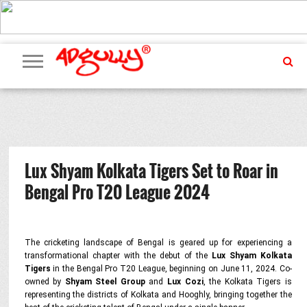
ADVERTISING
MARKETING
MEDIA
PR
EXCLUSIVES
EVENTS
UPCOMING
INTERNATIONAL
OUR
EVENTS
TEAM
Lux Shyam Kolkata Tigers Set to Roar in
Bengal Pro T20 League 2024
The cricketing landscape of Bengal is geared up for experiencing a
transformational chapter with the debut of the
Lux Shyam Kolkata
Tigers
in the Bengal Pro T20 League, beginning on June 11, 2024. Co-
owned by
Shyam Steel Group
and
Lux Cozi
, the Kolkata Tigers is
representing the districts of Kolkata and Hooghly, bringing together the