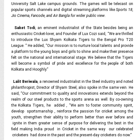
University Salt Lake campus grounds. The games will be telecast on
popular sports channels and digital streaming platforms like
Sports 18,
Jio Cinema, Fancode, and Air Bangla for wider public view
.
Saket Todi
, an eminent industrialist of the State besides being an
enthusiastic Cricket-lover, and Founder of Lux Cozi said, “We are thrilled
to introduce the Lux Shyam Kolkata Tigers to the Bengal Pro T20
League. “ He added, “Our mission is to nurture local talents and provide
a platform to the young boys and girls to shine and make their presence
felt on the national and international stage. We believe that the Tigers
will become a symbol of pride and excellence for the people of both
Kolkata and Hooghly.”
Lalit Beriwala
, a renowned industrialist in the Steel industry and noted
philanthropist, Director of Shyam Steel, also spoke in the same vein. He
said, “Our commitment to quality and innovations extends beyond the
realm of our steel products to the sports arena as well. By co-owning
the Kolkata Tigers, he added , “We aim to foster community spirit,
develop sportsmanship , reinforce the passion for cricket among the
youth, strengthen their ability to perform better than ever before and
ignite in them greater sense of purpose for delivering the best in the
field making India proud in Cricket in the same way our celebrated
cricketers had done in the past and the present-day cricketers do now.”