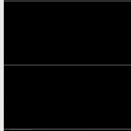
ADVERTISING
Sourav Ganguly leads Olyv's Mission from Cricket to Finance in new
Ad
MARKETING
Beurer India launches GL 22 Blood Glucose Monitor with Sourav
Ganguly