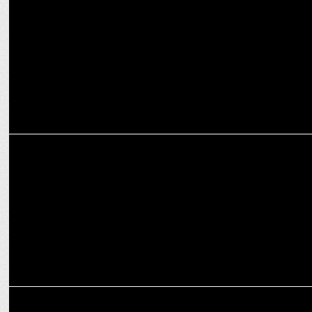
IRF partners with Go Fish Entertainment for Strategic Celebrity
Partnerships
MARKETING
Veedol onboards cricket legend Sourav Ganguly as brand
ambassador
ADVERTISING
Fortune launches 'Banao Kuch Hatke',TVC campaign for soya chunks