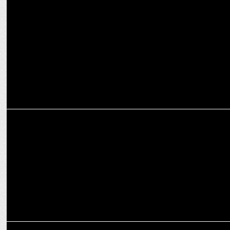
MARKETING
Sourav Ganguly appointed Director of Cricket at JSW Sports, to
lead all cricketing ventures
ADVERTISING
Lux Cozi teams up with Sourav Ganguly to reveal the 'Secret' in new
TVC
ADVERTISING