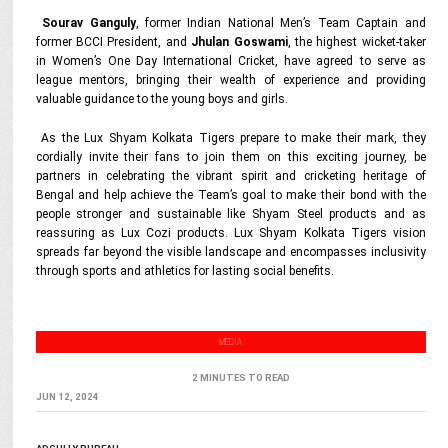
Sourav Ganguly
, former Indian National Men’s Team Captain and
former BCCI President, and
Jhulan Goswami
, the highest wicket-taker
in Women’s One Day International Cricket, have agreed to serve as
league mentors, bringing their wealth of experience and providing
valuable guidance to the young boys and girls.
As the Lux Shyam Kolkata Tigers prepare to make their mark, they
cordially invite their fans to join them on this exciting journey, be
partners in celebrating the vibrant spirit and cricketing heritage of
Bengal and help achieve the Team’s goal to make their bond with the
people stronger and sustainable like Shyam Steel products and as
reassuring as Lux Cozi products. Lux Shyam Kolkata Tigers vision
spreads far beyond the visible landscape and encompasses inclusivity
through sports and athletics for lasting social benefits.
MEDIA
2 MINUTES TO READ
JUN 12, 2024