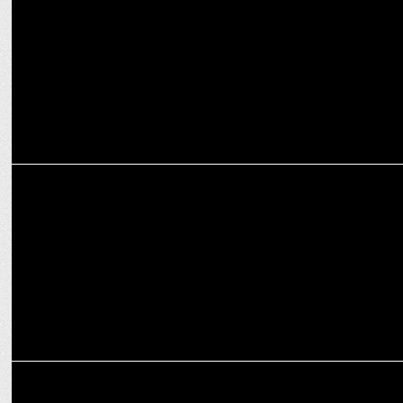
MARKETING
#MakeItBLUE RedBeryl campaign aims to drench NYC in cricket
fever
ADVERTISING
Sourav Ganguly's game-changing wisdom at Goafest