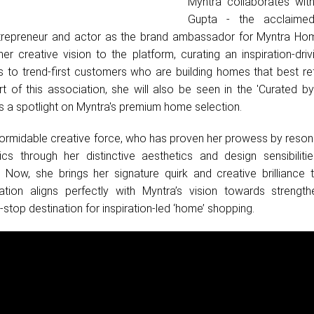
Myntra collaborates wi
Gupta - the acclaimed
trepreneur and actor as the brand ambassador for Myntra Home
 her creative vision to the platform, curating an inspiration-dr
s to trend-first customers who are building homes that best ref
art of this association, she will also be seen in the 'Curated 
s a spotlight on Myntra's premium home selection.
ormidable creative force, who has proven her prowess by resona
cs through her distinctive aesthetics and design sensibiliti
 Now, she brings her signature quirk and creative brilliance 
tion aligns perfectly with Myntra’s vision towards strength
stop destination for inspiration-led ‘home’ shopping.