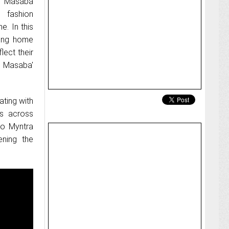
th Masaba
 fashion
. In this
iving home
lect their
by Masaba'
ting with
es across
to Myntra
ening the