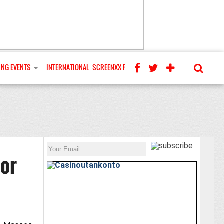
NG EVENTS
INTERNATIONAL
SCREENXX REVIEWS
or