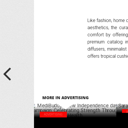
Like fashion, home d
aesthetics, the cur
comfort by offering
premium catalog i
diffusers, minimalis
offers tropical cus
MORE IN ADVERTISING
ADVERTISING
Sar
MediBuddy's new Independence day
cam
campaign: Celebrating Strength Through