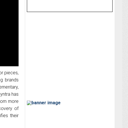
or pieces,
ng brands
ementary,
Myntra has
 from more
covery of
ies their