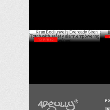
JULY 22 ,2024
ADVERTISING
IIF
Kiran Bedi unveils Eveready Siren Torch
Bha
with safety alarm,empowering women
JULY 16 ,2024
P
M