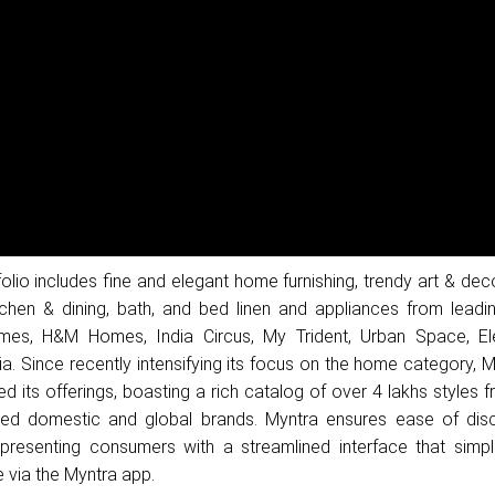
lio includes fine and elegant home furnishing, trendy art & dec
itchen & dining, bath, and bed linen and appliances from leadi
es, H&M Homes, India Circus, My Trident, Urban Space, El
a. Since recently intensifying its focus on the home category, 
ed its offerings, boasting a rich catalog of over 4 lakhs styles
ed domestic and global brands. Myntra ensures ease of dis
esenting consumers with a streamlined interface that simplif
 via the Myntra app.