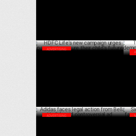
Health
AUGUST 14 ,2024
ADVERTISING
HDFC Life's new campaign urges parents
Thu
to secure their child's future
dem
JULY 25 ,2024
ADVERTISING
Adidas faces legal action from Bella
Sid
Hadid amid controversial ad
Réa