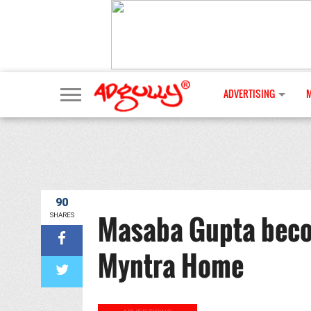
ADVERTISING
90
Masaba Gupta beco
SHARES
Myntra Home