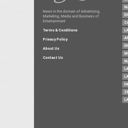
M
News in the domain of Advertising,
E
Marketing, Media and Business of
Entertainment
C
Terms & Conditions
L
A
Privacy Policy
E
About Us
M
Contact Us
M
L
L
F
Z
L