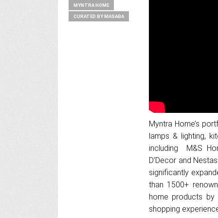
MYNTRA HOME
CURATED BY MASABA
Myntra Home’s portfo
lamps & lighting, k
including M&S Hom
D’Decor and Nestasi
significantly expand
than 1500+ renown
home products by pr
shopping experience