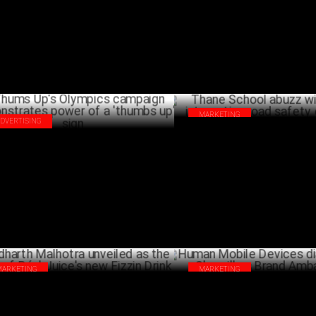
JULY 27 ,2024
MARKETING
ADVERTISING
Thane School abuzz with Honda
ms Up's Olympics campaign
interactive road safety campai
onstrates power of a 'thumbs up' sign
JULY 24 ,2024
MARKETING
MARKETING
harth Malhotra unveiled as the face of
Human Mobile Devices dials u
l Juice's new Fizzin Drink
Shergill as Brand Ambassador