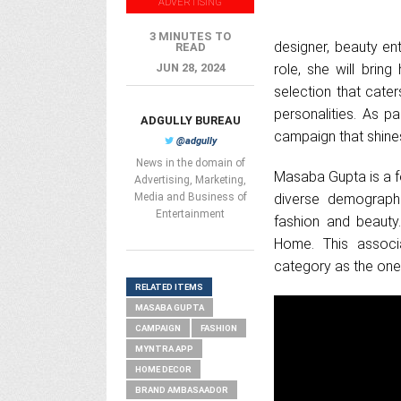
ADVERTISING
3 MINUTES TO
designer, beauty en
READ
JUN 28, 2024
role, she will bring
selection that cater
personalities. As p
ADGULLY BUREAU
campaign that shine
@adgully
News in the domain of
Masaba Gupta is a f
Advertising, Marketing,
Media and Business of
diverse demographi
Entertainment
fashion and beauty.
Home. This associa
category as the one-
RELATED ITEMS
MASABA GUPTA
CAMPAIGN
FASHION
MYNTRA APP
HOME DECOR
BRAND AMBASAADOR