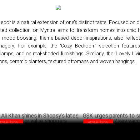
ecor is a natural extension of one’s distinct taste. Focused on 
ated collection on Myntra aims to transform homes into chic 
 mood-boosting, theme-based decor inspirations, also reflect
magery. For example, the ‘Cozy Bedroom’ selection feature
t lamps, and neutral-shaded furnishings. Similarly, the ‘Lovely Li
hions, ceramic planters, textured ottomans and woven hangings.
ADVERTISING
ADVERTISING
a Ali Khan shines in Shopsy's latest
GSK urges parents to support k
paign for value shoppers
with 7 key vaccinations