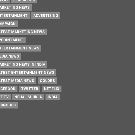
ARKETING NEWS
NTERTAINMENT
ADVERTISING
AMPAIGN
ATEST MARKETING NEWS
PPOINTMENT
NTERTAINMENT NEWS
EDIA NEWS
ARKETING NEWS IN INDIA
ATEST ENTERTAINMENT NEWS
ATEST MEDIA NEWS
COLORS
ACEBOOK
TWITTER
NETFLIX
EE TV
NEHAL SHUKLA
INDIA
AUNCHES