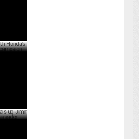
JULY 26 ,2024
's
gn
JULY 23 ,2024
p Jimmy