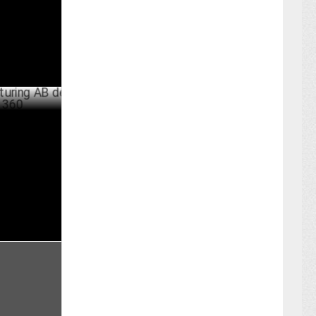
JULY 17 ,2024
 AB de
JULY 16 ,2024