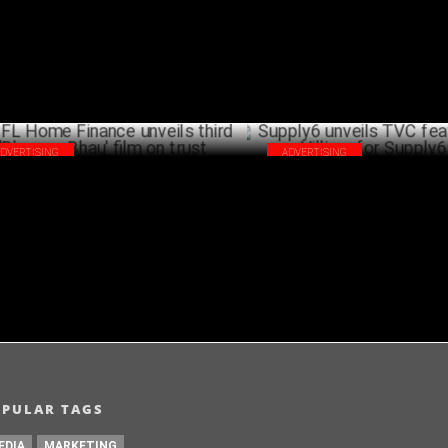
JULY 19 ,2024
ADVERTISING
ADVERTISING
L Home Finance unveils third 'Bharosa
Supply6 unveils TVC featuring
u' film on trust
Villiers for Supply6 360
JULY 16 ,2024
OPULAR TAGS
EDIA
MARKETING