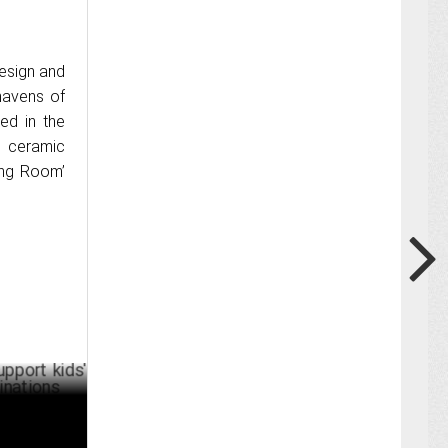
design and
havens of
ed in the
s ceramic
ving Room’
ids' future