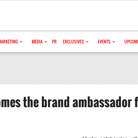
MARKETING
MEDIA
PR
EXCLUSIVES
EVENTS
UPCOMI
mes the brand ambassador f