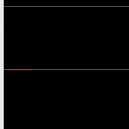
ADVERTISING
Myntra Birthday bash turns heads with a star-studded fashion
campaign
MARKETING
Consumers are increasingly favouring high-end, aspirational brands:
Girish Hingorani