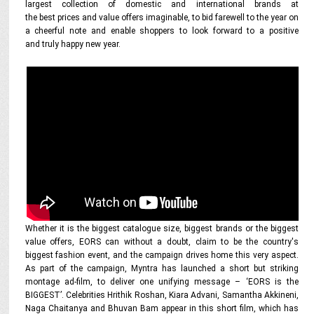
largest collection of domestic and international brands at
the best prices and value offers imaginable, to bid farewell to the year on
a cheerful note and enable shoppers to look forward to a positive
and truly happy new year.
Whether it is the biggest catalogue size, biggest brands or the biggest
value offers, EORS can without a doubt, claim to be the country's
biggest fashion event, and the campaign drives home this very aspect.
As part of the campaign, Myntra has launched a short but striking
montage ad-film, to deliver one unifying message – ‘EORS is the
BIGGEST’. Celebrities Hrithik Roshan, Kiara Advani, Samantha Akkineni,
Naga Chaitanya and Bhuvan Bam appear in this short film, which has