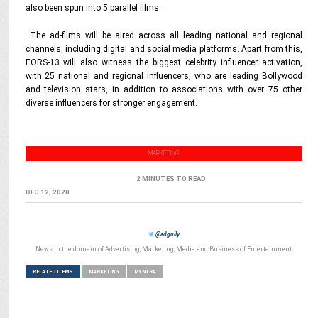
also been spun into 5 parallel films.
The ad-films will be aired across all leading national and regional
channels, including digital and social media platforms. Apart from this,
EORS-13 will also witness the biggest celebrity influencer activation,
with 25 national and regional influencers, who are leading Bollywood
and television stars, in addition to associations with over 75 other
diverse influencers for stronger engagement.
MARKETING
2 MINUTES TO READ
DEC 12, 2020
@adgully
News in the domain of Advertising, Marketing, Media and Business of Entertainment
RELATED ITEMS
MARKETING
MYNTRA