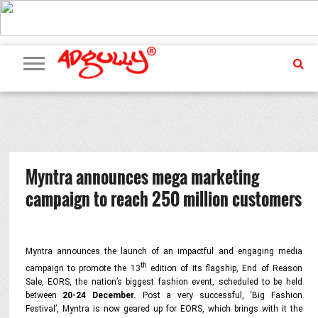
ADVERTISING
MARKETING
MEDIA
PR
EXCLUSIVES
EVENTS
UPCOMING
INTERNATIONAL
OUR
EVENTS
TEAM
Myntra announces mega marketing
campaign to reach 250 million customers
Myntra announces the launch of an impactful and engaging media
th
campaign to promote the 13
edition of its flagship, End of Reason
Sale, EORS, the nation’s biggest fashion event, scheduled to be held
between
20-24 December
.
Post a very successful, ‘Big Fashion
Festival’, Myntra is now geared up for EORS, which brings with it the