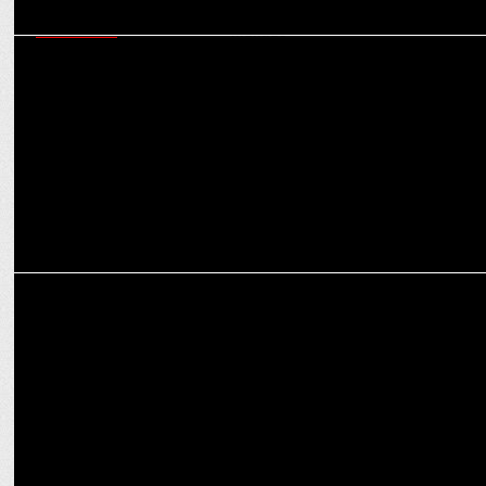
MARKETING
How brands can be ‘Purple Cow’ in a crowded market: Virat
Khullar’s Martech mantras
ADVERTISING
Weekly Ad Buzz: Fast Deliveries, Big Smiles & Bold Moves!