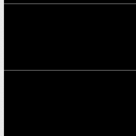
MARKETING
Nestlé Dairy Appoints Neha Gulati as Marketing Head
MARKETING
Digital, hyper-personalization drove CXM Engineering in Dentsu in
2024