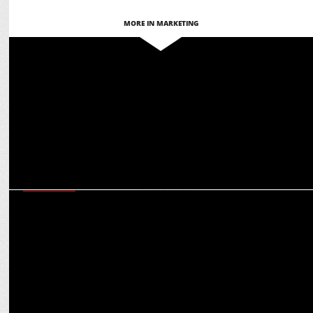
MORE IN MARKETING
MEDIA
The Indian Garage Co. & Warner Bros. team up for Nostalgic Fashion
Line
MARKETING
Martech for Bharat: Ashish Tiwari on glocal adaptation for global
engagement