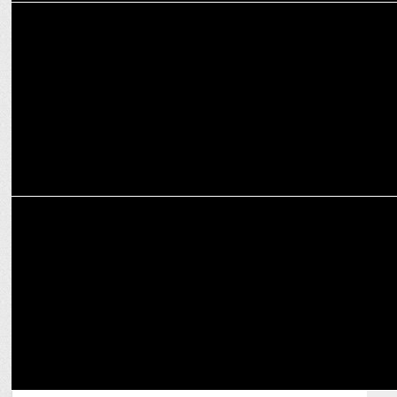
MARKETING
Reliance Digital appoints Vinayak Singh as Head of Digital
Marketing
MARKETING
Puneet Gulati Takes Charge as Sleepwell's CMO