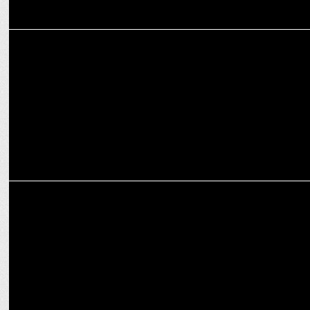
ADVERTISING
Duroflex and Myntra collaborate to make Sleep a part of Fashion
MARKETING
Swiggy Food Marketplace names Anuj Gupta as VP of Revenue &
Growth