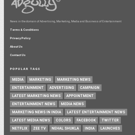
News in the domain of Advertising, Marketing, Media and Business of Entertainment
Terms & Conditions
Privacy Policy
About Us
Contact Us
POPULAR TAGS
MEDIA
MARKETING
MARKETING NEWS
ENTERTAINMENT
ADVERTISING
CAMPAIGN
LATEST MARKETING NEWS
APPOINTMENT
ENTERTAINMENT NEWS
MEDIA NEWS
MARKETING NEWS IN INDIA
LATEST ENTERTAINMENT NEWS
LATEST MEDIA NEWS
COLORS
FACEBOOK
TWITTER
NETFLIX
ZEE TV
NEHAL SHUKLA
INDIA
LAUNCHES