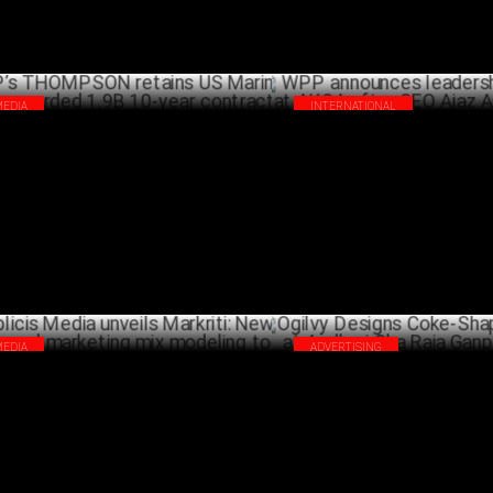
MEDIA
INTERNATIONAL
’s THOMPSON retains US Marine
WPP announces leadership tran
ps, awarded 1.9B 10-year contract
AKQA after CEO Ajaz Ahmed qu
NOVEMBER 06 ,2024
OCTO
MEDIA
ADVERTISING
licis Media unveils Markriti: New AI-
Ogilvy Designs Coke-Shaped En
ered marketing mix modeling tool
Andheri Cha Raja Ganpati Pan
SEPTEMBER 30 ,2024
SEPTEMB