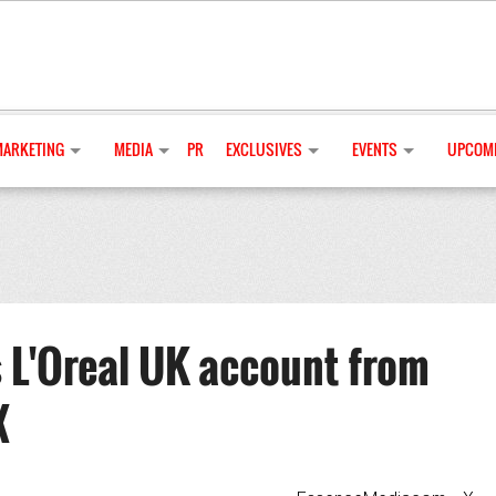
MARKETING
MEDIA
PR
EXCLUSIVES
EVENTS
UPCOMI
 L'Oreal UK account from
X