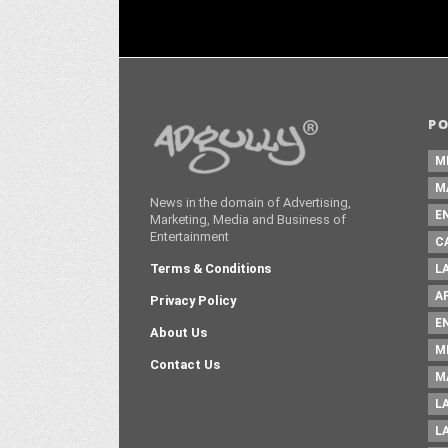
P
M
M
News in the domain of Advertising,
E
Marketing, Media and Business of
Entertainment
C
Terms & Conditions
L
A
Privacy Policy
E
About Us
M
Contact Us
M
L
L