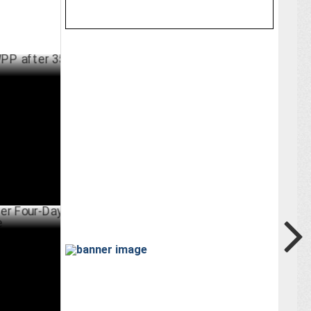
er 35 years
RCH 25 ,2025
Day Office
ARY 18 ,2025