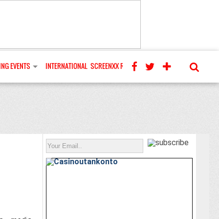
NG EVENTS
INTERNATIONAL
SCREENXX REVIEWS