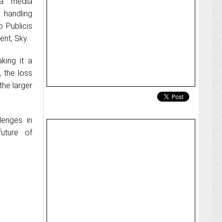
a media
 handling
o Publicis
ent, Sky.
king it a
 the loss
the larger
enges in
future of