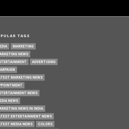
OPULAR TAGS
EDIA
MARKETING
ARKETING NEWS
NTERTAINMENT
ADVERTISING
AMPAIGN
ATEST MARKETING NEWS
PPOINTMENT
NTERTAINMENT NEWS
EDIA NEWS
ARKETING NEWS IN INDIA
ATEST ENTERTAINMENT NEWS
ATEST MEDIA NEWS
COLORS