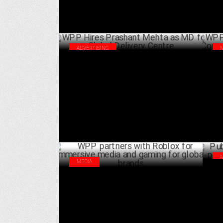
ADVERTISING
WPP Hires Prashant Mehta as MD for
WPP
Global Delivery Centre
Cor
DECEMBER 12 ,2024
MEDIA
Pub
WPP partners with Roblox for immersive
pow
media and gaming for global brands
OCTOBER 09 ,2024