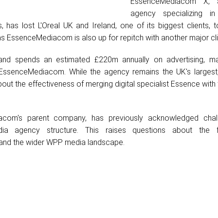
EssenceMediacom X, 
agency specializing in
, has lost L'Oreal UK and Ireland, one of its biggest clients, t
s EssenceMediacom is also up for repitch with another major cli
land spends an estimated £220m annually on advertising, ma
r EssenceMediacom. While the agency remains the UK's largest,
ut the effectiveness of merging digital specialist Essence with 
com's parent company, has previously acknowledged chall
edia agency structure. This raises questions about the 
nd the wider WPP media landscape.