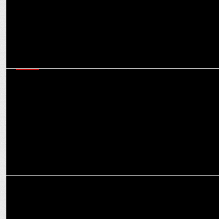
MEDIA
Times Now commands 28% market share during 2024 Haryana &
J&K elections
MEDIA
'Article 370 is not going to return': Giriraj Singh in 'Aap Ki Adalat'