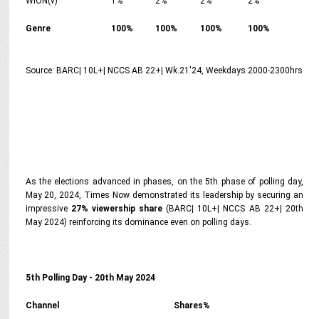
WION(v)
1%
2%
2%
2%
Genre
100%
100%
100%
100%
Source: BARC| 10L+| NCCS AB 22+| Wk.21'24, Weekdays 2000-2300hrs
As the elections advanced in phases, on the 5th phase of polling day,
May 20, 2024, Times Now demonstrated its leadership by securing an
impressive
27% viewership share
(BARC| 10L+| NCCS AB 22+| 20th
May 2024) reinforcing its dominance even on polling days.
5th Polling Day - 20th May 2024
Channel
Shares%