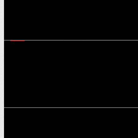
MEDIA
Times Now & Times Now Navbharat gear up for J&K & Haryana
Assembly Elections'24
MEDIA
PM NaMo Turns 74: Celebrating a Visionary Leader's Journey!