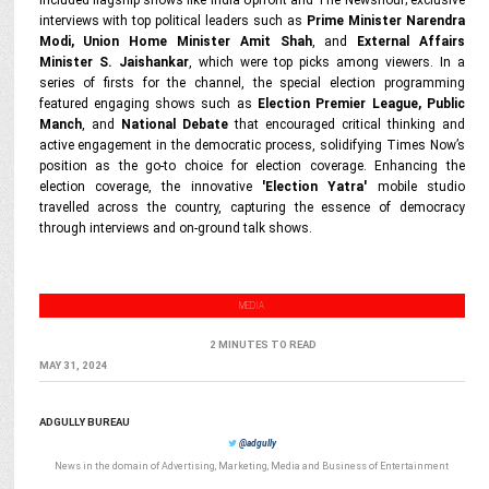
included flagship shows like India Upfront and The Newshour; exclusive
interviews with top political leaders such as
Prime Minister Narendra
Modi, Union Home Minister Amit Shah
, and
External Affairs
Minister S. Jaishankar
, which were top picks among viewers. In a
series of firsts for the channel, the special election programming
featured engaging shows such as
Election Premier League, Public
Manch
, and
National Debate
that encouraged critical thinking and
active engagement in the democratic process, solidifying Times Now’s
position as the go-to choice for election coverage. Enhancing the
election coverage, the innovative
'Election Yatra'
mobile studio
travelled across the country, capturing the essence of democracy
through interviews and on-ground talk shows.
MEDIA
2 MINUTES TO READ
MAY 31, 2024
ADGULLY BUREAU
@adgully
News in the domain of Advertising, Marketing, Media and Business of Entertainment