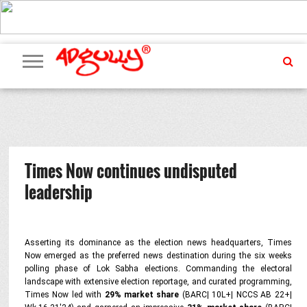
ADVERTISING
MARKETING
MEDIA
PR
EXCLUSIVES
EVENTS
UPCOMING
INTERNATIONAL
OUR
EVENTS
TEAM
Times Now continues undisputed
leadership
Asserting its dominance as the election news headquarters, Times
Now emerged as the preferred news destination during the six weeks
polling phase of Lok Sabha elections. Commanding the electoral
landscape with extensive election reportage, and curated programming,
Times Now led with
29% market share
(BARC| 10L+| NCCS AB 22+|