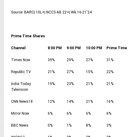
Source: BARC| 10L+| NCCS AB 22+| Wk.16-21'24
Prime Time Shares
Channel
8:00 PM
9:00 PM
10:00 PM
Prime Time
Times Now
39%
29%
27%
31%
Republic TV
21%
27%
15%
22%
India Today
19%
23%
21%
21%
Television
CNN News18
12%
14%
21%
16%
Mirror Now
6%
6%
6%
6%
BBC News
0%
1%
8%
3%