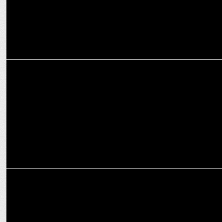
MEDIA
Being granted bail is not a matter of celebration:
Smriti Irani at ANSS
MEDIA
Times Now hosts Amazing Indians Awards 2024 in New Delhi