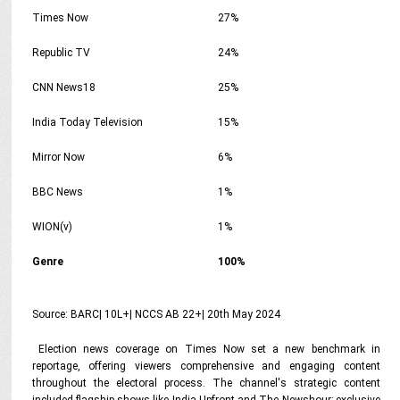
Times Now
27%
Republic TV
24%
CNN News18
25%
India Today Television
15%
Mirror Now
6%
BBC News
1%
WION(v)
1%
Genre
100%
Source: BARC| 10L+| NCCS AB 22+| 20th May 2024
Election news coverage on Times Now set a new benchmark in
reportage, offering viewers comprehensive and engaging content
throughout the electoral process. The channel's strategic content