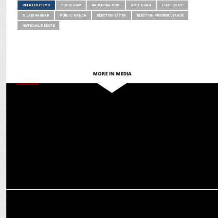
RELATED ITEMS
TIMES NOW
NARENDRA MODI
AMIT SHAH
LEADERSHIP
S JAISHANKAR
PUBLIC MANCH
ELECTION YATRA
ELECTION PREMIER LEAGUE
NATIONAL DEBATE
MORE IN MEDIA
MEDIA
Anil Kapoor, Anupam Kher & others thank PM Modi for WAVES
board inclusion
MEDIA
Indian Renaissance: The Modi Decade launched in New Delhi by
Amit Shah