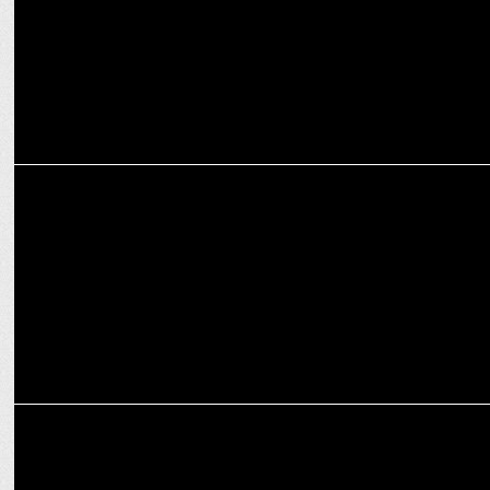
ENTERTAINMENT
PM Modi congratulates Diljit Dosanjh on Dil-Luminati tour success
MARKETING
The Second Episode of Crafting Bharat: Deep Tech with GalaxEye