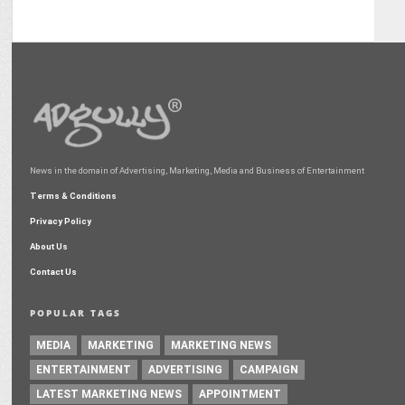
News in the domain of Advertising, Marketing, Media and Business of Entertainment
Terms & Conditions
Privacy Policy
About Us
Contact Us
POPULAR TAGS
MEDIA
MARKETING
MARKETING NEWS
ENTERTAINMENT
ADVERTISING
CAMPAIGN
LATEST MARKETING NEWS
APPOINTMENT