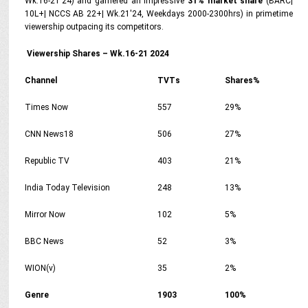
Wk.16-21'24) and garnered an impressive
31% market share
(BARC|
10L+| NCCS AB 22+| Wk.21'24, Weekdays 2000-2300hrs) in primetime
viewership outpacing its competitors.
Viewership Shares – Wk.16-21 2024
Channel
TVTs
Shares%
Times Now
557
29%
CNN News18
506
27%
Republic TV
403
21%
India Today Television
248
13%
Mirror Now
102
5%
BBC News
52
3%
WION(v)
35
2%
Genre
1903
100%