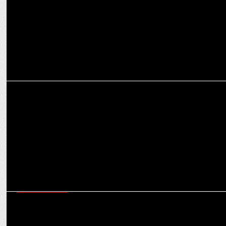
MEDIA
Amit Shah to inaugurate Indian Renaissance: The Modi Decade on
Jan 30
ENTERTAINMENT
Man of Masses NTR Jr shines among X's Top Indian Icons with Modi
& Kohli