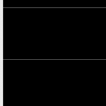
MARKETING
L&T Finance Limited and Amazon forge strategic partnership
MARKETING
Minari Shah Bids Farewell to Amazon After Eight Remarkable Years