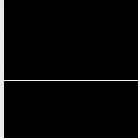
MEDIA
Amazon unveils Sponsored TV to revolutionize OTT ad accessibility
MARKETING
Glasafe: Redefining Glassware as Lifestyle Essentials