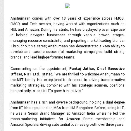
Anshumaan comes with over 13 years of experience across FMCG,
FMCD, and Tech sectors, having worked with organizations such as
HUL and Amazon. During his stints, he has displayed proven expertise
in helping navigate businesses through various growth stages,
managing resource constraints, and propelling market-leading brands.
Throughout his career, Anshumaan has demonstrated a keen ability to
develop and execute successful marketing campaigns, build strong
brands, and lead high-performing teams.
Commenting on the appointment,
Pankaj Jathar, Chief Executive
Officer, NIIT Ltd.
, stated
, "We are thrilled to welcome Anshumaan to
the NIIT family.
His exceptional track record in driving transformative
marketing strategies, combined with his strategic acumen, positions
him perfectly to lead NIIT's growth initiatives.”
Anshumaan has a rich and diverse background, holding a dual degree
from IIT Kharagpur and an MBA from IIM Bangalore. Before joining NIIT,
he was a Senior Brand Manager at Amazon India where he led the
mass-marketing initiatives for Amazon Prime membership and
Amazon Specials, driving substantial business growth over three years.