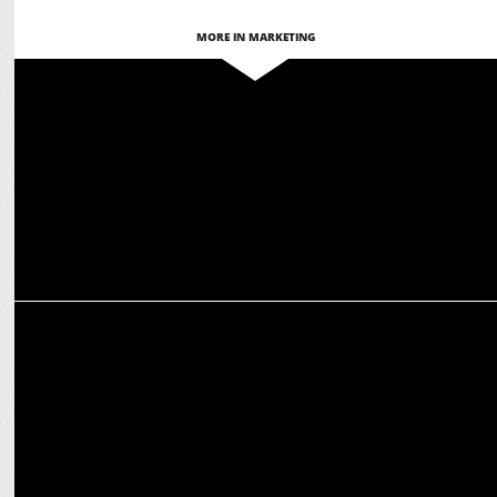
MORE IN MARKETING
MARKETING
HUL appoints Dr. Vivek Mittal as Exec Director, Legal & Corp Affairs
ADVERTISING
Vim’s ‘Equal Vows’ campaign Drives Social Change with Key
Partnerships