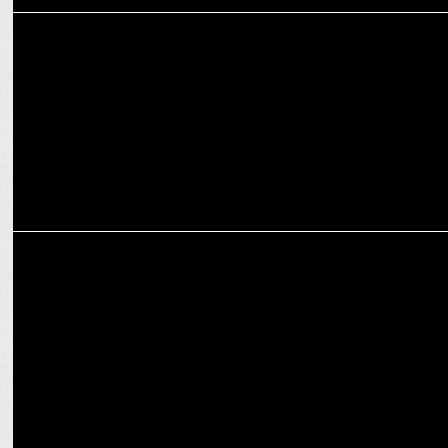
ADVERTISING
Amazon India launches campaign to educate shoppers on online
scams
MEDIA
Amazon, MX Player partner to boost premium free entertainment in
India