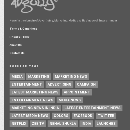
News in the domain of Advertising, Marketing, Media and Business of Entertainment
Terms & Conditions
Privacy Policy
About Us
Contact Us
POPULAR TAGS
MEDIA
MARKETING
MARKETING NEWS
ENTERTAINMENT
ADVERTISING
CAMPAIGN
LATEST MARKETING NEWS
APPOINTMENT
ENTERTAINMENT NEWS
MEDIA NEWS
MARKETING NEWS IN INDIA
LATEST ENTERTAINMENT NEWS
LATEST MEDIA NEWS
COLORS
FACEBOOK
TWITTER
NETFLIX
ZEE TV
NEHAL SHUKLA
INDIA
LAUNCHES