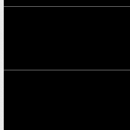
ADVERTISING
KAI India launches 'Namaste Samurai' campaign
ENTERTAINMENT
Amazon MX Player announces gaming reality series Gaming Insaan