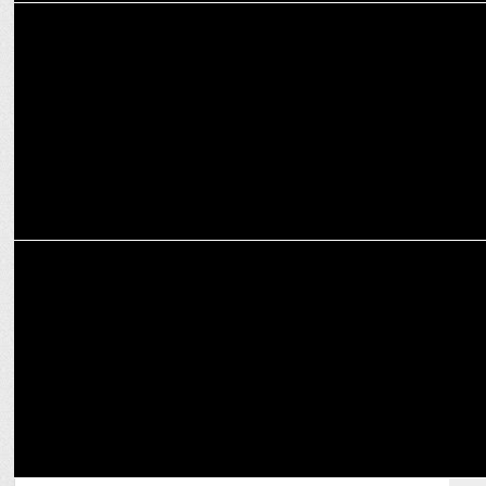
MARKETING
CashKaro powers ₹500 crore amid festive sales
MARKETING
Fixderma partners with Amazon to launch revolutionary Durave
Range