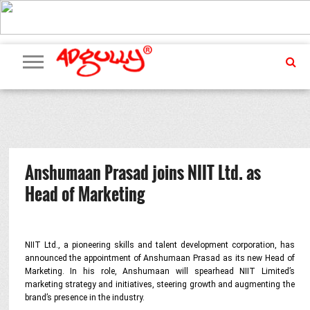
ADVERTISING
MARKETING
MEDIA
PR
EXCLUSIVES
EVENTS
UPCOMING
INTERNATIONAL
OUR
EVENTS
TEAM
Anshumaan Prasad joins NIIT Ltd. as
Head of Marketing
NIIT Ltd., a pioneering skills and talent development corporation, has
announced the appointment of Anshumaan Prasad as its new Head of
Marketing. In his role, Anshumaan will spearhead NIIT Limited’s
marketing strategy and initiatives, steering growth and augmenting the
brand’s presence in the industry.