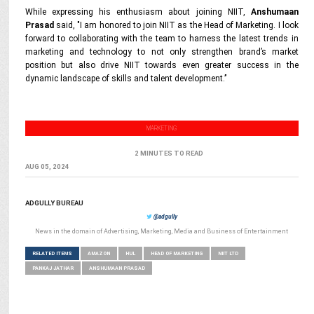
While expressing his enthusiasm about joining NIIT,
Anshumaan
Prasad
said,
"I am honored to join NIIT as the Head of Marketing. I look
forward to collaborating with the team to harness the latest trends in
marketing and technology to not only strengthen brand’s market
position but also drive NIIT towards even greater success in the
dynamic landscape of skills and talent development.’’
MARKETING
2 MINUTES TO READ
AUG 05, 2024
ADGULLY BUREAU
@adgully
News in the domain of Advertising, Marketing, Media and Business of Entertainment
RELATED ITEMS
AMAZON
HUL
HEAD OF MARKETING
NIIT LTD
PANKAJ JATHAR
ANSHUMAAN PRASAD