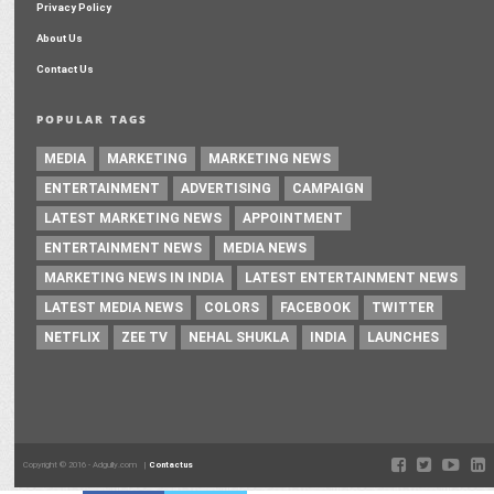
Privacy Policy
About Us
Contact Us
POPULAR TAGS
MEDIA
MARKETING
MARKETING NEWS
ENTERTAINMENT
ADVERTISING
CAMPAIGN
LATEST MARKETING NEWS
APPOINTMENT
ENTERTAINMENT NEWS
MEDIA NEWS
MARKETING NEWS IN INDIA
LATEST ENTERTAINMENT NEWS
LATEST MEDIA NEWS
COLORS
FACEBOOK
TWITTER
NETFLIX
ZEE TV
NEHAL SHUKLA
INDIA
LAUNCHES
Copyright © 2016 - Adgully.com |
Contactus