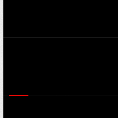
MARKETING
Swiggy Q3 Results: Rs.11,306 Cr GOV, Losses Down 30%, Instamart
Up 24%
MARKETING
Red FM’s Riders Music Fest & Swiggy host Breakfast Ride for
Delivery Partners