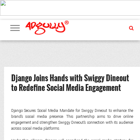
ADVERTISING
MARKETING
MEDIA
PR
EXCLUSIVES
EVENTS
UPCOMING
INTERNATIONAL
OUR
EVENTS
TEAM
Django Joins Hands with Swiggy Dineout
to Redefine Social Media Engagement
Django Secures Social Media Mandate for Swiggy Dineout to enhance the
brand’s social media presence. This partnership aims to drive online
engagement and strengthen Swiggy Dineout’s connection with its audience
across social media platforms.