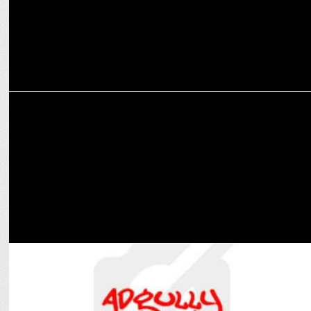
MARKETING
"Swiggy SNACC & The Whole Truth partner for protein shakes, bars"