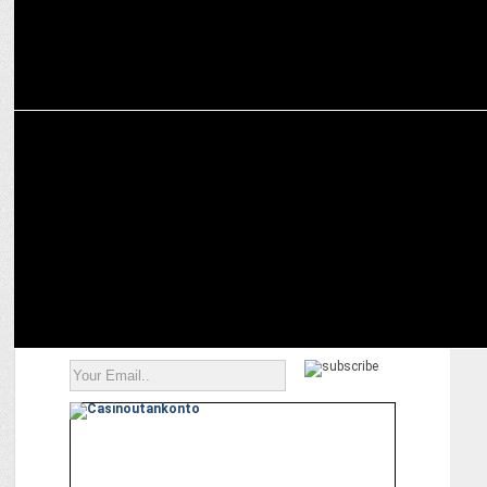
ADVERTISING
Accel celebrates Swiggy’s journey over the years as it heads for IPO