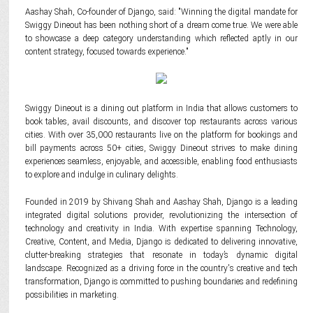
Aashay Shah, Co-founder of Django, said: "Winning the digital mandate for
Swiggy Dineout has been nothing short of a dream come true. We were able
to showcase a deep category understanding which reflected aptly in our
content strategy, focused towards experience."
Swiggy Dineout is a dining out platform in India that allows customers to
book tables, avail discounts, and discover top restaurants across various
cities. With over 35,000 restaurants live on the platform for bookings and
bill payments across 50+ cities, Swiggy Dineout strives to make dining
experiences seamless, enjoyable, and accessible, enabling food enthusiasts
to explore and indulge in culinary delights.
Founded in 2019 by Shivang Shah and Aashay Shah, Django is a leading
integrated digital solutions provider, revolutionizing the intersection of
technology and creativity in India. With expertise spanning Technology,
Creative, Content, and Media, Django is dedicated to delivering innovative,
clutter-breaking strategies that resonate in today’s dynamic digital
landscape. Recognized as a driving force in the country's creative and tech
transformation, Django is committed to pushing boundaries and redefining
possibilities in marketing.