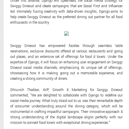
Under this alliance, Django will spearhead the social media strategy for
Swiggy Dineout and ideate campaigns that are Social First and Influencer
led. Intimately fusing creativity with data-driven insights, Django aims to
help create Swiggy Dineout as the preferred dining out partner for all food
enthusiasts in the country.
Swiggy Dineout has empowered foodies through seamless table
reservations, exclusive discounts offered at various restaurants and going
out places, and an extensive set of offerings for food d lovers. Under the
expertise of Django, it will focus on enhancing user engagement on Swiggy
Dineout social media channels, emphasizing its unique set of offerings,
showcasing how it is making going out a memorable experience, and
creating a strong community of diners.
Dhruvish Thakkar, AVP, Growth & Marketing for Swiggy Dineout
commented, "We are delighted to collaborate with Django to redefine our
social media journey. What truly stood out to us was their remarkable depth
of consumer understanding around the dining category, which will be
instrumental in crafting impactful campaigns. Their innovative approach &
strong understanding of the digital landscape aligns perfectly with our
mission to connect food lovers with exceptional dining experiences."