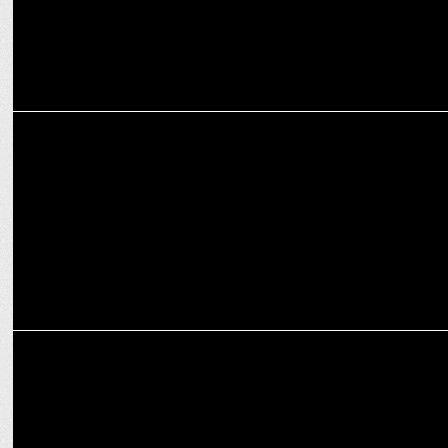
MARKETING
UrbanPiper, backed by Zomato & Swiggy, aims for 10x Growth in
U.S. by 2027
MARKETING
Swiggy enters WPBL Arena with Mumbai Franchise