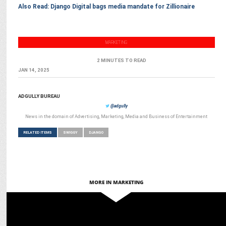
Also Read: Django Digital bags media mandate for Zillionaire
MARKETING
2 MINUTES TO READ
JAN 14, 2025
ADGULLY BUREAU
@adgully
News in the domain of Advertising, Marketing, Media and Business of Entertainment
RELATED ITEMS
SWIGGY
DJANGO
MORE IN MARKETING
ADVERTISING
Starbucks & Swiggy celebrate 50th Store launch in Bengaluru