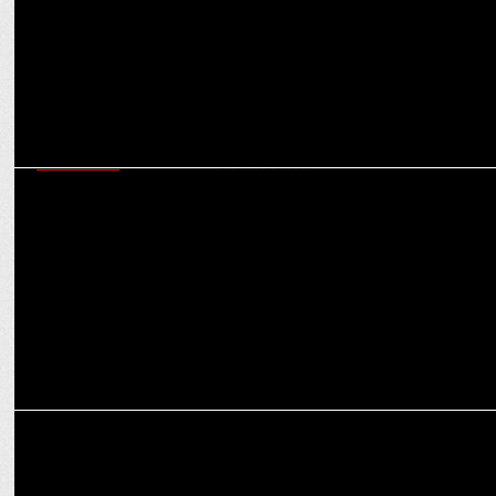
MARKETING
Swiggy's Akanksha Jain on leveraging data analytics to enhance
decision making in PR
ADVERTISING
Weekly Ads That Inspire: Speed, Safety, and Stories That Stick