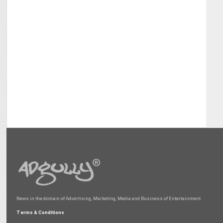
News in the domain of Advertising, Marketing, Media and Business of Entertainment
Terms & Conditions