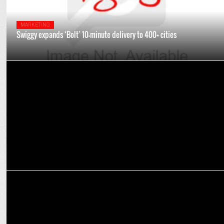
MARKETING
Swiggy expands ‘Bolt’ 10-minute delivery to 400+ cities
ADVERTISING
Delhi User’s Viral Request for Extra Onions on Swiggy Prompts a
Surprise
MARKETING
BharatPe's Akanksha Jain joins Swiggy as Assistant VP - PR &
Comms