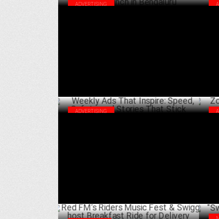
ADVERTISING
Starbucks & Swiggy celebrate 50th Store
Thi
launch in Bengaluru
Inn
APRIL 11 ,2025
ADVERTISING
Weekly Ads That Inspire: Speed, Safety,
Zom
and Stories That Stick
Ben
FEBRUARY 22 ,2025