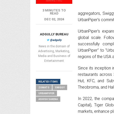
MARKETING
3 MINUTES TO
aggregators, Swigg
READ
DEC 02, 2024
UrbanPiper's commit
UrbanPiper's expans
ADGULLY BUREAU
global scale. Foll
@adgully
successfully compl
News in the domain of
UrbanPiper" to "Urb
Advertising, Marketing,
Media and Business of
regions of the USA 
Entertainment
Since its inception
restaurants across 3
Hut, KFC, and Sub
RELATED ITEMS
Theobroma, and Hald
ZOMATO
SWIGGY
URBANPIPER
In 2022, the compan
ASHISH SAXENA
Capital), Tiger Gl
markets, enhance pla