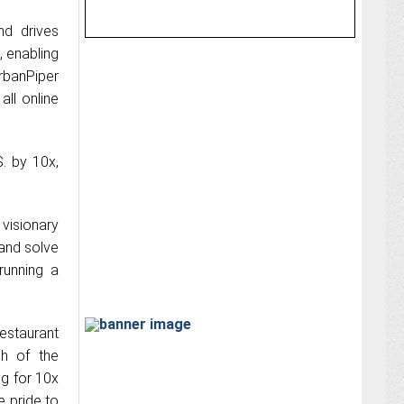
nd drives
, enabling
UrbanPiper
ll online
S. by 10x,
 visionary
 and solve
running a
restaurant
ch of the
ng for 10x
e pride to