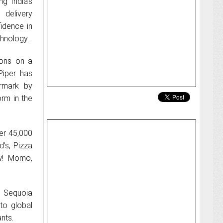
ng India’s
elivery
idence in
hnology.
ions on a
Piper has
ermark by
orm in the
ver 45,000
d’s, Pizza
w! Momo,
n Sequoia
to global
nts.