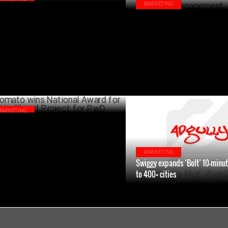
MARKETING
iggy SNACC & The Whole Truth partner
Django Joins Hands with Swigg
 protein shakes, bars"
Redefine Social Media Engage
JANUARY 16 ,2025
JANU
MARKETING
ato wins National Award for
elihood Project for PwD
DECEMBER 03 ,2024
MARKETING
Swiggy expands ‘Bolt’ 10-minut
to 400+ cities
DECEM