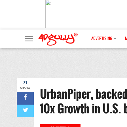
ADVERTISING
71
UrbanPiper, backed
SHARES
10x Growth in U.S. 