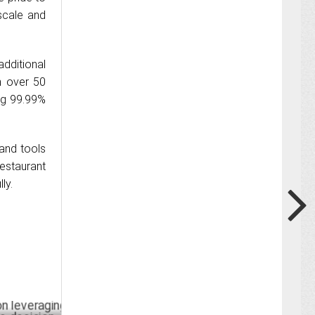
scale and
additional
h over 50
ng 99.99%
 and tools
estaurant
ly.