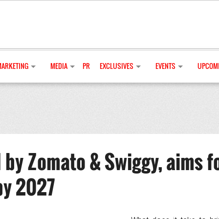
MARKETING
MEDIA
PR
EXCLUSIVES
EVENTS
UPCOMI
 by Zomato & Swiggy, aims f
by 2027