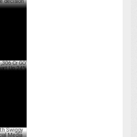
raging data
making in
ARY 25 ,2025
r GOV,
 Up 24%
ARY 05 ,2025