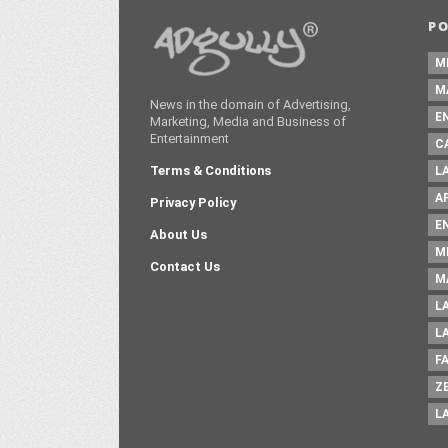
P
M
M
News in the domain of Advertising,
E
Marketing, Media and Business of
Entertainment
C
Terms & Conditions
L
A
Privacy Policy
E
About Us
M
Contact Us
M
L
L
F
Z
L