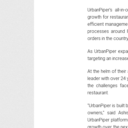
UrbanPiper’s all-i
growth for restauran
efficient management
processes around 8 
orders in the country
As UrbanPiper expan
targeting an increas
At the helm of their
leader with over 24 
the challenges fac
restaurant.
"UrbanPiper is built
owners," said Ashi
UrbanPiper platform 
growth over the nex