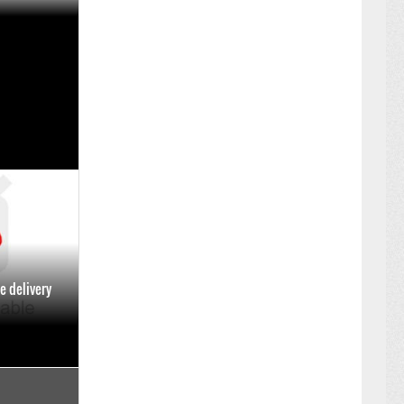
y Dineout to
ment
ARY 14 ,2025
e delivery
BER 02 ,2024