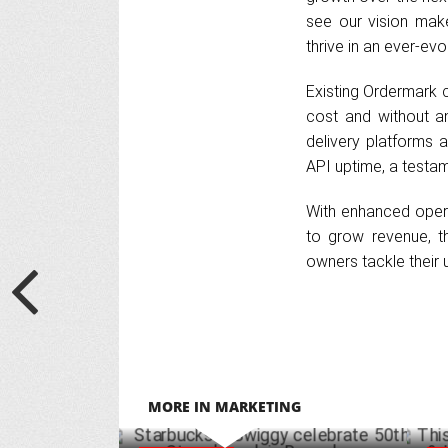
see our vision mak
thrive in an ever-evol
Existing Ordermark 
cost and without an
delivery platforms 
API uptime, a testamen
With enhanced opera
to grow revenue, th
owners tackle their 
MORE IN MARKETING