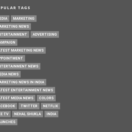
OPULAR TAGS
EDIA
MARKETING
ARKETING NEWS
NTERTAINMENT
ADVERTISING
AMPAIGN
ATEST MARKETING NEWS
PPOINTMENT
NTERTAINMENT NEWS
EDIA NEWS
ARKETING NEWS IN INDIA
ATEST ENTERTAINMENT NEWS
ATEST MEDIA NEWS
COLORS
ACEBOOK
TWITTER
NETFLIX
EE TV
NEHAL SHUKLA
INDIA
AUNCHES