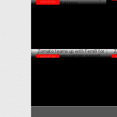
MARKETING
"Sw
Red FM’s Riders Music Fest & Swiggy host
for
Breakfast Ride for Delivery Partners
FEBRUARY 04 ,2025
MARKETING
Zomato teams up with Femi9 for female
Zom
delivery partner support
Liv
JANUARY 13 ,2025