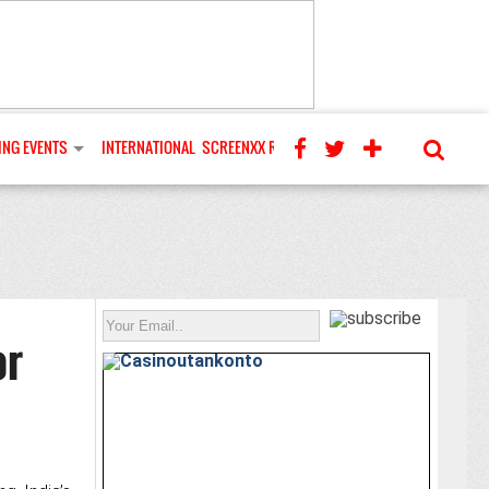
NG EVENTS
INTERNATIONAL
SCREENXX REVIEWS
or