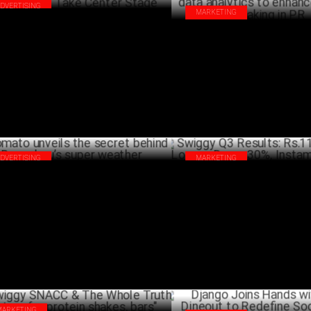
ADVERTISING
MARKETING
s Week in Ads: Creativity, Emotion &
Swiggy's Akanksha Jain on leve
ovation Take Center Stage
analytics to enhance decision 
MARCH 22 ,2025
PR
FEBRU
ADVERTISING
MARKETING
ato unveils the secret behind
Swiggy Q3 Results: Rs.11,306 C
galuru’s super weather
Losses Down 30%, Instamart
FEBRUARY 11 ,2025
FEBRU
MARKETING