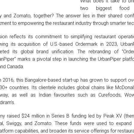
What does it take to bri
two biggest food d
y and Zomato, together? The answer lies in their shared conf
ment to empowering the restaurant industry through smarter tec
ion reflects its commitment to simplifying restaurant operat
owing its acquisition of U.S.-based Ordermark in 2023, Urban
eted its global brand unification. The rebranding of "Ord
anPiper" marks a pivotal step in launching the UrbanPiper platf
and Canada.
 in 2016, this Bangalore-based start-up has grown to support o
0+ countries. Its clientele includes global chains like McDonal
way, as well as Indian favourites such as Curefoods, Wo
iram’s.
y raised $24 million in Series B funding led by Peak XV (the
obal, Swiggy, and Zomato. These funds were used to expand 
tform capabilities, and broaden its service offerings for restaura