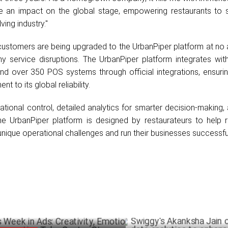
e an impact on the global stage, empowering restaurants to 
ving industry."
customers are being upgraded to the UrbanPiper platform at no 
y service disruptions. The UrbanPiper platform integrates wit
and over 350 POS systems through official integrations, ensuri
t to its global reliability.
tional control, detailed analytics for smarter decision-making,
e UrbanPiper platform is designed by restaurateurs to help r
unique operational challenges and run their businesses successful