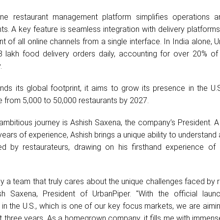
n-one restaurant management platform simplifies operations a
ts. A key feature is seamless integration with delivery platforms
 of all online channels from a single interface. In India alone, 
lakh food delivery orders daily, accounting for over 20% of a
.
ds its global footprint, it aims to grow its presence in the U.
e from 5,000 to 50,000 restaurants by 2027.
 ambitious journey is Ashish Saxena, the company’s President. A
years of experience, Ashish brings a unique ability to understand
ed by restaurateurs, drawing on his firsthand experience of 
 by a team that truly cares about the unique challenges faced by 
sh Saxena, President of UrbanPiper. "With the official laun
in the U.S., which is one of our key focus markets, we are aimi
t three years. As a homegrown company, it fills me with immens