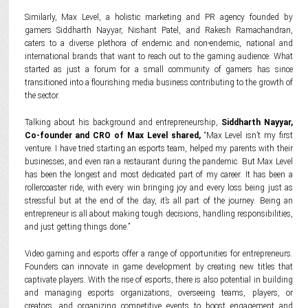
Similarly, Max Level, a holistic marketing and PR agency founded by
gamers Siddharth Nayyar, Nishant Patel, and Rakesh Ramachandran,
caters to a diverse plethora of endemic and non-endemic, national and
international brands that want to reach out to the gaming audience. What
started as just a forum for a small community of gamers has since
transitioned into a flourishing media business contributing to the growth of
the sector.
Talking about his background and entrepreneurship,
Siddharth Nayyar,
Co-founder and CRO of Max Level shared,
“Max Level isn’t my first
venture. I have tried starting an esports team, helped my parents with their
businesses, and even ran a restaurant during the pandemic. But Max Level
has been the longest and most dedicated part of my career. It has been a
rollercoaster ride, with every win bringing joy and every loss being just as
stressful but at the end of the day, it’s all part of the journey. Being an
entrepreneur is all about making tough decisions, handling responsibilities,
and just getting things done.”
Video gaming and esports offer a range of opportunities for entrepreneurs.
Founders can innovate in game development by creating new titles that
captivate players. With the rise of esports, there is also potential in building
and managing esports organizations, overseeing teams, players, or
creators, and organizing competitive events to boost engagement and