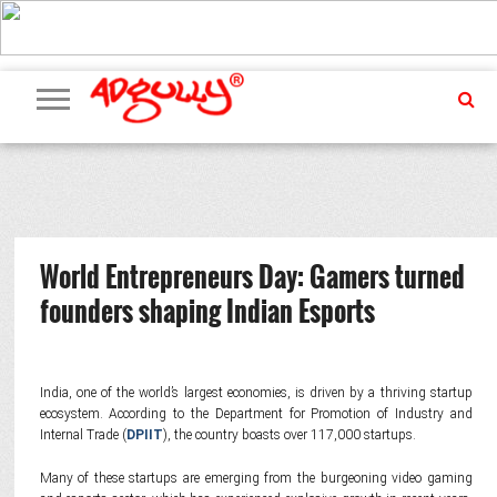
ADVERTISING
MARKETING
MEDIA
PR
EXCLUSIVES
EVENTS
UPCOMING
INTERNATIONAL
OUR
EVENTS
TEAM
World Entrepreneurs Day: Gamers turned
founders shaping Indian Esports
India, one of the world’s largest economies, is driven by a thriving startup
ecosystem. According to the Department for Promotion of Industry and
Internal Trade (
DPIIT
), the country boasts over 117,000 startups.
Many of these startups are emerging from the burgeoning video gaming