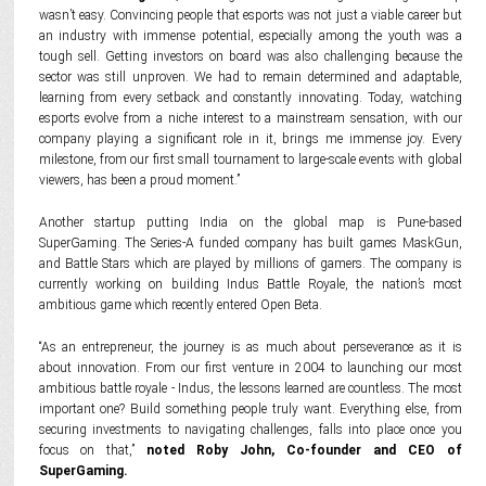
wasn’t easy. Convincing people that esports was not just a viable career but
an industry with immense potential, especially among the youth was a
tough sell. Getting investors on board was also challenging because the
sector was still unproven. We had to remain determined and adaptable,
learning from every setback and constantly innovating. Today, watching
esports evolve from a niche interest to a mainstream sensation, with our
company playing a significant role in it, brings me immense joy. Every
milestone, from our first small tournament to large-scale events with global
viewers, has been a proud moment.”
Another startup putting India on the global map is Pune-based
SuperGaming. The Series-A funded company has built games MaskGun,
and Battle Stars which are played by millions of gamers. The company is
currently working on building Indus Battle Royale, the nation’s most
ambitious game which recently entered Open Beta.
“As an entrepreneur, the journey is as much about perseverance as it is
about innovation. From our first venture in 2004 to launching our most
ambitious battle royale - Indus, the lessons learned are countless. The most
important one? Build something people truly want. Everything else, from
securing investments to navigating challenges, falls into place once you
focus on that,”
noted Roby John, Co-founder and CEO of
SuperGaming.