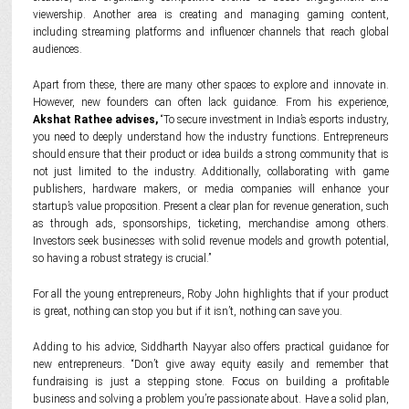
viewership. Another area is creating and managing gaming content,
including streaming platforms and influencer channels that reach global
audiences.
Apart from these, there are many other spaces to explore and innovate in.
However, new founders can often lack guidance. From his experience,
Akshat Rathee advises,
“To secure investment in India’s esports industry,
you need to deeply understand how the industry functions. Entrepreneurs
should ensure that their product or idea builds a strong community that is
not just limited to the industry. Additionally, collaborating with game
publishers, hardware makers, or media companies will enhance your
startup’s value proposition. Present a clear plan for revenue generation, such
as through ads, sponsorships, ticketing, merchandise among others.
Investors seek businesses with solid revenue models and growth potential,
so having a robust strategy is crucial.”
For all the young entrepreneurs, Roby John highlights that if your product
is great, nothing can stop you but if it isn’t, nothing can save you.
Adding to his advice, Siddharth Nayyar also offers practical guidance for
new entrepreneurs. “Don’t give away equity easily and remember that
fundraising is just a stepping stone. Focus on building a profitable
business and solving a problem you’re passionate about. Have a solid plan,