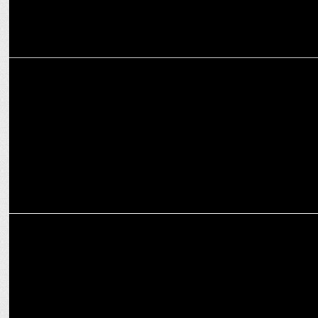
MARKETING
NODWIN Gaming secures INR 64 Crores from Nazara for Expansion
MEDIA
8Bit Creatives joins NODWIN Gaming as the talent partner for
DreamHack