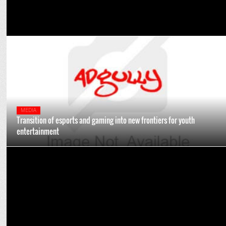
MEDIA
Transition of esports and gaming into new frontiers for youth
entertainment
ENTERTAINMENT
NH7 Weekender enters new era in its 15th edition