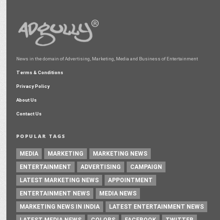
News in the domain of Advertising, Marketing, Media and Business of Entertainment
Terms & Conditions
Privacy Policy
About Us
Contact Us
POPULAR TAGS
MEDIA
MARKETING
MARKETING NEWS
ENTERTAINMENT
ADVERTISING
CAMPAIGN
LATEST MARKETING NEWS
APPOINTMENT
ENTERTAINMENT NEWS
MEDIA NEWS
MARKETING NEWS IN INDIA
LATEST ENTERTAINMENT NEWS