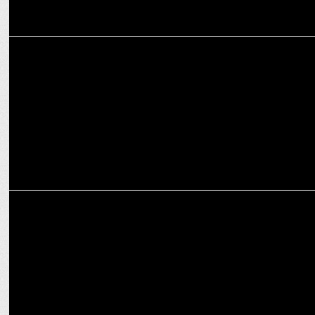
MEDIA
NODWIN Unites DreamHack India and Hyderabad Comic Con This
November
MARKETING
NODWIN Gaming partners with Insider.in for official ticketing of
major IPs