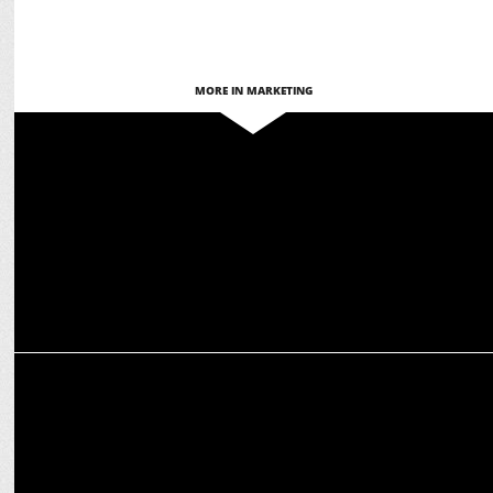
MORE IN MARKETING
MARKETING
Jatin Varma-led team exits ops post Comic Con India acquisition
MEDIA
Budget 2025: Gaming industry expects tax incentives,
infrastructure push