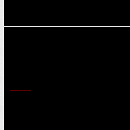
MEDIA
Indian gaming and esports sector emerged as a vibrant youth
movement in 2024
MARKETING
Bira 91 collaborates with NH7 Weekender’s 15th edition as Official
Beer Partner