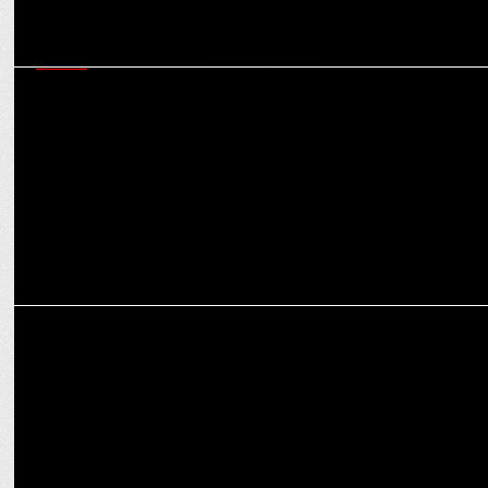
MEDIA
Creating culturally relevant content will propel online gaming to
newer heights: Experts
MEDIA
Gaming and esports to see over 3x rise in ad spends in H2 2024:
Experts