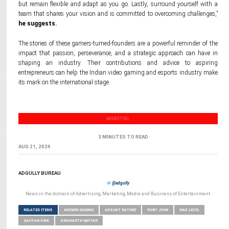
but remain flexible and adapt as you go. Lastly, surround yourself with a
team that shares your vision and is committed to overcoming challenges,”
he suggests.
The stories of these gamers-turned-founders are a powerful reminder of the
impact that passion, perseverance, and a strategic approach can have in
shaping an industry. Their contributions and advice to aspiring
entrepreneurs can help the Indian video gaming and esports industry make
its mark on the international stage.
MARKETING
3 MINUTES TO READ
AUG 21, 2024
ADGULLY BUREAU
@adgully
News in the domain of Advertising, Marketing, Media and Business of Entertainment
RELATED ITEMS
NODWIN GAMING
AKSHAT RATHEE
ROBY JOHN
MAX LEVEL
GAUTAM VIRK
SIDDHARTH NAYYAR