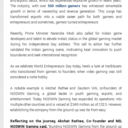
and esports sector, which has experienced explosive growth in recent years.
The industry, with over
500 million gamers
has witnessed remarkable
growth in terms of viewership and revenue generation. This surge has
transformed esports into a viable career path for both gamers and
entrepreneurs and sometimes, gamers turned entrepreneurs.
Recently, Prime Minister Narendra Modi also called for Indian game
developers and talent to elevate India’s status in the global gaming market
during his Independence Day address. This call to action has further
validated the Indian gaming scene, motivating local innovators to push
boundaries and seek international recognition.
As we celebrate World Entrepreneurs Day today, here’s a look at trailblazers
who transitioned from gamers to founders when video gaming was still
considered a niche hobby.
A notable example is Akshat Rathee and Gautam Virk, co-founders of
NODWIN Gaming, a global leader in youth gaming, esports, and
entertainment. Today NODWIN Gaming has expanded its operations into
multiple other countries and is valued at $349 million as of 2023. However,
establishing the company from the ground up was far from easy.
Reflecting on the journey, Akshat Rathee, Co-founder and MD,
NODWIN Gaming said,
“Building NODWIN Gaming from the ground up