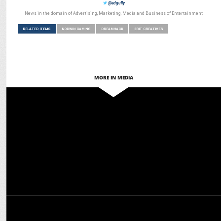
@adgully
News in the domain of Advertising, Marketing, Media and Business of Entertainment
RELATED ITEMS
NODWIN GAMING
DREAMHACK
8BIT CREATIVES
MORE IN MEDIA
MARKETING
Jatin Varma-led team exits ops post Comic Con India acquisition
MEDIA
Budget 2025: Gaming industry expects tax incentives,
infrastructure push