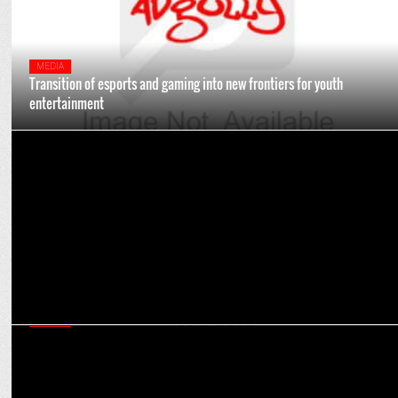
MEDIA
Transition of esports and gaming into new frontiers for youth
entertainment
ENTERTAINMENT
NH7 Weekender enters new era in its 15th edition
MEDIA
Creating culturally relevant content will propel online gaming to
newer heights: Experts