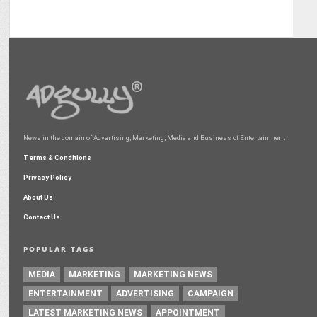
News in the domain of Advertising, Marketing, Media and Business of Entertainment
Terms & Conditions
Privacy Policy
About Us
Contact Us
POPULAR TAGS
MEDIA
MARKETING
MARKETING NEWS
ENTERTAINMENT
ADVERTISING
CAMPAIGN
LATEST MARKETING NEWS
APPOINTMENT