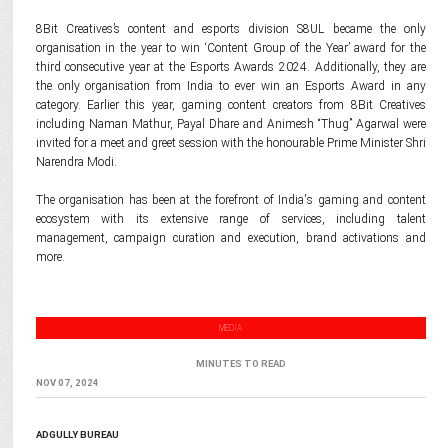
8Bit Creatives’s content and esports division S8UL became the only
organisation in the year to win ‘Content Group of the Year’ award for the
third consecutive year at the Esports Awards 2024. Additionally, they are
the only organisation from India to ever win an Esports Award in any
category. Earlier this year, gaming content creators from 8Bit Creatives
including Naman Mathur, Payal Dhare and Animesh “Thug” Agarwal were
invited for a meet and greet session with the honourable Prime Minister Shri
Narendra Modi.
The organisation has been at the forefront of India's gaming and content
ecosystem with its extensive range of services, including talent
management, campaign curation and execution, brand activations and
more.
MEDIA
MINUTES TO READ
NOV 07, 2024
ADGULLY BUREAU