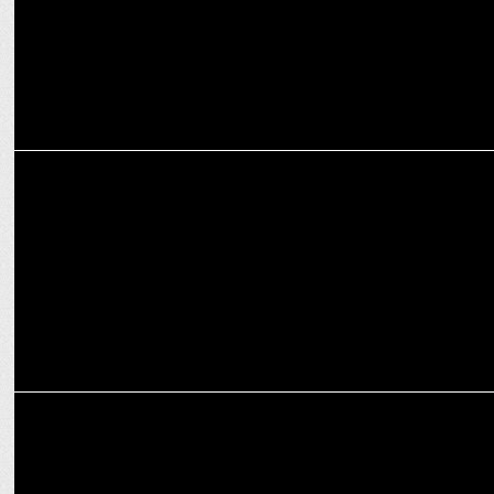
MEDIA
NODWIN Unites DreamHack India and Hyderabad Comic Con This
November
MARKETING
NODWIN Gaming partners with Insider.in for official ticketing of
major IPs