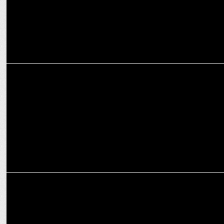
MEDIA
S8UL Esports continues its winning streak at the Esports Awards
2024
MARKETING
World Entrepreneurs Day: Gamers turned founders shaping Indian
Esports