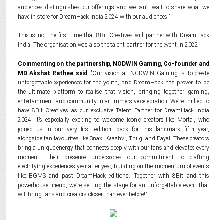
audiences distinguishes our offerings and we can’t wait to share what we
have in store for DreamHack India 2024 with our audiences!”
This is not the first time that 8Bit Creatives will partner with DreamHack
India. The organisation was also the talent partner for the event in 2022.
Commenting on the partnership, NODWIN Gaming,
Co-founder and
MD
Akshat Rathee said
"Our vision at NODWIN Gaming is to create
unforgettable experiences for the youth, and DreamHack has proven to be
the ultimate platform to realise that vision, bringing together gaming,
entertainment, and community in an immersive celebration. We’re thrilled to
have 8Bit Creatives as our exclusive Talent Partner for DreamHack India
2024. It’s especially exciting to welcome iconic creators like Mortal, who
joined us in our very first edition, back for this landmark fifth year,
alongside fan favourites like Snax, Kaashvi, Thug, and Payal. These creators
bring a unique energy that connects deeply with our fans and elevates every
moment. Their presence underscores our commitment to crafting
electrifying experiences year after year, building on the momentum of events
like BGMS and past DreamHack editions. Together with 8Bit and this
powerhouse lineup, we’re setting the stage for an unforgettable event that
will bring fans and creators closer than ever before!"