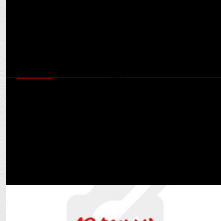
MARKETING
8Bit Creatives secures biggest ever esports Naming Rights deal in
India with iQOO