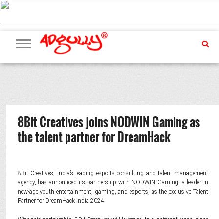
ADVERTISING
MARKETING
MEDIA
PR
EXCLUSIVES
EVENTS
UPCOMING
INTERNATIONAL
OUR
EVENTS
TEAM
8Bit Creatives joins NODWIN Gaming as
the talent partner for DreamHack
8Bit Creatives, India’s leading esports consulting and talent management
agency, has announced its partnership with NODWIN Gaming, a leader in
new-age youth entertainment, gaming, and esports, as the exclusive Talent
Partner for DreamHack India 2024.