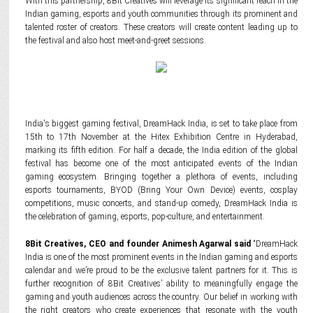
With this partnership, 8Bit Creatives will leverage its significant reach in the
Indian gaming, esports and youth communities through its prominent and
talented roster of creators. These creators will create content leading up to
the festival and also host meet-and-greet sessions.
India's biggest gaming festival, DreamHack India, is set to take place from
15th to 17th November at the Hitex Exhibition Centre in Hyderabad,
marking its fifth edition. For half a decade, the India edition of the global
festival has become one of the most anticipated events of the Indian
gaming ecosystem. Bringing together a plethora of events, including
esports tournaments, BYOD (Bring Your Own Device) events, cosplay
competitions, music concerts, and stand-up comedy, DreamHack India is
the celebration of gaming, esports, pop-culture, and entertainment.
8Bit Creatives, CEO and founder Animesh Agarwal said
“DreamHack
India is one of the most prominent events in the Indian gaming and esports
calendar and we’re proud to be the exclusive talent partners for it. This is
further recognition of 8Bit Creatives’ ability to meaningfully engage the
gaming and youth audiences across the country. Our belief in working with
the right creators who create experiences that resonate with the youth