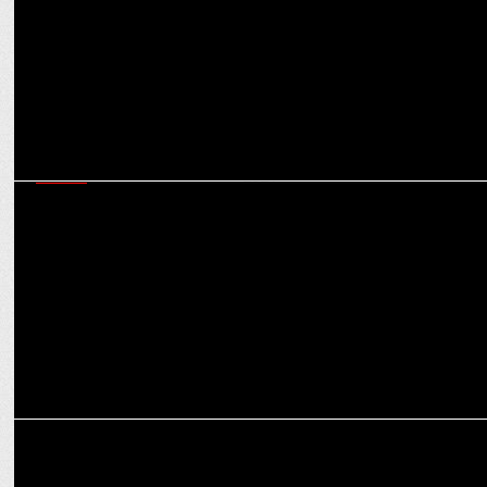
MEDIA
Indian gaming and esports sector emerged as a vibrant youth
movement in 2024
MARKETING
NODWIN Gaming secures INR 64 Crores from Nazara for Expansion