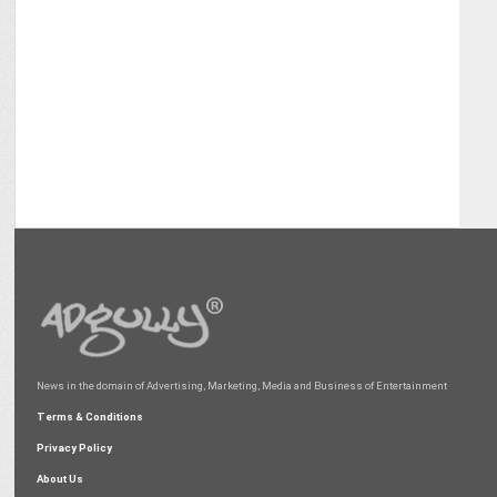
News in the domain of Advertising, Marketing, Media and Business of Entertainment
Terms & Conditions
Privacy Policy
About Us