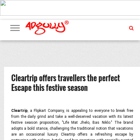
ADVERTISING
MARKETING
MEDIA
PR
EXCLUSIVES
EVENTS
UPCOMING
INTERNATIONAL
OUR
EVENTS
TEAM
Cleartrip offers travellers the perfect
Escape this festive season
Cleartrip
, a Flipkart Company, is appealing to everyone to break free
from the daily grind and take a well-deserved vacation with its latest
festive season proposition, "Life Mat Jhelo, Bas Niklo." The brand
adopts a bold stance, challenging the traditional notion that vacations
are an occasional luxury. Cleartrip offers a refreshing escape by