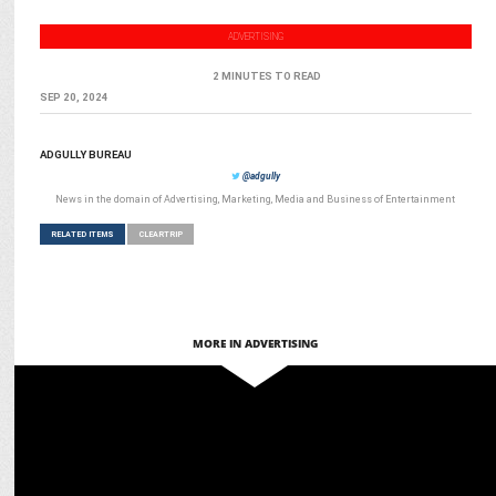
ADVERTISING
2 MINUTES TO READ
SEP 20, 2024
ADGULLY BUREAU
@adgully
News in the domain of Advertising, Marketing, Media and Business of Entertainment
RELATED ITEMS
CLEARTRIP
MORE IN ADVERTISING
MARKETING
Manjari Singhal appointed Chief Growth & Business Officer at
Cleartrip