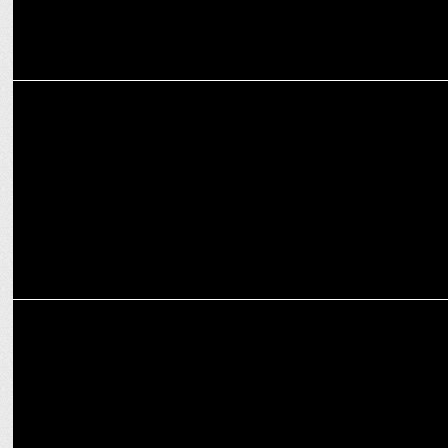
ADVERTISING
Cleartrip's interactive print ad with foldable paper plane to relieve
stress
ADVERTISING
Youngun & Cleartrip unveil humorous OOH campaign for Big Billion
Days