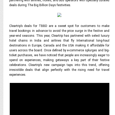
partnering with airlines, hotels, and bus operators with specially curated
deals during The Big Billion Days festivities.
Cleartrip’s deals for TBBD are a sweet spot for customers to make
travel bookings in advance to avoid the price surge in the festive and
year-end seasons. This year, Cleartrip has partnered with select luxury
hotel chains in India and airlines that fly International long-haul
destinations in Europe, Canada and the USA making it affordable for
users across the board. Once defined by e-commerce splurges and big-
ticket purchases, we have noticed that people are increasingly eager to
spend on experiences, making getaways a key part of their festive
celebrations. Cleartrip’s new campaign taps into this trend, offering
irresistible deals that align perfectly with the rising need for travel
experiences.