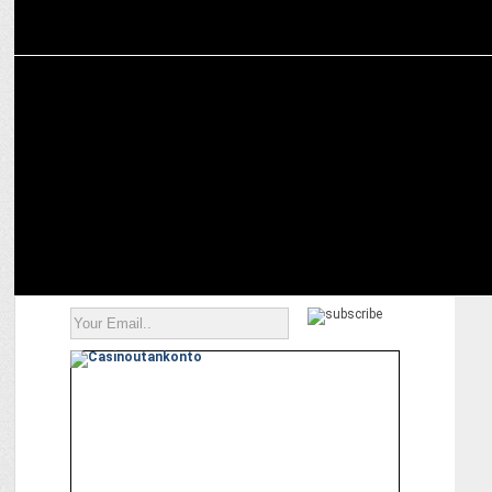
MARKETING
Anuj Rathi joins Cleartrip as Chief Business and Growth Officer