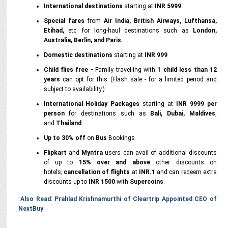
International destinations
starting at
INR 5999
Special fares
from
Air India, British Airways, Lufthansa,
Etihad,
etc. for long-haul destinations such as
London,
Australia, Berlin, and Paris.
Domestic destinations
starting at
INR 999
Child flies free -
Family travelling with
1 child less than 12
years
can opt for this (Flash sale - for a limited period and
subject to availability.)
International Holiday Packages
starting at
INR 9999 per
person
for destinations such as
Bali, Dubai, Maldives
,
and
Thailand
Up to 30% off
on
Bus
Bookings
Flipkart
and
Myntra
users can avail of additional discounts
of up to
15%
over and above
other discounts on
hotels;
cancellation of flights
at
INR.1
and can redeem extra
discounts up to
INR 1500
with
Supercoins
.
Also Read: Prahlad Krishnamurthi of Cleartrip Appointed CEO of
NextBuy