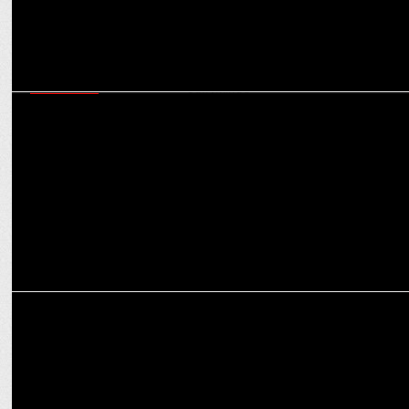
MARKETING
Cleartrip’s Tavleen Bhatia on creating the right vibes with MS Dhoni
and CarryMinati
ADVERTISING
Cleartrip unites MS Dhoni & Carry Minati for the Ultimate Travel
‘Vibe Check’