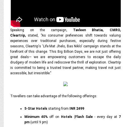
Speaking on the campaign,
Tavleen Bhatia, CMRO,
Cleartrip,
stated, "As consumer preferences shift towards valuing
experiences over traditional purchases, especially during festive
seasons, Cleartrip's 'Life Mat Jhelo, Bas Niklo' campaign stands at the
forefront of this change. This Big Billion Days, we are not just offering
great deals— we are empowering customers to escape the daily
drudgery of modern life and rediscover the thrill of exploration. Cleartrip
is committed to being a trusted travel partner, making travel not just
accessible, but irresistible."
Travellers can take advantage of the following offerings:
5-Star Hotels
starting from
INR 2499
Minimum 40%
off on
Hotels
(
Flash Sale
- every day at
7
pm
(until 9 pm)