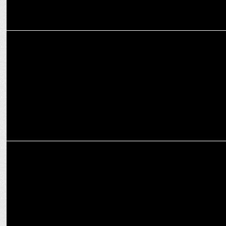
MARKETING
The Fern Hotels & Resorts announce strategic collaboration with
Cleartrip
MARKETING
KFC’S International Burger Fest inspires wanderlust online