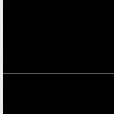
ADVERTISING
Cleartrip offers travellers the perfect escape this festive season
MARKETING
Prahlad Krishnamurthi of Cleartrip Appointed CEO of NextBuy