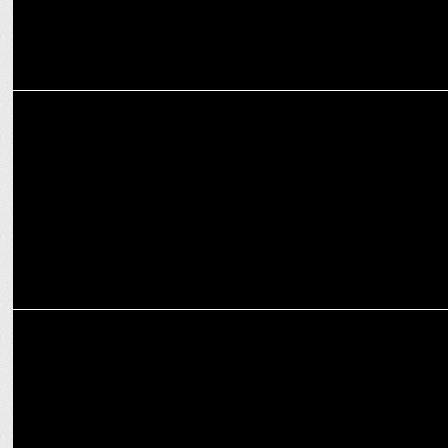
ADVERTISING
Khushi Kapoor Sets the Vibe as Cleartrip Launches ‘Explore Hotels
by Vibe'
MARKETING
Spends on travel during festive times witnessing 10-15% growth
YoY: Experts