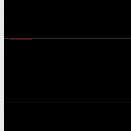
MARKETING
Cleartrip’s Tavleen Bhatia on creating the right vibes with MS Dhoni
and CarryMinati
ADVERTISING
Cleartrip unites MS Dhoni & Carry Minati for the Ultimate Travel
‘Vibe Check’