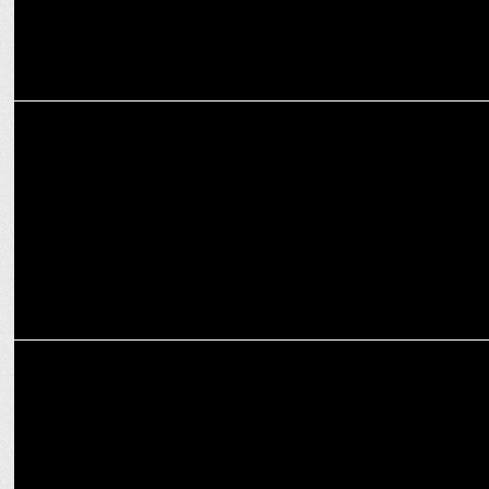
MARKETING
Prahlad Krishnamurthi of Cleartrip Appointed CEO of NextBuy
MARKETING
The Fern Hotels & Resorts announce strategic collaboration with
Cleartrip