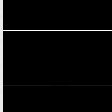
ADVERTISING
Khushi Kapoor Sets the Vibe as Cleartrip Launches ‘Explore Hotels
by Vibe'
MARKETING
Meme Characters vs Influencers: What can help create stronger
brand narratives?