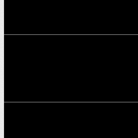
MARKETING
Spends on travel during festive times witnessing 10-15% growth
YoY: Experts
ADVERTISING
Cleartrip's interactive print ad with foldable paper plane to relieve
stress