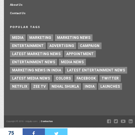
About Us
Contact Us
POPULAR TAGS
MEDIA
MARKETING
MARKETING NEWS
ENTERTAINMENT
ADVERTISING
CAMPAIGN
LATEST MARKETING NEWS
APPOINTMENT
ENTERTAINMENT NEWS
MEDIA NEWS
MARKETING NEWS IN INDIA
LATEST ENTERTAINMENT NEWS
LATEST MEDIA NEWS
COLORS
FACEBOOK
TWITTER
NETFLIX
ZEE TV
NEHAL SHUKLA
INDIA
LAUNCHES
Copyright © 2016 - Adgully.com |
Contactus
75