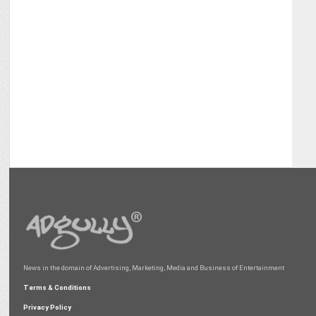
News in the domain of Advertising, Marketing, Media and Business of Entertainment
Terms & Conditions
Privacy Policy