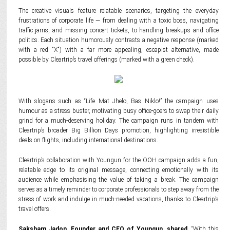
The creative visuals feature relatable scenarios, targeting the everyday
frustrations of corporate life — from dealing with a toxic boss, navigating
traffic jams, and missing concert tickets, to handling breakups and office
politics. Each situation humorously contrasts a negative response (marked
with a red "X") with a far more appealing, escapist alternative, made
possible by Cleartrip’s travel offerings (marked with a green check).
With slogans such as “Life Mat Jhelo, Bas Niklo!” the campaign uses
humour as a stress buster, motivating busy office-goers to swap their daily
grind for a much-deserving holiday. The campaign runs in tandem with
Cleartrip’s broader Big Billion Days promotion, highlighting irresistible
deals on flights, including international destinations.
Cleartrip’s collaboration with Youngun for the OOH campaign adds a fun,
relatable edge to its original message, connecting emotionally with its
audience while emphasising the value of taking a break. The campaign
serves as a timely reminder to corporate professionals to step away from the
stress of work and indulge in much-needed vacations, thanks to Cleartrip’s
travel offers.
Saksham Jadon, Founder and CEO of Youngun, shared,
“With this