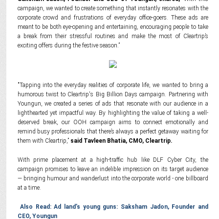
campaign, we wanted to create something that instantly resonates with the
corporate crowd and frustrations of everyday office-goers. These ads are
meant to be both eye-opening and entertaining, encouraging people to take
a break from their stressful routines and make the most of Cleartrip’s
exciting offers during the festive season.”
"Tapping into the everyday realities of corporate life, we wanted to bring a
humorous twist to Cleartrip's Big Billion Days campaign. Partnering with
Youngun, we created a series of ads that resonate with our audience in a
lighthearted yet impactful way. By highlighting the value of taking a well-
deserved break, our OOH campaign aims to connect emotionally and
remind busy professionals that there’s always a perfect getaway waiting for
them with Cleartrip,”
said Tavleen Bhatia, CMO, Cleartrip.
With prime placement at a high-traffic hub like DLF Cyber City, the
campaign promises to leave an indelible impression on its target audience
— bringing humour and wanderlust into the corporate world - one billboard
at a time.
Also Read: Ad land’s young guns: Saksham Jadon, Founder and
CEO, Youngun