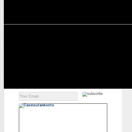
MARKETING
KFC’S International Burger Fest inspires wanderlust online