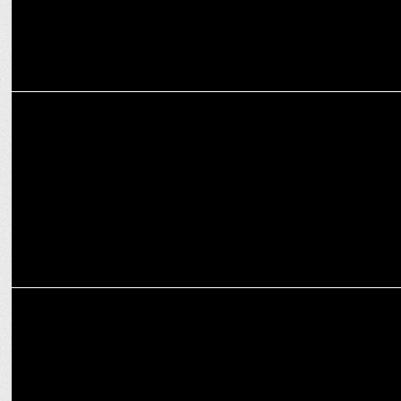
ADVERTISING
Cleartrip offers travellers the perfect escape this festive season
ADVERTISING
Cleartrip offers travellers the perfect Escape this festive season