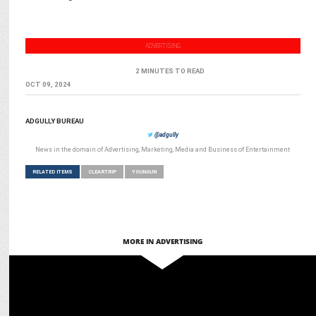
ADVERTISING
2 MINUTES TO READ
OCT 09, 2024
ADGULLY BUREAU
@adgully
News in the domain of Advertising, Marketing, Media and Business of Entertainment
RELATED ITEMS
CLEARTRIP
YOUNGUN
MORE IN ADVERTISING
MARKETING
Manjari Singhal appointed Chief Growth & Business Officer at
Cleartrip