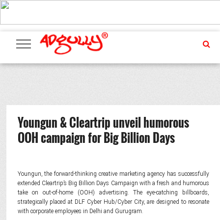
ADVERTISING
MARKETING
MEDIA
PR
EXCLUSIVES
EVENTS
UPCOMING
INTERNATIONAL
OUR
EVENTS
TEAM
Youngun & Cleartrip unveil humorous
OOH campaign for Big Billion Days
Youngun, the forward-thinking creative marketing agency has successfully
extended Cleartrip’s Big Billion Days Campaign with a fresh and humorous
take on out-of-home (OOH) advertising. The eye-catching billboards,
strategically placed at DLF Cyber Hub/Cyber City, are designed to resonate
with corporate employees in Delhi and Gurugram.