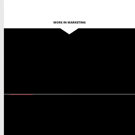
MORE IN MARKETING
MARKETING
Manjari Singhal appointed Chief Growth & Business Officer at
Cleartrip
MARKETING
Cleartrip’s Tavleen Bhatia on creating the right vibes with MS Dhoni
and CarryMinati