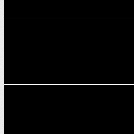
ADVERTISING
Youngun & Cleartrip unveil humorous OOH campaign for Big Billion
Days
ADVERTISING
Cleartrip offers travellers the perfect escape this festive season