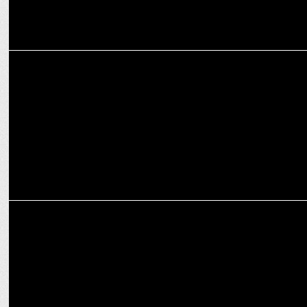
MARKETING
Spends on travel during festive times witnessing 10-15% growth
YoY: Experts
ADVERTISING
Cleartrip's interactive print ad with foldable paper plane to relieve
stress