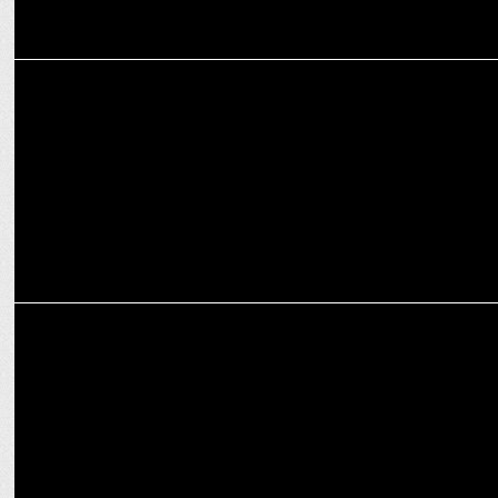
ADVERTISING
Cleartrip offers travellers the perfect Escape this festive season
MARKETING
The Fern Hotels & Resorts announce strategic collaboration with
Cleartrip