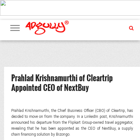
ADVERTISING
MARKETING
MEDIA
PR
EXCLUSIVES
EVENTS
UPCOMING
INTERNATIONAL
OUR
EVENTS
TEAM
Prahlad Krishnamurthi of Cleartrip
Appointed CEO of NextBuy
Prahlad Krishnamurthi, the Chief Business Officer (CBO) of Cleartrip, has
decided to move on from the company. In a LinkedIn post, Krishnamurthi
announced his departure from the Flipkart Group-owned travel aggregator,
revealing that he has been appointed as the CEO of NextBuy, a supply
chain financing solution by Bizongo.