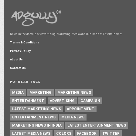
News in the domain of Advertising, Marketing, Media and Business of Entertainment
Terms & Conditions
Privacy Policy
About Us
Contact Us
POPULAR TAGS
MEDIA
MARKETING
MARKETING NEWS
ENTERTAINMENT
ADVERTISING
CAMPAIGN
LATEST MARKETING NEWS
APPOINTMENT
ENTERTAINMENT NEWS
MEDIA NEWS
MARKETING NEWS IN INDIA
LATEST ENTERTAINMENT NEWS
LATEST MEDIA NEWS
COLORS
FACEBOOK
TWITTER