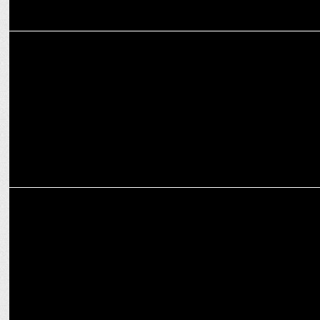
MARKETING
KFC’S International Burger Fest inspires wanderlust online
MARKETING
Anuj Rathi joins Cleartrip as Chief Business and Growth Officer