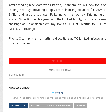
After spending nine years with Cleartrip, Krishnamurthi will now focus on
leading NextBuy, providing supply chain financing solutions for MSMEs,
SMEs, and large enterprises. Reflecting on his journey, Krishnamurthi
shared, "After 9 incredible years with the Flipkart family, it's time for a new
challenge as I transition from my role as CBO at Cleartrip to CEO of
NextBuy at Bizongo."
Prior to Cleartrip, Krishnamurthi held positions at ITC Limited, Infosys, and
other companies.
MARKETING
MINUTES TO READ
SEP 09, 2024
ADGULLY BUREAU
@adgully
News in the domain of Advertising, Marketing, Media and Business of Entertainment
RELATED ITEMS
CLEARTRIP
PRAHLAD KRISHNAMURTHI
NEXTBUY