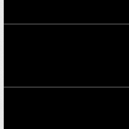
ADVERTISING
Cleartrip unites MS Dhoni & Carry Minati for the Ultimate Travel
‘Vibe Check’
ADVERTISING
Khushi Kapoor Sets the Vibe as Cleartrip Launches ‘Explore Hotels
by Vibe'