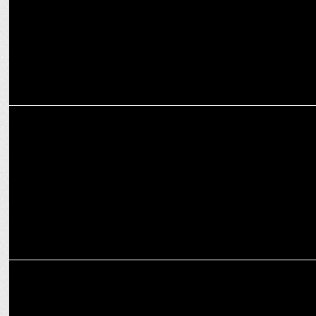
ADVERTISING
Love, Laughter & Lightning-Fast Surprises—This Week’s Ads Have It
All!
MARKETING
Glasafe: Redefining Glassware as Lifestyle Essentials