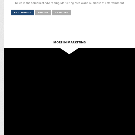
News in the domain of Advertising, Marketing, Media and Business of Entertainment
RELATED ITEMS
FLIPKART
VIVEKA SRA
MORE IN MARKETING
ADVERTISING
Flipkart Beats the Heat with ‘AC Deals So Good, India Rahega Cool’
MARKETING
Flipkart Appoints Akash Jain as Director of Marketing, Head of
Media