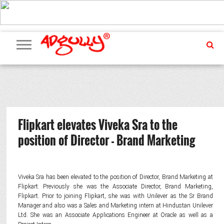
ADVERTISING
MARKETING
MEDIA
PR
EXCLUSIVES
EVENTS
UPCOMING
INTERNATIONAL
OUR
EVENTS
TEAM
Flipkart elevates Viveka Sra to the
position of Director - Brand Marketing
Viveka Sra has been elevated to the position of Director, Brand Marketing at
Flipkart. Previously she was the Associate Director, Brand Marketing,
Flipkart. Prior to joining Flipkart, she was with Unilever as the Sr Brand
Manager and also was a Sales and Marketing intern at Hindustan Unilever
Ltd. She was an Associate Applications Engineer at Oracle as well as a