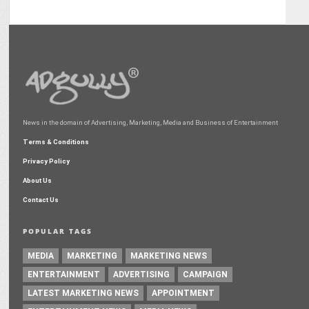
News in the domain of Advertising, Marketing, Media and Business of Entertainment
Terms & Conditions
Privacy Policy
About Us
Contact Us
POPULAR TAGS
MEDIA
MARKETING
MARKETING NEWS
ENTERTAINMENT
ADVERTISING
CAMPAIGN
LATEST MARKETING NEWS
APPOINTMENT