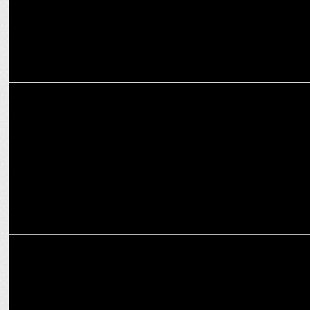
ADVERTISING
Flipkart's latest campaign encourages shoppers to embrace the
new
MARKETING
Varun Dhawan’s phone mishap sparks Flipkart’s biggest Diwali
surprise