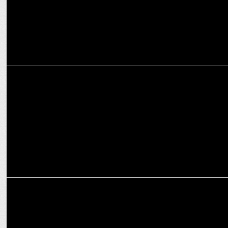
ADVERTISING
Flipkart Minutes turns competitors' ads into a cheeky thank you
ADVERTISING
A Weekly Ad Compilation of Storytelling Magic: From Roads to
Rituals