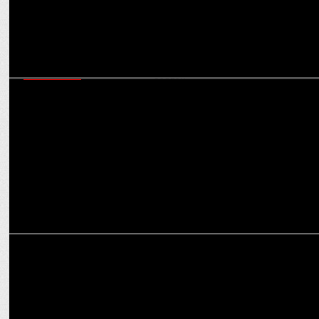
ADVERTISING
Save Big with Flipkart’s ‘Math of Big Billion Days’ & ‘Big Billion
Days Cover Up Coupon’
MARKETING
Flipkart Minutes’ Innovative Billboard Matches the Beat of Navratri