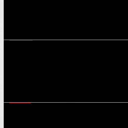
ADVERTISING
Flipkart launches brand new Fashion Experience For Latest ‘End Of
Season Sale’
MARKETING
Flipkart expands rewards program in India with SuperCoin launch
on Woggles