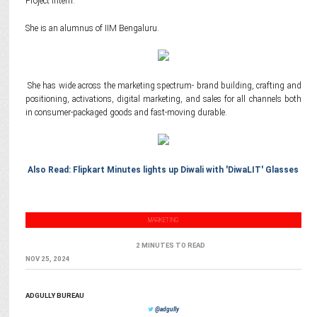
Project Intern.
She is an alumnus of IIM Bengaluru.
She has wide across the marketing spectrum- brand building, crafting and
positioning, activations, digital marketing, and sales for all channels both
in consumer-packaged goods and fast-moving durable.
Also Read: Flipkart Minutes lights up Diwali with 'DiwaLIT' Glasses
MARKETING
2 MINUTES TO READ
NOV 25, 2024
ADGULLY BUREAU
@adgully