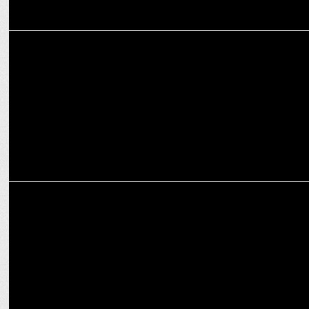
ADVERTISING
Zomato unveils the secret behind Bengaluru’s super weather
MARKETING
Zomato teams up with Femi9 for female delivery partner support