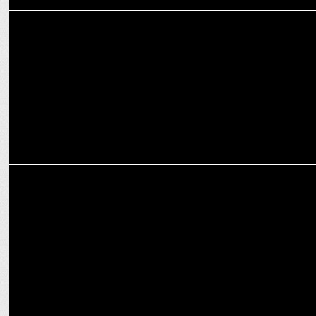
ADVERTISING
Zomato's campaign ‘Mission Diwali’ celebrates the power of food
MARKETING
Kotak Mahindra Bank appoints Jyoti Samajpati as Executive Vice
President