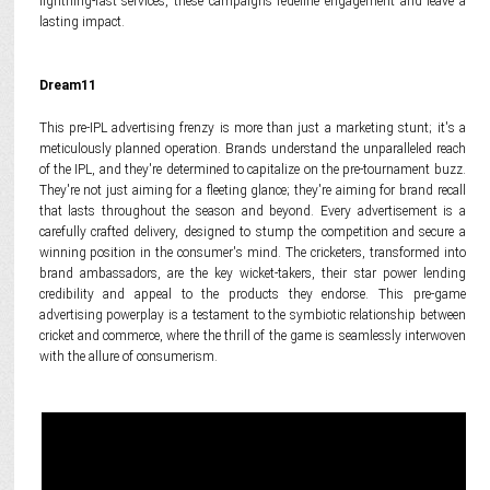
lightning-fast services, these campaigns redefine engagement and leave a
lasting impact.
Dream11
This pre-IPL advertising frenzy is more than just a marketing stunt; it's a
meticulously planned operation. Brands understand the unparalleled reach
of the IPL, and they're determined to capitalize on the pre-tournament buzz.
They're not just aiming for a fleeting glance; they're aiming for brand recall
that lasts throughout the season and beyond. Every advertisement is a
carefully crafted delivery, designed to stump the competition and secure a
winning position in the consumer's mind. The cricketers, transformed into
brand ambassadors, are the key wicket-takers, their star power lending
credibility and appeal to the products they endorse. This pre-game
advertising powerplay is a testament to the symbiotic relationship between
cricket and commerce, where the thrill of the game is seamlessly interwoven
with the allure of consumerism.