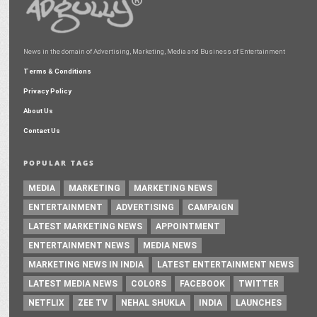
News in the domain of Advertising, Marketing, Media and Business of Entertainment
Terms & Conditions
Privacy Policy
About Us
Contact Us
POPULAR TAGS
MEDIA
MARKETING
MARKETING NEWS
ENTERTAINMENT
ADVERTISING
CAMPAIGN
LATEST MARKETING NEWS
APPOINTMENT
ENTERTAINMENT NEWS
MEDIA NEWS
MARKETING NEWS IN INDIA
LATEST ENTERTAINMENT NEWS
LATEST MEDIA NEWS
COLORS
FACEBOOK
TWITTER
NETFLIX
ZEE TV
NEHAL SHUKLA
INDIA
LAUNCHES