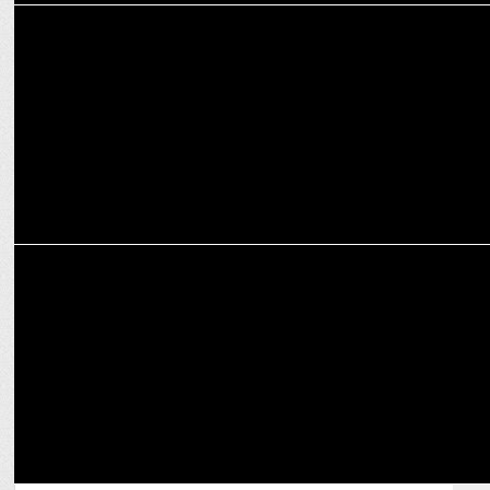
MARKETING
Gunjan Soni moves on from Zomato as Independent Director
ADVERTISING
Zomato pays tribute to Kolkata’s street food vendors during Durga
Puja