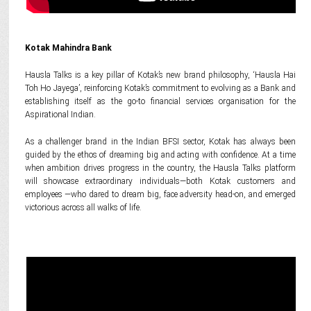
Kotak Mahindra Bank
Hausla Talks is a key pillar of Kotak’s new brand philosophy, ‘Hausla Hai
Toh Ho Jayega’, reinforcing Kotak’s commitment to evolving as a Bank and
establishing itself as the go-to financial services organisation for the
Aspirational Indian.
As a challenger brand in the Indian BFSI sector, Kotak has always been
guided by the ethos of dreaming big and acting with confidence. At a time
when ambition drives progress in the country, the Hausla Talks platform
will showcase extraordinary individuals—both Kotak customers and
employees —who dared to dream big, face adversity head-on, and emerged
victorious across all walks of life.