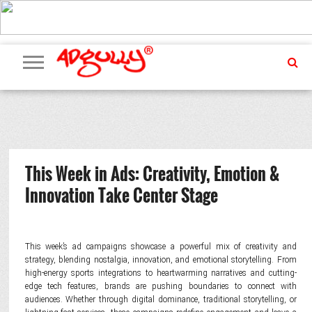
ADVERTISING
MARKETING
MEDIA
PR
EXCLUSIVES
EVENTS
UPCOMING
INTERNATIONAL
OUR
EVENTS
TEAM
This Week in Ads: Creativity, Emotion &
Innovation Take Center Stage
This week’s ad campaigns showcase a powerful mix of creativity and
strategy, blending nostalgia, innovation, and emotional storytelling. From
high-energy sports integrations to heartwarming narratives and cutting-
edge tech features, brands are pushing boundaries to connect with
audiences. Whether through digital dominance, traditional storytelling, or