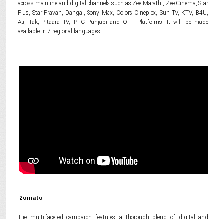
across mainline and digital channels such as Zee Marathi, Zee Cinema, Star
Plus, Star Pravah, Dangal, Sony Max, Colors Cineplex, Sun TV, KTV, B4U,
Aaj Tak, Pitaara TV, PTC Punjabi and OTT Platforms. It will be made
available in 7 regional languages.
Zomato
The multi-faceted campaign features a thorough blend of digital and