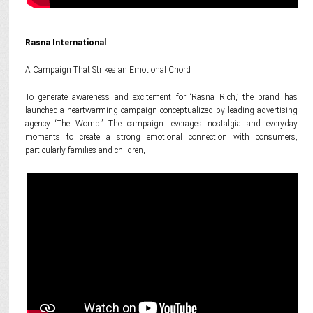
Rasna International
A Campaign That Strikes an Emotional Chord
To generate awareness and excitement for ‘Rasna Rich,’ the brand has
launched a heartwarming campaign conceptualized by leading advertising
agency ‘The Womb.’ The campaign leverages nostalgia and everyday
moments to create a strong emotional connection with consumers,
particularly families and children,