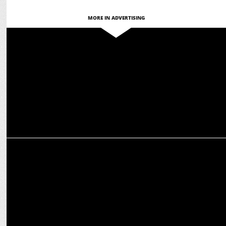
MORE IN ADVERTISING
ADVERTISING
Kotak Mahindra Bank launches Hausla Talks to celebrate Bold
Dreams
ADVERTISING
Kotak’s ‘Hausla Hai Toh Ho Jayega’ reflects Aspirational India