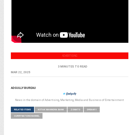
ADVERTISING
3 MINUTES TO READ
MAR 22, 2025
ADGULLY BUREAU
@adgully
News in the domain of Advertising, Marketing, Media and Business of Entertainment
RELATED ITEMS
KOTAK MAHINDRA BANK
ZOMATO
DREAM11
CURRYNATIONCHANNEL