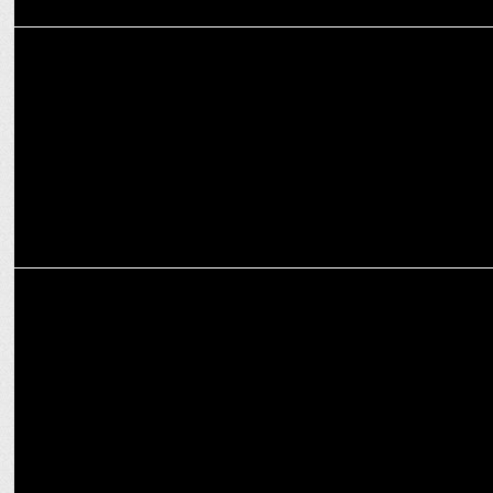
MARKETING
KMBL Seeks Digital Disruptors to Lead Next-Gen Financial
Communication
MARKETING
Zomato-NSE sign MoU to impart financial literacy to delivery
partners