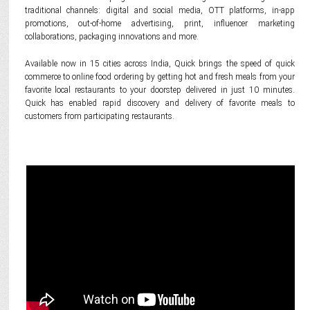
traditional channels: digital and social media, OTT platforms, in-app
promotions, out-of-home advertising, print, influencer marketing
collaborations, packaging innovations and more.
Available now in 15 cities across India, Quick brings the speed of quick
commerce to online food ordering by getting hot and fresh meals from your
favorite local restaurants to your doorstep delivered in just 10 minutes.
Quick has enabled rapid discovery and delivery of favorite meals to
customers from participating restaurants.