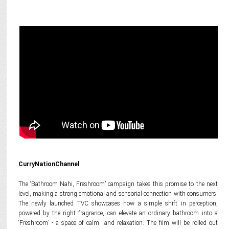
CurryNationChannel
The ‘Bathroom Nahi, Freshroom’ campaign takes this promise to the next
level, making a strong emotional and sensorial connection with consumers.
The newly launched TVC showcases how a simple shift in perception,
powered by the right fragrance, can elevate an ordinary bathroom into a
‘Freshroom’ - a space of calm and relaxation. The film will be rolled out