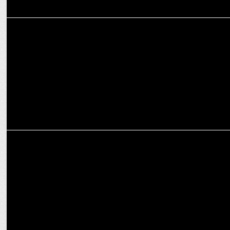
MARKETING
Zomato wins National Award for Livelihood Project for PwD
MARKETING
UrbanPiper, backed by Zomato & Swiggy, aims for 10x Growth in
U.S. by 2027