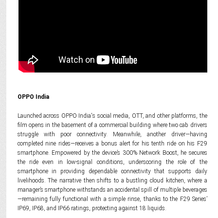
OPPO India
Launched across OPPO India's social media, OTT, and other platforms, the
film opens in the basement of a commercial building where two cab drivers
struggle with poor connectivity. Meanwhile, another driver—having
completed nine rides—receives a bonus alert for his tenth ride on his F29
smartphone. Empowered by the device’s 300% Network Boost, he secures
the ride even in low-signal conditions, underscoring the role of the
smartphone in providing dependable connectivity that supports daily
livelihoods. The narrative then shifts to a bustling cloud kitchen, where a
manager’s smartphone withstands an accidental spill of multiple beverages
—remaining fully functional with a simple rinse, thanks to the F29 Series’
IP69, IP68, and IP66 ratings, protecting against 18 liquids.