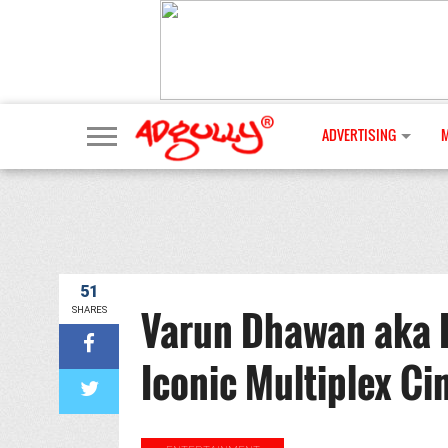
ADVERTISING
51
Varun Dhawan aka 
SHARES
Iconic Multiplex C