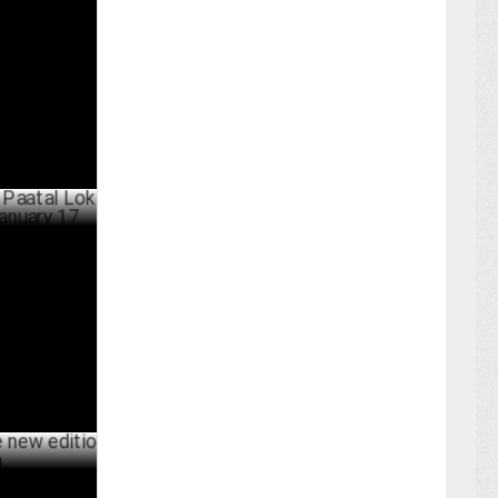
Favor to
ARY 05 ,2025
 Lok Season
BER 24 ,2024
dition of O