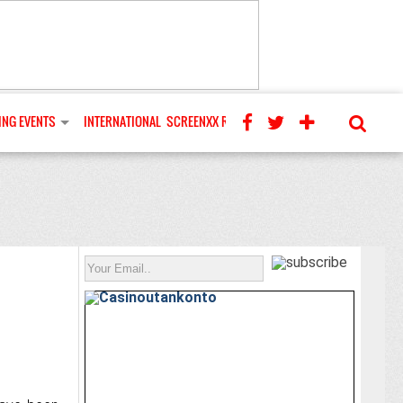
NG EVENTS
INTERNATIONAL
SCREENXX REVIEWS