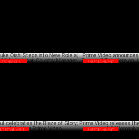
 Mehta Boys Screening wins Industry
Prime Video’s Another Simple 
laim
Open 2025 SXSW Festival
FEBRUARY 06 ,2025
FEBRU
INTERNATIONAL
ENTERTAINMENT
suke Oishi Steps into New Role as
Prime Video announces Paatal
me Video's Japan Country Manager
2 Premiere on January 17
JANUARY 22 ,2025
DECEM
ENTERTAINMENT
ENTERTAINMENT
l celebrates the Blaze of Glory with
Prime Video releases the new e