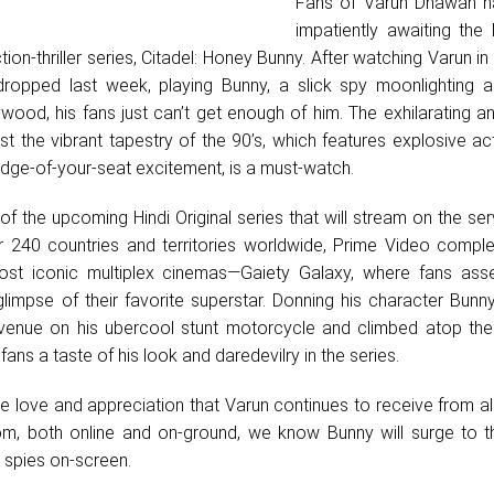
Fans of Varun Dhawan h
impatiently awaiting the
on-thriller series, Citadel: Honey Bunny. After watching Varun in t
dropped last week, playing Bunny, a slick spy moonlighting a
ywood, his fans just can’t get enough of him. The exhilarating an
nst the vibrant tapestry of the 90’s, which features explosive act
edge-of-your-seat excitement, is a must-watch.
f the upcoming Hindi Original series that will stream on the se
 240 countries and territories worldwide, Prime Video comple
st iconic multiplex cinemas—Gaiety Galaxy, where fans ass
limpse of their favorite superstar. Donning his character Bunny
venue on his ubercool stunt motorcycle and climbed atop the
fans a taste of his look and daredevilry in the series.
 love and appreciation that Varun continues to receive from al
om, both online and on-ground, we know Bunny will surge to t
t spies on-screen.