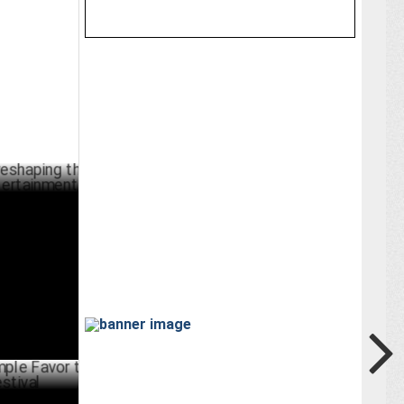
ng the
ainment
RCH 08 ,2025