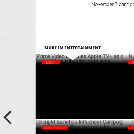
November 7 can’t c
MORE IN ENTERTAINMENT
MEDIA
Prime Video launches Apple TV+ as an
Nus
add-on subscription in India
Hau
APRIL 02 ,2025
MARKETING