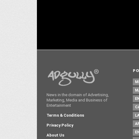
Dhawan's Baby John for a campaign
Agn
DECEMBER 20 ,2024
P
M
M
News in the domain of Advertising,
E
Marketing, Media and Business of
Entertainment
C
Terms & Conditions
L
A
Privacy Policy
E
About Us