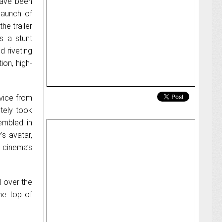
ave been
 launch of
he trailer
s a stunt
d riveting
ion, high-
rvice from
tely took
embled in
’s avatar,
 cinema’s
l over the
he top of