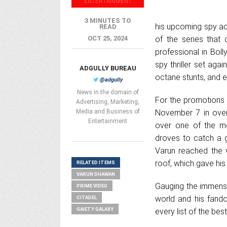
ENTERTAINMENT
3 MINUTES TO
his upcoming spy acti
READ
OCT 25, 2024
of the series that 
professional in Boll
spy thriller set agai
ADGULLY BUREAU
octane stunts, and 
@adgully
News in the domain of
For the promotions o
Advertising, Marketing,
Media and Business of
November 7 in over
Entertainment
over one of the mo
droves to catch a g
Varun reached the 
roof, which gave his 
RELATED ITEMS
VARUN DHAWAN
Gauging the immense
PRIME VIDEO
world and his fand
CITADEL
GAIETY GALAXY
every list of the bes