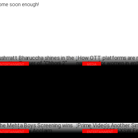
ome soon enough!
ENTERTAINMENT
MEDIA
hrratt Bharuccha shines in the
How OTT platforms are reshapi
nting Teaser of "Chhorii 2"
narrative for women in entert
MARCH 25 ,2025
MA
ENTERTAINMENT
ENTERTAINMENT