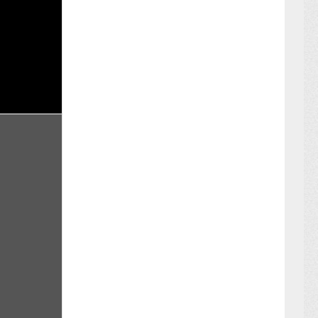
BER 16 ,2024