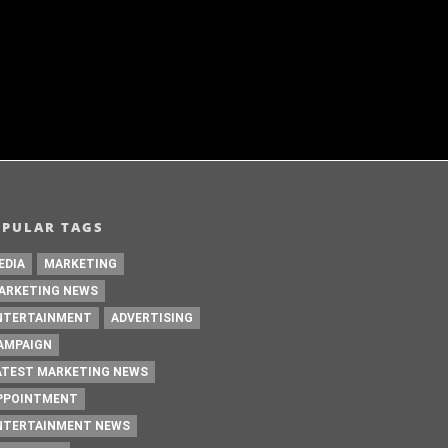
i on Prime Video
Womaniya
DECEMBER 19 ,2024
DECEM
OPULAR TAGS
EDIA
MARKETING
ARKETING NEWS
NTERTAINMENT
ADVERTISING
AMPAIGN
ATEST MARKETING NEWS
PPOINTMENT
NTERTAINMENT NEWS