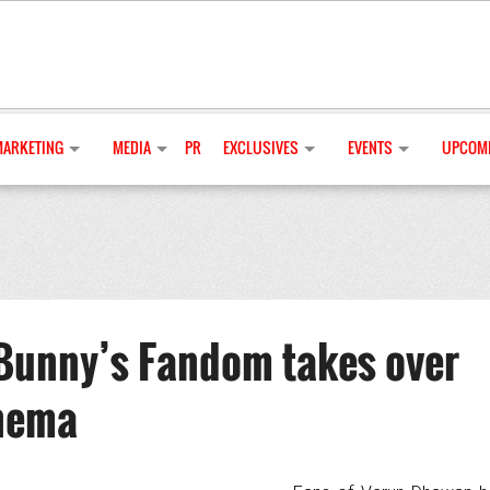
MARKETING
MEDIA
PR
EXCLUSIVES
EVENTS
UPCOMI
Bunny’s Fandom takes over
inema