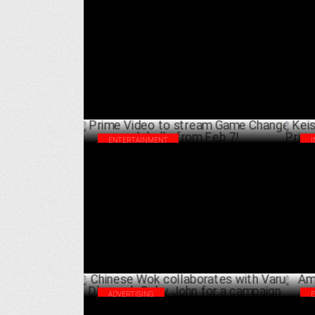
GroupM launches Influencer Campaign
The
with TotalEnergies in India
Acc
FEBRUARY 26 ,2025
ENTERTAINMENT
Prime Video to stream Game Changer
Kei
globally from Feb 7!
Pri
FEBRUARY 04 ,2025
ADVERTISING
Chinese Wok collaborates with Varun
Amu