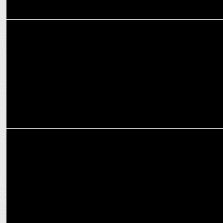
MARKETING
UrbanPiper, backed by Zomato & Swiggy, aims for 10x Growth in
U.S. by 2027
MARKETING
Zomato-NSE sign MoU to impart financial literacy to delivery
partners