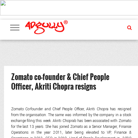
ADVERTISING
MARKETING
MEDIA
PR
EXCLUSIVES
EVENTS
UPCOMING
INTERNATIONAL
OUR
EVENTS
TEAM
Zomato co-founder & Chief People
Officer, Akriti Chopra resigns
Zomato Co-founder and Chief People Officer, Akriti Chopra has resigned
from the organisation. The same was informed by the company in a stock
exchange filing this week. Akriti Choprab has been associated with Zomato
for the last 13 years. She has joined Zomato as a Senior Manager, Finance
Operations in the year 2011, later being elevated to VP, Finance &