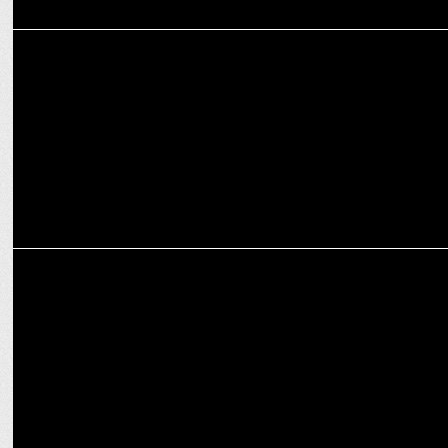
ADVERTISING
Zomato's campaign ‘Mission Diwali’ celebrates the power of food
MARKETING
Gunjan Soni moves on from Zomato as Independent Director