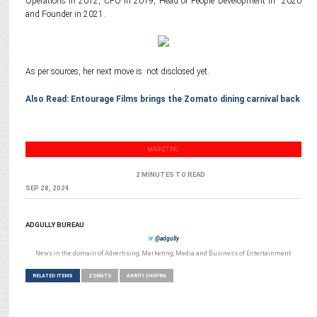
Operations in 2012, CFO in 2019, Head of People Development in 2020
and Founder in 2021.
As per sources, her next move is not disclosed yet.
Also Read: Entourage Films brings the Zomato dining carnival back
MARKETING
2 MINUTES TO READ
SEP 28, 2024
ADGULLY BUREAU
@adgully
News in the domain of Advertising, Marketing, Media and Business of Entertainment
RELATED ITEMS
ZOMATO
AKRITI CHOPRA