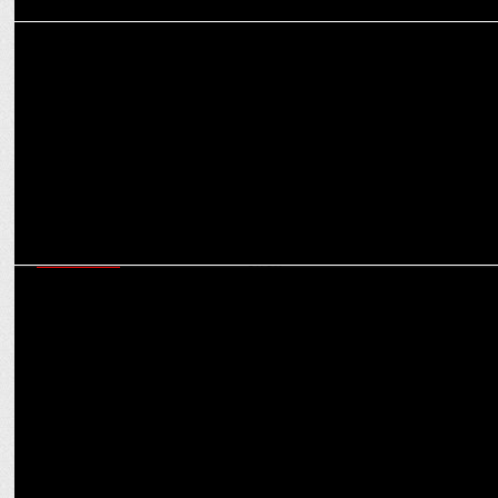
ADVERTISING
Zomato pays tribute to Kolkata’s street food vendors during Durga
Puja
MARKETING
Swiggy to sponsor Shark Tank Season 4; Zomato CEO departs from
the show