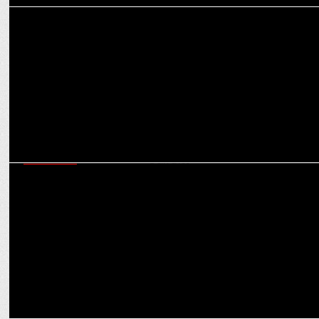
ADVERTISING
Entourage Films brings the Zomato dining carnival back
MARKETING
Modaks on the Move: Zomato Feasts on Ganesh Chaturthi with
Prasad Deliveries