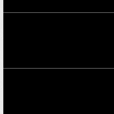
MARKETING
Zomato teams up with Femi9 for female delivery partner support
MARKETING
Zomato wins National Award for Livelihood Project for PwD