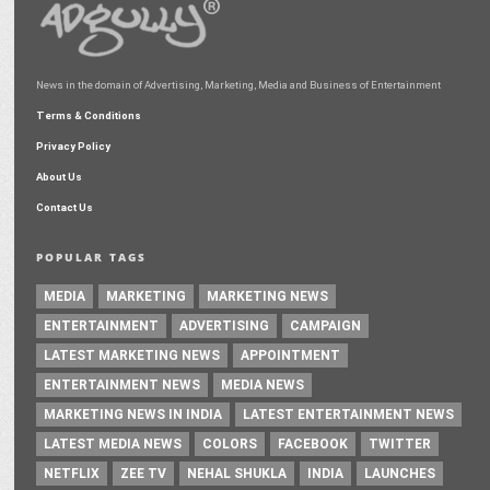
News in the domain of Advertising, Marketing, Media and Business of Entertainment
Terms & Conditions
Privacy Policy
About Us
Contact Us
POPULAR TAGS
MEDIA
MARKETING
MARKETING NEWS
ENTERTAINMENT
ADVERTISING
CAMPAIGN
LATEST MARKETING NEWS
APPOINTMENT
ENTERTAINMENT NEWS
MEDIA NEWS
MARKETING NEWS IN INDIA
LATEST ENTERTAINMENT NEWS
LATEST MEDIA NEWS
COLORS
FACEBOOK
TWITTER
NETFLIX
ZEE TV
NEHAL SHUKLA
INDIA
LAUNCHES