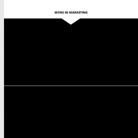
MORE IN MARKETING
ADVERTISING
This Week in Ads: Creativity, Emotion & Innovation Take Center
Stage
ADVERTISING
Zomato unveils the secret behind Bengaluru’s super weather